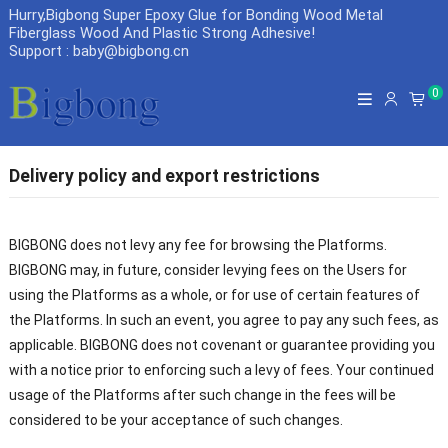
Hurry,Bigbong Super Epoxy Glue for Bonding Wood Metal
Fiberglass Wood And Plastic Strong Adhesive
!
Support : baby@bigbong.cn
0
Delivery policy and export restrictions
BIGBONG does not levy any fee for browsing the Platforms.
BIGBONG may, in future, consider levying fees on the Users for
using the Platforms as a whole, or for use of certain features of
the Platforms. In such an event, you agree to pay any such fees, as
applicable. BIGBONG does not covenant or guarantee providing you
with a notice prior to enforcing such a levy of fees. Your continued
usage of the Platforms after such change in the fees will be
considered to be your acceptance of such changes.