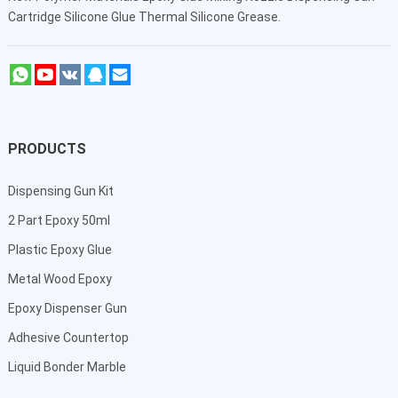
Cartridge Silicone Glue Thermal Silicone Grease.
PRODUCTS
Dispensing Gun Kit
2 Part Epoxy 50ml
Plastic Epoxy Glue
Metal Wood Epoxy
Epoxy Dispenser Gun
Adhesive Countertop
Liquid Bonder Marble