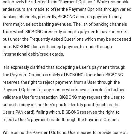
collectively be referred to as “Payment Options”. While reasonable
endeavours are made to offer the Payment Options through varied
banking channels, presently, BIGBONG accepts payments only
from major, select banking avenues. The list of banking channels
from which BIGBONG presently accepts payments have been set
out under the Frequently Asked Questions which may be accessed
here. BIGBONG does not accept payments made through
international debit/credit cards.
It is expressly clarified that accepting a User’s payment through
the Payment Options is solely at BIGBONG discretion. BIGBONG
reserves the right to reject payment from a User through the
Payment Options for any reason whatsoever. In order to further
validate a User’s transaction, BIGBONG may request the User to
submit a copy of the User’s photo identity proof (such as the
User’s PAN card), failing which, BIGBONG reserves the right to
reject a User’s payment made through the Payment Options.
While using the Payment Options, Users agree to provide correct,