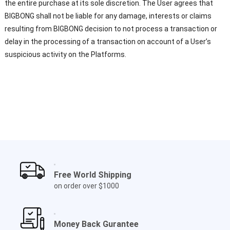
the entire purchase at its sole discretion. The User agrees that
BIGBONG shall not be liable for any damage, interests or claims
resulting from BIGBONG decision to not process a transaction or
delay in the processing of a transaction on account of a User’s
suspicious activity on the Platforms.
Free World Shipping
on order over $1000
Money Back Gurantee