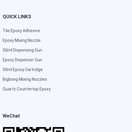
QUICK LINKS
Tile Epoxy Adhesive
Epoxy Mixing Nozzle
50ml Dispensing Gun
Epoxy Dispenser Gun
50ml Epoxy Cartridge
Bigbong Mixing Nozzles
Quartz Countertop Epoxy
WeChat