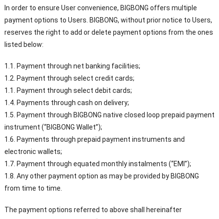
In order to ensure User convenience, BIGBONG offers multiple
payment options to Users. BIGBONG, without prior notice to Users,
reserves the right to add or delete payment options from the ones
listed below:
1.1. Payment through net banking facilities;
1.2. Payment through select credit cards;
1.1. Payment through select debit cards;
1.4. Payments through cash on delivery;
1.5. Payment through BIGBONG native closed loop prepaid payment
instrument (“BIGBONG Wallet”);
1.6. Payments through prepaid payment instruments and
electronic wallets;
1.7. Payment through equated monthly instalments (“EMI”);
1.8. Any other payment option as may be provided by BIGBONG
from time to time.
The payment options referred to above shall hereinafter