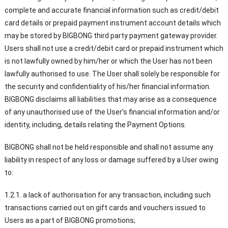
complete and accurate financial information such as credit/debit
card details or prepaid payment instrument account details which
may be stored by BIGBONG third party payment gateway provider.
Users shall not use a credit/debit card or prepaid instrument which
is not lawfully owned by him/her or which the User has not been
lawfully authorised to use. The User shall solely be responsible for
the security and confidentiality of his/her financial information.
BIGBONG disclaims all liabilities that may arise as a consequence
of any unauthorised use of the User’s financial information and/or
identity, including, details relating the Payment Options.
BIGBONG shall not be held responsible and shall not assume any
liability in respect of any loss or damage suffered by a User owing
to:
1.2.1. a lack of authorisation for any transaction, including such
transactions carried out on gift cards and vouchers issued to
Users as a part of BIGBONG promotions;