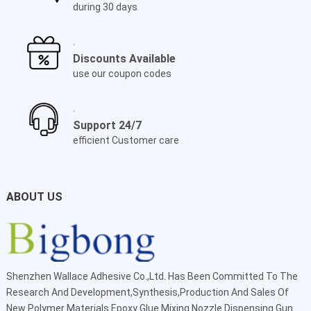
during 30 days
Discounts Available
use our coupon codes
Support 24/7
efficient Customer care
ABOUT US
Shenzhen Wallace Adhesive Co.,Ltd
. Has Been Committed To The
Research And Development,Synthesis,Production And Sales Of
New Polymer Materials Epoxy Glue Mixing Nozzle Dispensing Gun