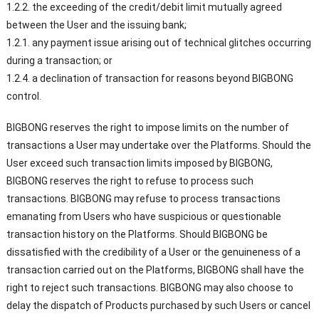
1.2.2. the exceeding of the credit/debit limit mutually agreed
between the User and the issuing bank;
1.2.1. any payment issue arising out of technical glitches occurring
during a transaction; or
1.2.4. a declination of transaction for reasons beyond BIGBONG
control.
BIGBONG reserves the right to impose limits on the number of
transactions a User may undertake over the Platforms. Should the
User exceed such transaction limits imposed by BIGBONG,
BIGBONG reserves the right to refuse to process such
transactions. BIGBONG may refuse to process transactions
emanating from Users who have suspicious or questionable
transaction history on the Platforms. Should BIGBONG be
dissatisfied with the credibility of a User or the genuineness of a
transaction carried out on the Platforms, BIGBONG shall have the
right to reject such transactions. BIGBONG may also choose to
delay the dispatch of Products purchased by such Users or cancel