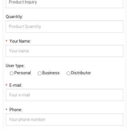
Quantity:
Your Name:
*
User type:
Personal
Business
Distributor
E-mail:
*
Phone:
*