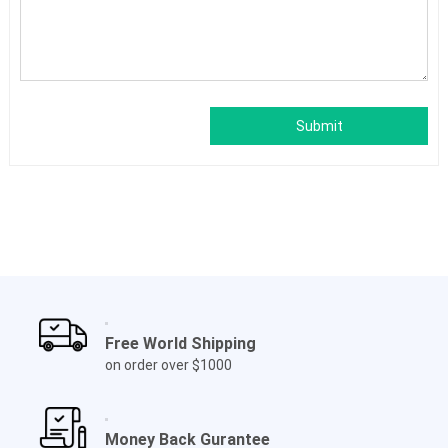
Submit
Free World Shipping
on order over $1000
Money Back Gurantee