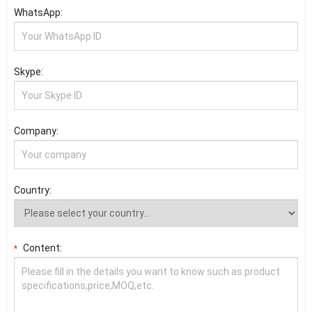
WhatsApp:
Skype:
Company:
Country:
Content:
*