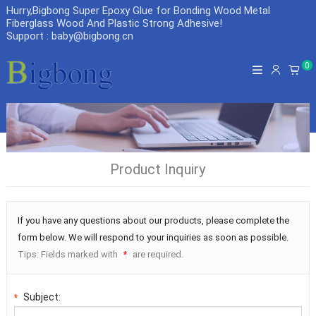
Hurry,Bigbong Super Epoxy Glue for Bonding Wood Metal
Fiberglass Wood And Plastic Strong Adhesive
!
Support : baby@bigbong.cn
0
Product Inquiry
If you have any questions about our products, please complete the
form below. We will respond to your inquiries as soon as possible.
Tips: Fields marked with
are required.
*
Subject:
*