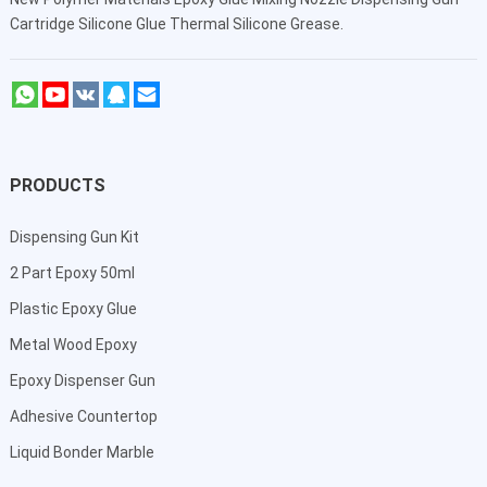
Cartridge Silicone Glue Thermal Silicone Grease.
PRODUCTS
Dispensing Gun Kit
2 Part Epoxy 50ml
Plastic Epoxy Glue
Metal Wood Epoxy
Epoxy Dispenser Gun
Adhesive Countertop
Liquid Bonder Marble