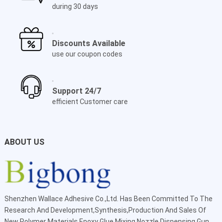
during 30 days
Discounts Available
use our coupon codes
Support 24/7
efficient Customer care
ABOUT US
Shenzhen Wallace Adhesive Co.,Ltd
. Has Been Committed To The
Research And Development,Synthesis,Production And Sales Of
New Polymer Materials Epoxy Glue Mixing Nozzle Dispensing Gun