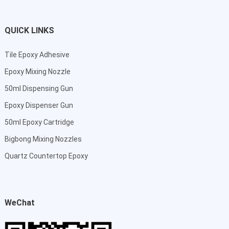
QUICK LINKS
Tile Epoxy Adhesive
Epoxy Mixing Nozzle
50ml Dispensing Gun
Epoxy Dispenser Gun
50ml Epoxy Cartridge
Bigbong Mixing Nozzles
Quartz Countertop Epoxy
WeChat