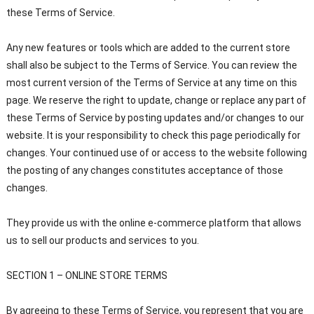
these Terms of Service.
Any new features or tools which are added to the current store
shall also be subject to the Terms of Service. You can review the
most current version of the Terms of Service at any time on this
page. We reserve the right to update, change or replace any part of
these Terms of Service by posting updates and/or changes to our
website. It is your responsibility to check this page periodically for
changes. Your continued use of or access to the website following
the posting of any changes constitutes acceptance of those
changes.
They provide us with the online e-commerce platform that allows
us to sell our products and services to you.
SECTION 1 – ONLINE STORE TERMS
By agreeing to these Terms of Service, you represent that you are