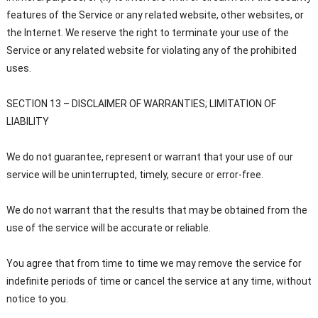
features of the Service or any related website, other websites, or
the Internet. We reserve the right to terminate your use of the
Service or any related website for violating any of the prohibited
uses.
SECTION 13 – DISCLAIMER OF WARRANTIES; LIMITATION OF
LIABILITY
We do not guarantee, represent or warrant that your use of our
service will be uninterrupted, timely, secure or error-free.
We do not warrant that the results that may be obtained from the
use of the service will be accurate or reliable.
You agree that from time to time we may remove the service for
indefinite periods of time or cancel the service at any time, without
notice to you.