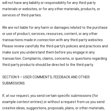
will not have any liability or responsibility for any third-party
materials or websites, or for any other materials, products, or
services of third-parties.
We are not liable for any harm or damages related to the purchase
or use of product, services, resources, content, or any other
transactions made in connection with any third-party websites.
Please review carefully the third-party’s policies and practices and
make sure you understand them before you engage in any
transaction. Complaints, claims, concerns, or questions regarding
third-party products should be directed to the third-party.
SECTION 9 – USER COMMENTS, FEEDBACK AND OTHER
SUBMISSIONS
If, at our request, you send certain specific submissions (for
example contest entries) or without a request from us you send
creative ideas, suggestions, proposals, plans, or other materials,