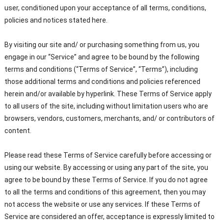
user, conditioned upon your acceptance of all terms, conditions,
policies and notices stated here.
By visiting our site and/ or purchasing something from us, you
engage in our “Service” and agree to be bound by the following
terms and conditions (“Terms of Service”, “Terms”), including
those additional terms and conditions and policies referenced
herein and/or available by hyperlink. These Terms of Service apply
to all users of the site, including without limitation users who are
browsers, vendors, customers, merchants, and/ or contributors of
content.
Please read these Terms of Service carefully before accessing or
using our website. By accessing or using any part of the site, you
agree to be bound by these Terms of Service. If you do not agree
to all the terms and conditions of this agreement, then you may
not access the website or use any services. If these Terms of
Service are considered an offer, acceptance is expressly limited to