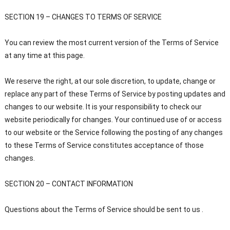
SECTION 19 – CHANGES TO TERMS OF SERVICE
You can review the most current version of the Terms of Service
at any time at this page.
We reserve the right, at our sole discretion, to update, change or
replace any part of these Terms of Service by posting updates and
changes to our website. It is your responsibility to check our
website periodically for changes. Your continued use of or access
to our website or the Service following the posting of any changes
to these Terms of Service constitutes acceptance of those
changes.
SECTION 20 – CONTACT INFORMATION
Questions about the Terms of Service should be sent to us .