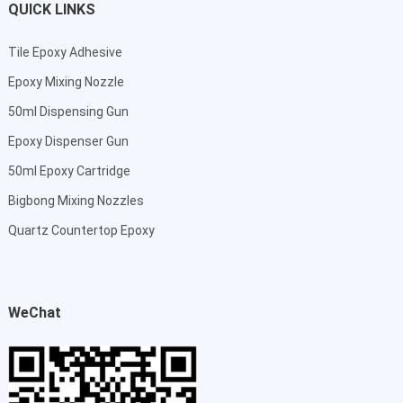
QUICK LINKS
Tile Epoxy Adhesive
Epoxy Mixing Nozzle
50ml Dispensing Gun
Epoxy Dispenser Gun
50ml Epoxy Cartridge
Bigbong Mixing Nozzles
Quartz Countertop Epoxy
WeChat