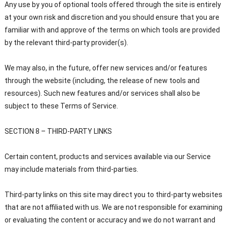
Any use by you of optional tools offered through the site is entirely
at your own risk and discretion and you should ensure that you are
familiar with and approve of the terms on which tools are provided
by the relevant third-party provider(s).
We may also, in the future, offer new services and/or features
through the website (including, the release of new tools and
resources). Such new features and/or services shall also be
subject to these Terms of Service.
SECTION 8 – THIRD-PARTY LINKS
Certain content, products and services available via our Service
may include materials from third-parties.
Third-party links on this site may direct you to third-party websites
that are not affiliated with us. We are not responsible for examining
or evaluating the content or accuracy and we do not warrant and