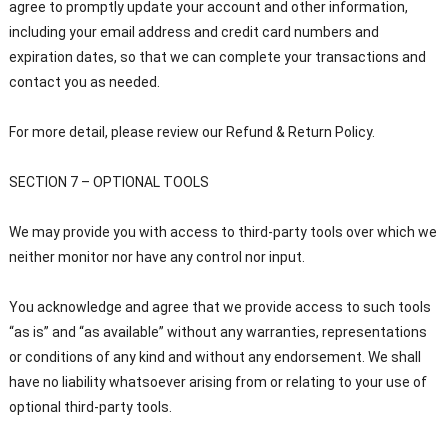
agree to promptly update your account and other information,
including your email address and credit card numbers and
expiration dates, so that we can complete your transactions and
contact you as needed.
For more detail, please review our Refund & Return Policy.
SECTION 7 – OPTIONAL TOOLS
We may provide you with access to third-party tools over which we
neither monitor nor have any control nor input.
You acknowledge and agree that we provide access to such tools
“as is” and “as available” without any warranties, representations
or conditions of any kind and without any endorsement. We shall
have no liability whatsoever arising from or relating to your use of
optional third-party tools.