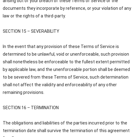
arising out of your breach of these Terms of Service or the
documents they incorporate by reference, or your violation of any
law or the rights of a third-party.
SECTION 15 – SEVERABILITY
In the event that any provision of these Terms of Service is
determined to be unlawful, void or unenforceable, such provision
shall nonetheless be enforceable to the fullest extent permitted
by applicable law, and the unenforceable portion shall be deemed
to be severed from these Terms of Service, such determination
shall not affect the validity and enforceability of any other
remaining provisions.
SECTION 16 – TERMINATION
The obligations and liabilities of the parties incurred prior to the
termination date shall survive the termination of this agreement