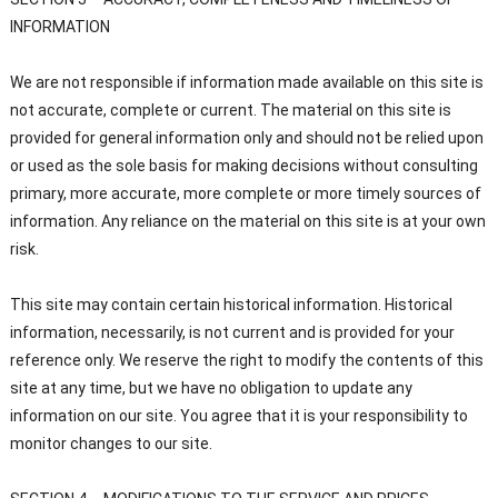
INFORMATION
We are not responsible if information made available on this site is
not accurate, complete or current. The material on this site is
provided for general information only and should not be relied upon
or used as the sole basis for making decisions without consulting
primary, more accurate, more complete or more timely sources of
information. Any reliance on the material on this site is at your own
risk.
This site may contain certain historical information. Historical
information, necessarily, is not current and is provided for your
reference only. We reserve the right to modify the contents of this
site at any time, but we have no obligation to update any
information on our site. You agree that it is your responsibility to
monitor changes to our site.