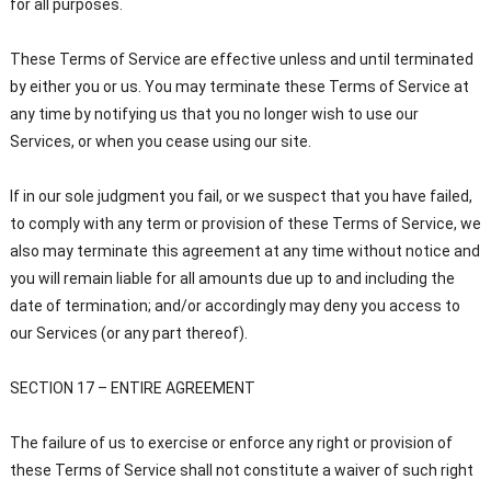
for all purposes.
These Terms of Service are effective unless and until terminated
by either you or us. You may terminate these Terms of Service at
any time by notifying us that you no longer wish to use our
Services, or when you cease using our site.
If in our sole judgment you fail, or we suspect that you have failed,
to comply with any term or provision of these Terms of Service, we
also may terminate this agreement at any time without notice and
you will remain liable for all amounts due up to and including the
date of termination; and/or accordingly may deny you access to
our Services (or any part thereof).
SECTION 17 – ENTIRE AGREEMENT
The failure of us to exercise or enforce any right or provision of
these Terms of Service shall not constitute a waiver of such right