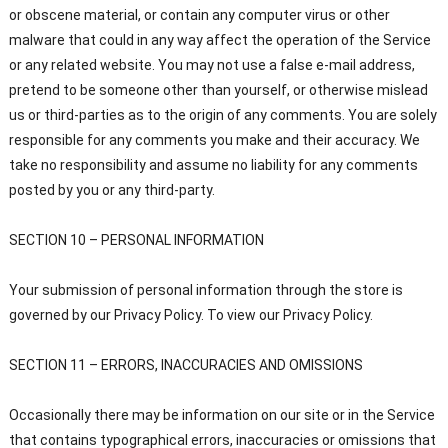
or obscene material, or contain any computer virus or other
malware that could in any way affect the operation of the Service
or any related website. You may not use a false e-mail address,
pretend to be someone other than yourself, or otherwise mislead
us or third-parties as to the origin of any comments. You are solely
responsible for any comments you make and their accuracy. We
take no responsibility and assume no liability for any comments
posted by you or any third-party.
SECTION 10 – PERSONAL INFORMATION
Your submission of personal information through the store is
governed by our Privacy Policy. To view our Privacy Policy.
SECTION 11 – ERRORS, INACCURACIES AND OMISSIONS
Occasionally there may be information on our site or in the Service
that contains typographical errors, inaccuracies or omissions that