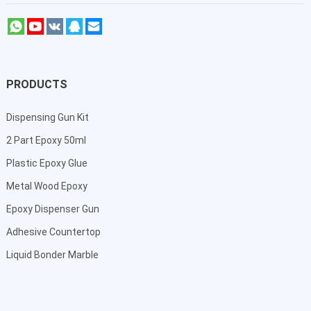
PRODUCTS
Dispensing Gun Kit
2 Part Epoxy 50ml
Plastic Epoxy Glue
Metal Wood Epoxy
Epoxy Dispenser Gun
Adhesive Countertop
Liquid Bonder Marble