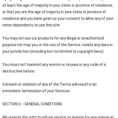
at least the age of majority in your state or province of residence,
or that you are the age of majority in your state or province of
residence and you have given us your consent to allow any of your
minor dependents to use this site.
You may not use our products for any illegal or unauthorized
purpose nor may you, in the use of the Service, violate any laws in
your jurisdiction (including but not limited to copyright laws).
You must not transmit any worms or viruses or any code of a
destructive nature.
A breach or violation of any of the Terms will result in an
immediate termination of your Services.
SECTION 2 – GENERAL CONDITIONS
We reserve the right to refuse service to anyone for any reason at