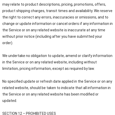
may relate to product descriptions, pricing, promotions, offers,
product shipping charges, transit times and availability. We reserve
the right to correct any errors, inaccuracies or omissions, and to
change or update information or cancel orders if any information in
the Service or on any related website is inaccurate at any time
without prior notice (including after you have submitted your
order).
We undertake no obligation to update, amend or clarify information
in the Service or on any related website, including without
limitation, pricing information, except as required by law.
No specified update or refresh date applied in the Service or on any
related website, should be taken to indicate that all information in
the Service or on any related website has been modified or
updated.
SECTION 12 – PROHIBITED USES