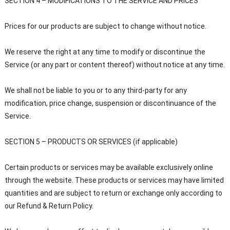
SECTION 4 – MODIFICATIONS TO THE SERVICE AND PRICES
Prices for our products are subject to change without notice.
We reserve the right at any time to modify or discontinue the
Service (or any part or content thereof) without notice at any time.
We shall not be liable to you or to any third-party for any
modification, price change, suspension or discontinuance of the
Service.
SECTION 5 – PRODUCTS OR SERVICES (if applicable)
Certain products or services may be available exclusively online
through the website. These products or services may have limited
quantities and are subject to return or exchange only according to
our Refund & Return Policy.