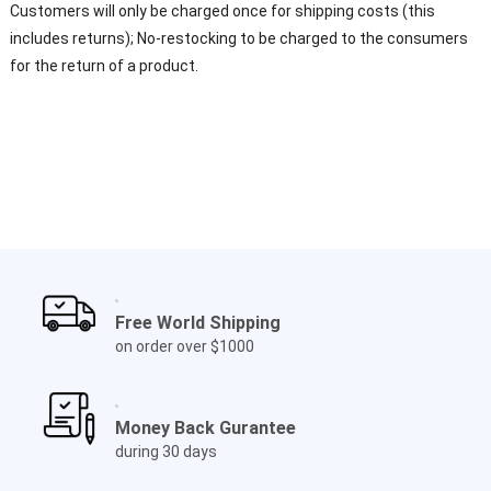
Customers will only be charged once for shipping costs (this
includes returns); No-restocking to be charged to the consumers
for the return of a product.
Free World Shipping
on order over $1000
Money Back Gurantee
during 30 days