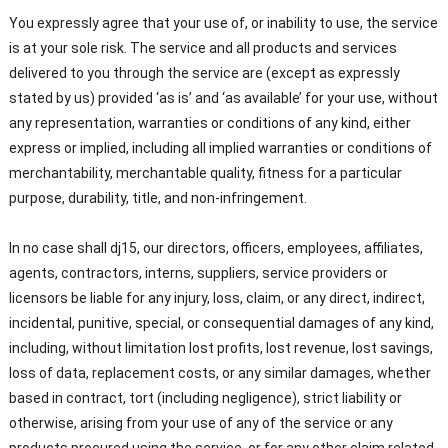
You expressly agree that your use of, or inability to use, the service
is at your sole risk. The service and all products and services
delivered to you through the service are (except as expressly
stated by us) provided ‘as is’ and ‘as available’ for your use, without
any representation, warranties or conditions of any kind, either
express or implied, including all implied warranties or conditions of
merchantability, merchantable quality, fitness for a particular
purpose, durability, title, and non-infringement.
In no case shall dj15, our directors, officers, employees, affiliates,
agents, contractors, interns, suppliers, service providers or
licensors be liable for any injury, loss, claim, or any direct, indirect,
incidental, punitive, special, or consequential damages of any kind,
including, without limitation lost profits, lost revenue, lost savings,
loss of data, replacement costs, or any similar damages, whether
based in contract, tort (including negligence), strict liability or
otherwise, arising from your use of any of the service or any