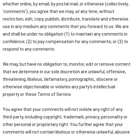
whether online, by email, by postal mail, or otherwise (collectively,
‘comments’), you agree that we may, at any time, without
restriction, edit, copy, publish, distribute, translate and otherwise
use in any medium any comments that you forward to us. We are
and shall be under no obligation (1) to maintain any comments in
confidence; (2) to pay compensation for any comments; or (3) to
respond to any comments.
We may, but have no obligation to, monitor, edit or remove content
that we determine in our sole discretion are unlawful, offensive,
threatening, libelous, defamatory, pornographic, obscene or
otherwise objectionable or violates any party’s intellectual
property or these Terms of Service.
You agree that your comments will not violate any right of any
third-party, including copyright, trademark, privacy, personality or
other personal or proprietary right. You further agree that your
comments will not contain libelous or otherwise unlawful, abusive