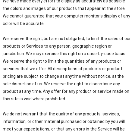
We have made every effort to display as accurately as possible
the colors and images of our products that appear at the store.
We cannot guarantee that your computer monitor’s display of any
color will be accurate.
We reserve the right, but are not obligated, to limit the sales of our
products or Services to any person, geographic region or
jurisdiction. We may exercise this right on a case-by-case basis.
We reserve the right to limit the quantities of any products or
services that we offer. All descriptions of products or product
pricing are subject to change at anytime without notice, at the
sole discretion of us. We reserve the right to discontinue any
product at any time. Any offer for any product or service made on
this site is void where prohibited.
We do not warrant that the quality of any products, services,
information, or other material purchased or obtained by you will
meet your expectations, or that any errors in the Service will be