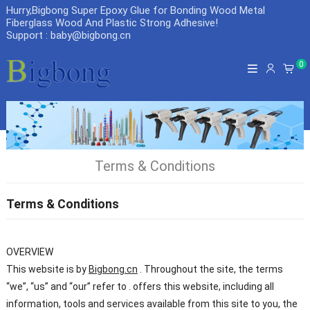
Hurry,Bigbong Super Epoxy Glue for Bonding Wood Metal
Fiberglass Wood And Plastic Strong Adhesive
!
Support : baby@bigbong.cn
0
Terms & Conditions
Terms & Conditions
OVERVIEW
This website is by
Bigbong.cn
. Throughout the site, the terms
“we”, “us” and “our” refer to . offers this website, including all
information, tools and services available from this site to you, the