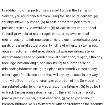
In addition to other prohibitions as set forth in the Terms of
Service, you are prohibited from using the site or its content: (a)
for any unlawful purpose; (b) to solicit others to perform or
participate in any unlawful acts; (c) to violate any international,
federal, provincial or state regulations, rules, laws, or local
ordinances; (d) to infringe upon or violate our intellectual property
rights or the intellectual property rights of others; (e) to harass,
abuse, insult, harm, defame, slander, disparage, intimidate, or
discriminate based on gender, sexual orientation, religion, ethnicity,
race, age, national origin, or disability; (f) to submit false or
misleading information; (g) to upload or transmit viruses or any
other type of malicious code that will or may be used in any way
that will affect the functionality or operation of the Service or of
any related website, other websites, or the Internet; (h) to collect
or track the personal information of others; (i) to spam, phish,
pharm, pretext, spider, crawl, or scrape; (j) for any obscene or
immoral purpose; or (k) to interfere with or circumvent the security