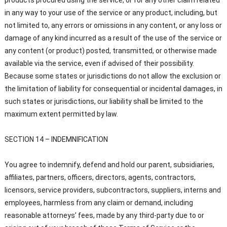
products procured using the service, or for any other claim related
in any way to your use of the service or any product, including, but
not limited to, any errors or omissions in any content, or any loss or
damage of any kind incurred as a result of the use of the service or
any content (or product) posted, transmitted, or otherwise made
available via the service, even if advised of their possibility.
Because some states or jurisdictions do not allow the exclusion or
the limitation of liability for consequential or incidental damages, in
such states or jurisdictions, our liability shall be limited to the
maximum extent permitted by law.
SECTION 14 – INDEMNIFICATION
You agree to indemnify, defend and hold our parent, subsidiaries,
affiliates, partners, officers, directors, agents, contractors,
licensors, service providers, subcontractors, suppliers, interns and
employees, harmless from any claim or demand, including
reasonable attorneys’ fees, made by any third-party due to or