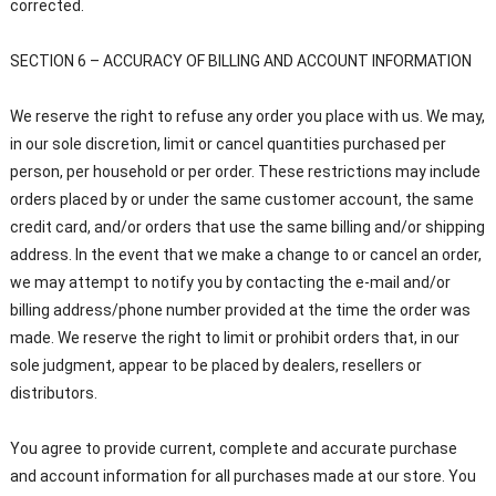
corrected.
SECTION 6 – ACCURACY OF BILLING AND ACCOUNT INFORMATION
We reserve the right to refuse any order you place with us. We may,
in our sole discretion, limit or cancel quantities purchased per
person, per household or per order. These restrictions may include
orders placed by or under the same customer account, the same
credit card, and/or orders that use the same billing and/or shipping
address. In the event that we make a change to or cancel an order,
we may attempt to notify you by contacting the e-mail and/or
billing address/phone number provided at the time the order was
made. We reserve the right to limit or prohibit orders that, in our
sole judgment, appear to be placed by dealers, resellers or
distributors.
You agree to provide current, complete and accurate purchase
and account information for all purchases made at our store. You