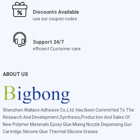
Discounts Available
use our coupon codes
Support 24/7
efficient Customer care
ABOUT US
Shenzhen Wallace Adhesive Co.,Ltd
. Has Been Committed To The
Research And Development,Synthesis,Production And Sales Of
New Polymer Materials Epoxy Glue Mixing Nozzle Dispensing Gun
Cartridge Silicone Glue Thermal Silicone Grease.