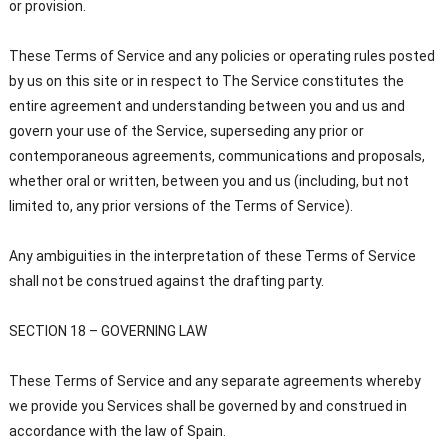
or provision.
These Terms of Service and any policies or operating rules posted
by us on this site or in respect to The Service constitutes the
entire agreement and understanding between you and us and
govern your use of the Service, superseding any prior or
contemporaneous agreements, communications and proposals,
whether oral or written, between you and us (including, but not
limited to, any prior versions of the Terms of Service).
Any ambiguities in the interpretation of these Terms of Service
shall not be construed against the drafting party.
SECTION 18 – GOVERNING LAW
These Terms of Service and any separate agreements whereby
we provide you Services shall be governed by and construed in
accordance with the law of Spain.