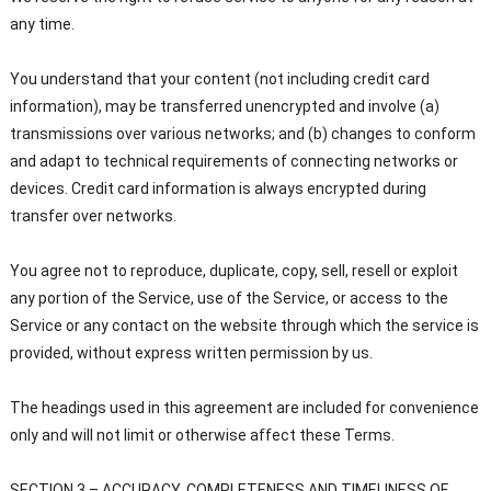
any time.
You understand that your content (not including credit card
information), may be transferred unencrypted and involve (a)
transmissions over various networks; and (b) changes to conform
and adapt to technical requirements of connecting networks or
devices. Credit card information is always encrypted during
transfer over networks.
You agree not to reproduce, duplicate, copy, sell, resell or exploit
any portion of the Service, use of the Service, or access to the
Service or any contact on the website through which the service is
provided, without express written permission by us.
The headings used in this agreement are included for convenience
only and will not limit or otherwise affect these Terms.
SECTION 3 – ACCURACY, COMPLETENESS AND TIMELINESS OF