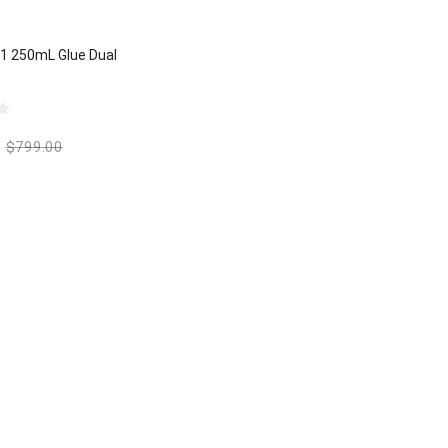
:1 250mL Glue Dual
$
799.00