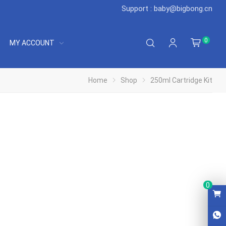
Support : baby@bigbong.cn
0
MY ACCOUNT
Home
Shop
250ml Cartridge Kit
0