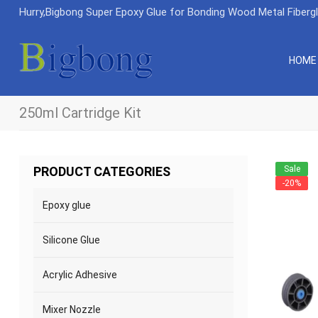
Hurry,Bigbong Super Epoxy Glue for Bonding Wood Metal Fiberg
HOME
250ml Cartridge Kit
Sale
PRODUCT CATEGORIES
-20%
Epoxy glue
Silicone Glue
Acrylic Adhesive
Mixer Nozzle