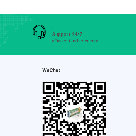
Support 24/7
efficient Customer care
WeChat