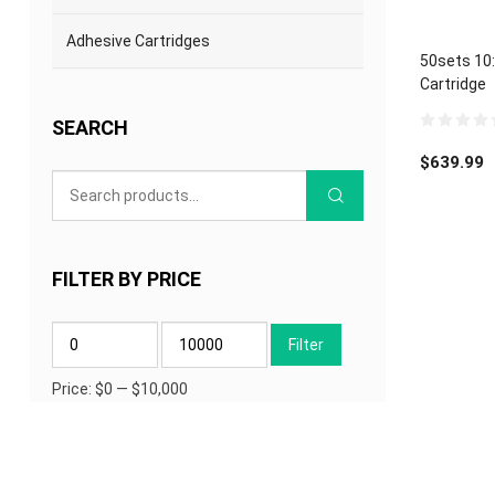
Adhesive Cartridges
50sets 10
Cartridge
SEARCH
0
out
$
639.99
of
5
FILTER BY PRICE
Min
Max
Filter
price
price
Price:
$0
—
$10,000