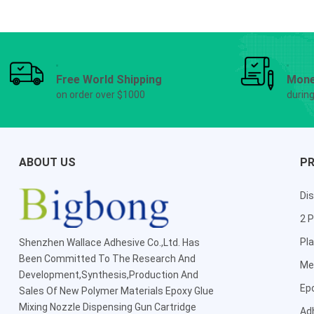
Free World Shipping
Mone
on order over $1000
durin
ABOUT US
P
Dis
2 P
Pla
Shenzhen Wallace Adhesive Co.,Ltd
. Has
Been Committed To The Research And
Me
Development,Synthesis,Production And
Ep
Sales Of New Polymer Materials Epoxy Glue
Mixing Nozzle Dispensing Gun Cartridge
Ad