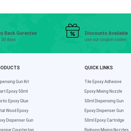
y Back Gurantee
Discounts Available
g 30 days
use our coupon codes
RODUCTS
QUICK LINKS
pensing Gun Kit
Tile Epoxy Adhesive
art Epoxy 50ml
Epoxy Mixing Nozzle
stic Epoxy Glue
50ml Dispensing Gun
tal Wood Epoxy
Epoxy Dispenser Gun
oxy Dispenser Gun
50ml Epoxy Cartridge
hesive Countertop
Bigbong Mixing Nozzles