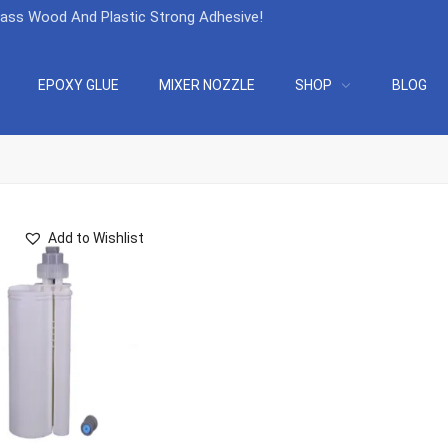
lass Wood And Plastic Strong Adhesive
!
EPOXY GLUE
MIXER NOZZLE
SHOP
BLOG
Add to Wishlist