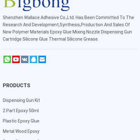
Shenzhen Wallace Adhesive Co.,Ltd
. Has Been Committed To The
Research And Development,Synthesis,Production And Sales Of
New Polymer Materials Epoxy Glue Mixing Nozzle Dispensing Gun
Cartridge Silicone Glue Thermal Silicone Grease.
PRODUCTS
Dispensing Gun Kit
2 Part Epoxy 50ml
Plastic Epoxy Glue
Metal Wood Epoxy