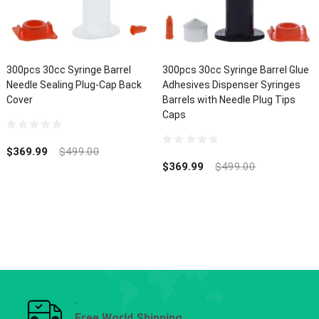
300pcs 30cc Syringe Barrel
300pcs 30cc Syringe Barrel Glue
Needle Sealing Plug-Cap Back
Adhesives Dispenser Syringes
Cover
Barrels with Needle Plug Tips
Caps
0
out
$
369.99
$
499.00
0
of
out
$
369.99
$
499.00
5
of
5
Free World Shipping