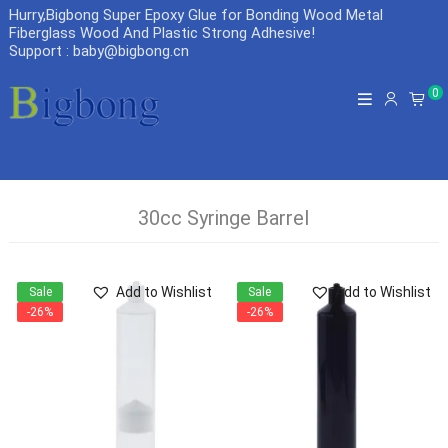
Hurry,Bigbong Super Epoxy Glue for Bonding Wood Metal
Fiberglass Wood And Plastic Strong Adhesive
!
Support : baby@bigbong.cn
0
30cc Syringe Barrel
Add to Wishlist
Add to Wishlist
Sale
Sale
-26%
-26%