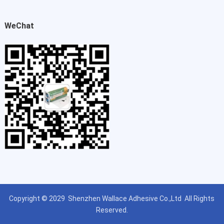
WeChat
Copyright © 2029
Shenzhen Wallace Adhesive Co.,Ltd
All Rights
Reserved.