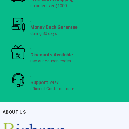
on order over $1000
Money Back Gurantee
during 30 days
Discounts Available
use our coupon codes
Support 24/7
efficient Customer care
ABOUT US