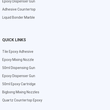
Epoxy Dispenser Gun
Adhesive Countertop
Liquid Bonder Marble
QUICK LINKS
Tile Epoxy Adhesive
Epoxy Mixing Nozzle
50ml Dispensing Gun
Epoxy Dispenser Gun
50ml Epoxy Cartridge
Bigbong Mixing Nozzles
Quartz Countertop Epoxy