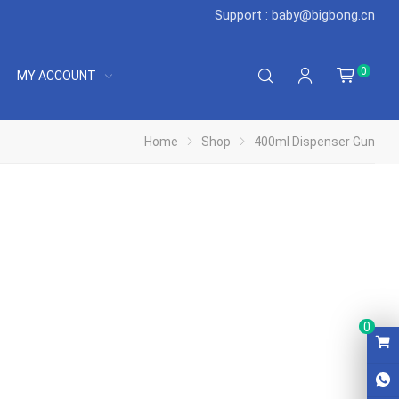
Support : baby@bigbong.cn
0
MY ACCOUNT
Home
Shop
400ml Dispenser Gun
0