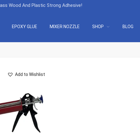
lass Wood And Plastic Strong Adhesive
!
EPOXY GLUE
MIXER NOZZLE
SHOP
BLOG
Add to Wishlist