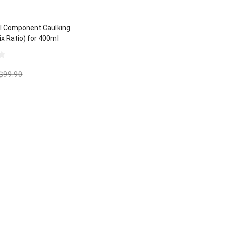
l Component Caulking
ix Ratio) for 400ml
lic Polyurethane
$
99.90