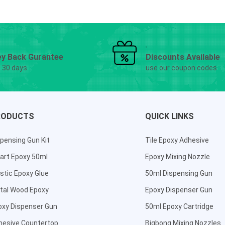
y Back Gurantee
Discounts Available
g 30 days
use our coupon codes
RODUCTS
QUICK LINKS
pensing Gun Kit
Tile Epoxy Adhesive
art Epoxy 50ml
Epoxy Mixing Nozzle
stic Epoxy Glue
50ml Dispensing Gun
tal Wood Epoxy
Epoxy Dispenser Gun
oxy Dispenser Gun
50ml Epoxy Cartridge
hesive Countertop
Bigbong Mixing Nozzles