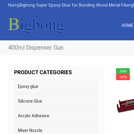
Hurry,Bigbong Super Epoxy Glue for Bonding Wood Metal Fiberg
HOME
400ml Dispenser Gun
Sale
PRODUCT CATEGORIES
-40%
Epoxy glue
Silicone Glue
Acrylic Adhesive
Mixer Nozzle