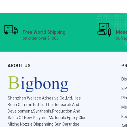
Free World Shipping
Mone
on order over $1000
durin
ABOUT US
P
Dis
2 P
Pla
Shenzhen Wallace Adhesive Co.,Ltd
. Has
Been Committed To The Research And
Me
Development,Synthesis,Production And
Ep
Sales Of New Polymer Materials Epoxy Glue
Mixing Nozzle Dispensing Gun Cartridge
Ad