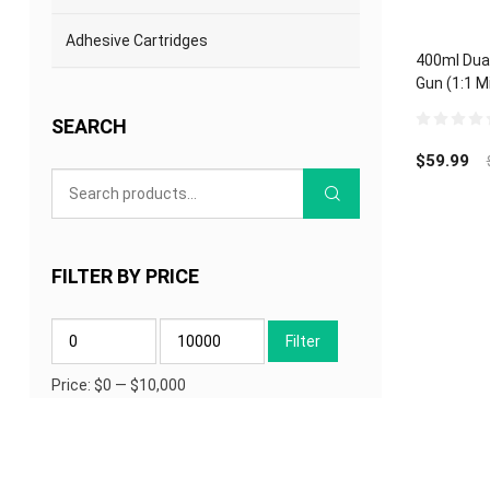
Adhesive Cartridges
400ml Dua
Gun (1:1 M
Epoxy Acry
SEARCH
0
out
$
59.99
of
5
FILTER BY PRICE
Min
Max
Filter
price
price
Price:
$0
—
$10,000