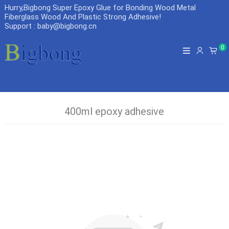
Hurry,Bigbong Super Epoxy Glue for Bonding Wood Metal
Fiberglass Wood And Plastic Strong Adhesive
!
Support : baby@bigbong.cn
0
400ml epoxy adhesive