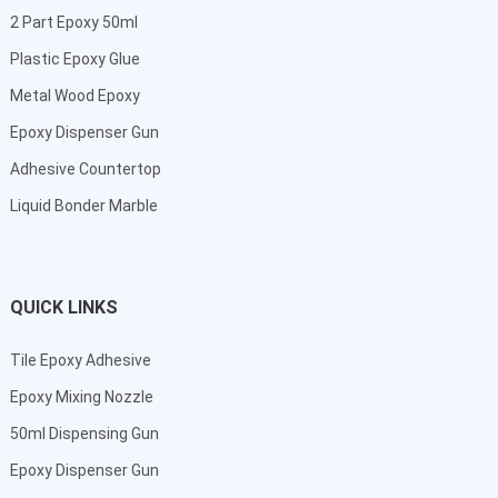
2 Part Epoxy 50ml
Plastic Epoxy Glue
Metal Wood Epoxy
Epoxy Dispenser Gun
Adhesive Countertop
Liquid Bonder Marble
QUICK LINKS
Tile Epoxy Adhesive
Epoxy Mixing Nozzle
50ml Dispensing Gun
Epoxy Dispenser Gun