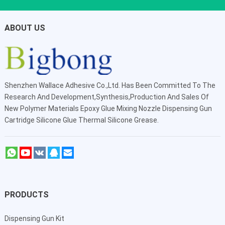
ABOUT US
Shenzhen Wallace Adhesive Co.,Ltd
. Has Been Committed To The
Research And Development,Synthesis,Production And Sales Of
New Polymer Materials Epoxy Glue Mixing Nozzle Dispensing Gun
Cartridge Silicone Glue Thermal Silicone Grease.
PRODUCTS
Dispensing Gun Kit