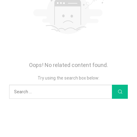
Oops! No related content found.
Try using the search box below: