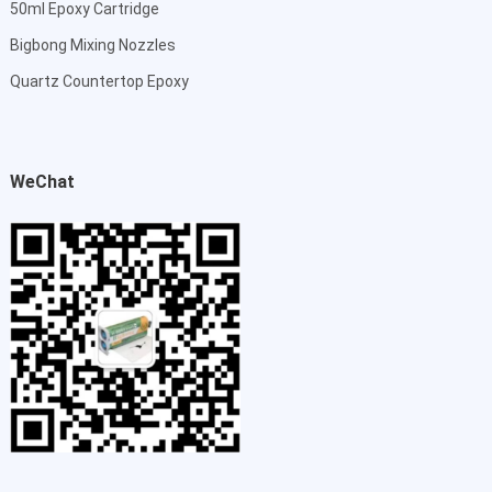
50ml Epoxy Cartridge
Bigbong Mixing Nozzles
Quartz Countertop Epoxy
WeChat