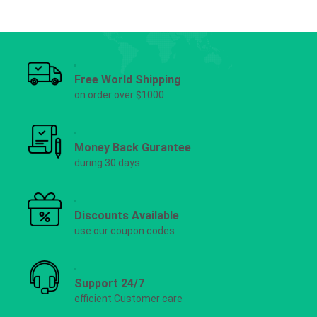
Free World Shipping
on order over $1000
Money Back Gurantee
during 30 days
Discounts Available
use our coupon codes
Support 24/7
efficient Customer care