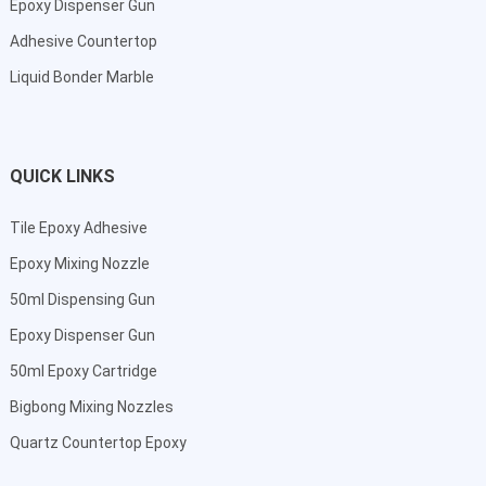
Epoxy Dispenser Gun
Adhesive Countertop
Liquid Bonder Marble
QUICK LINKS
Tile Epoxy Adhesive
Epoxy Mixing Nozzle
50ml Dispensing Gun
Epoxy Dispenser Gun
50ml Epoxy Cartridge
Bigbong Mixing Nozzles
Quartz Countertop Epoxy