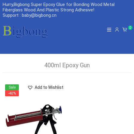
Hurry,Bigbong Super Epoxy Glue for Bonding Wood Metal
Fiberglass Wood And Plastic Strong Adhesive
!
Support : baby@bigbong.cn
0
400ml Epoxy Gun
Add to Wishlist
Sale
-40%