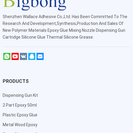
Shenzhen Wallace Adhesive Co.,Ltd
. Has Been Committed To The
Research And Development,Synthesis,Production And Sales Of
New Polymer Materials Epoxy Glue Mixing Nozzle Dispensing Gun
Cartridge Silicone Glue Thermal Silicone Grease.
PRODUCTS
Dispensing Gun Kit
2 Part Epoxy 50ml
Plastic Epoxy Glue
Metal Wood Epoxy