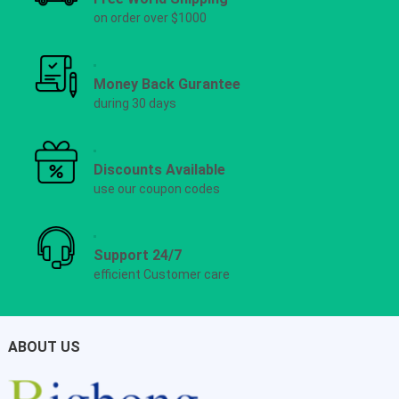
on order over $1000
Money Back Gurantee
during 30 days
Discounts Available
use our coupon codes
Support 24/7
efficient Customer care
ABOUT US