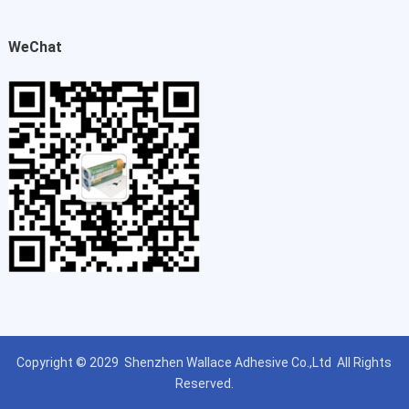
WeChat
Copyright © 2029
Shenzhen Wallace Adhesive Co.,Ltd
All Rights
Reserved.