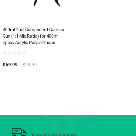
400ml Dual Component Caulking
Gun (1:1 Mix Ratio) for 400ml
Epoxy Acrylic Polyurethane
0
out
$
59.99
$
99.90
of
5
Free World Shipping