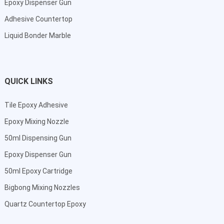
Epoxy Dispenser Gun
Adhesive Countertop
Liquid Bonder Marble
QUICK LINKS
Tile Epoxy Adhesive
Epoxy Mixing Nozzle
50ml Dispensing Gun
Epoxy Dispenser Gun
50ml Epoxy Cartridge
Bigbong Mixing Nozzles
Quartz Countertop Epoxy