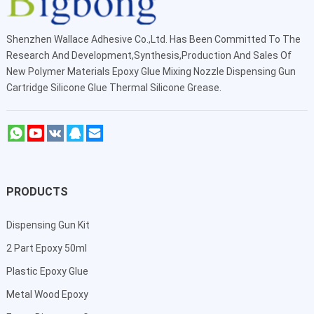
Shenzhen Wallace Adhesive Co.,Ltd
. Has Been Committed To The
Research And Development,Synthesis,Production And Sales Of
New Polymer Materials Epoxy Glue Mixing Nozzle Dispensing Gun
Cartridge Silicone Glue Thermal Silicone Grease.
PRODUCTS
Dispensing Gun Kit
2 Part Epoxy 50ml
Plastic Epoxy Glue
Metal Wood Epoxy