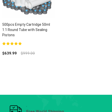
500pcs Empty Cartridge 50ml
1:1 Round Tube with Sealing
Pistons
5.00
out of 5
$
639.99
$
999.00
Free World Shipping