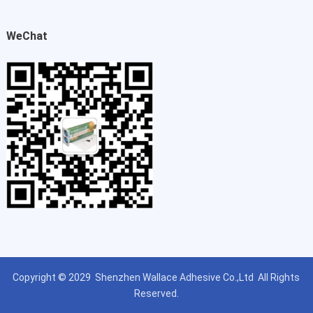
WeChat
Copyright © 2029
Shenzhen Wallace Adhesive Co.,Ltd
All Rights
Reserved.