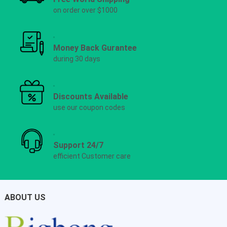
on order over $1000
Money Back Gurantee
during 30 days
Discounts Available
use our coupon codes
Support 24/7
efficient Customer care
ABOUT US