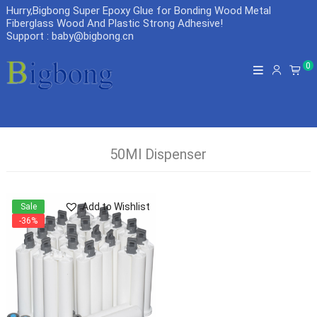
Hurry,Bigbong Super Epoxy Glue for Bonding Wood Metal
Fiberglass Wood And Plastic Strong Adhesive
!
Support : baby@bigbong.cn
0
50Ml Dispenser
Add to Wishlist
Sale
-36%