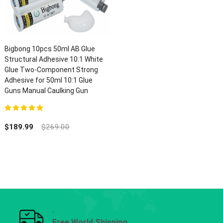
Bigbong 10pcs 50ml AB Glue
Structural Adhesive 10:1 White
Glue Two-Component Strong
Adhesive for 50ml 10:1 Glue
Guns Manual Caulking Gun
5.00
out of 5
$
189.99
$
269.00
Free World Shipping