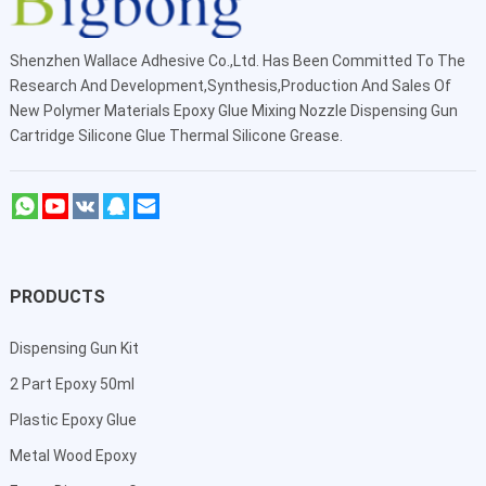
Shenzhen Wallace Adhesive Co.,Ltd
. Has Been Committed To The
Research And Development,Synthesis,Production And Sales Of
New Polymer Materials Epoxy Glue Mixing Nozzle Dispensing Gun
Cartridge Silicone Glue Thermal Silicone Grease.
PRODUCTS
Dispensing Gun Kit
2 Part Epoxy 50ml
Plastic Epoxy Glue
Metal Wood Epoxy