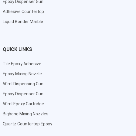
Epoxy Dispenser Gun
Adhesive Countertop
Liquid Bonder Marble
QUICK LINKS
Tile Epoxy Adhesive
Epoxy Mixing Nozzle
50ml Dispensing Gun
Epoxy Dispenser Gun
50ml Epoxy Cartridge
Bigbong Mixing Nozzles
Quartz Countertop Epoxy