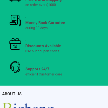
on order over $1000
Money Back Gurantee
during 30 days
Discounts Available
use our coupon codes
Support 24/7
efficient Customer care
ABOUT US