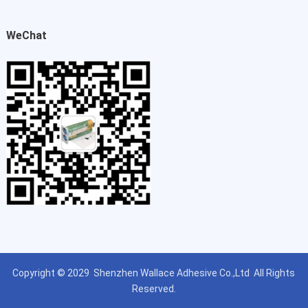
WeChat
Copyright © 2029
Shenzhen Wallace Adhesive Co.,Ltd
All Rights
Reserved.