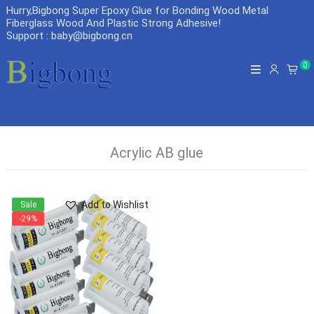
Hurry,Bigbong Super Epoxy Glue for Bonding Wood Metal
Fiberglass Wood And Plastic Strong Adhesive
!
Support : baby@bigbong.cn
0
Acrylic AB glue
Add to Wishlist
Sale
-29%