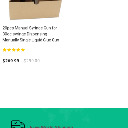
20pcs Manual Syringe Gun for
30cc syringe Dispensing
Manually Single Liquid Glue Gun
5.00
out of 5
$
269.99
$
299.00
Free World Shipping