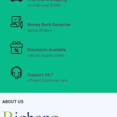
on order over $1000
Money Back Gurantee
during 30 days
Discounts Available
use our coupon codes
Support 24/7
efficient Customer care
ABOUT US