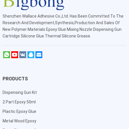
Shenzhen Wallace Adhesive Co.,Ltd
. Has Been Committed To The
Research And Development,Synthesis,Production And Sales Of
New Polymer Materials Epoxy Glue Mixing Nozzle Dispensing Gun
Cartridge Silicone Glue Thermal Silicone Grease.
PRODUCTS
Dispensing Gun Kit
2 Part Epoxy 50ml
Plastic Epoxy Glue
Metal Wood Epoxy