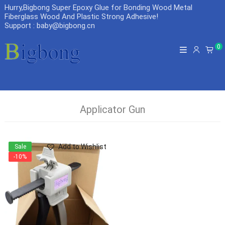
Hurry,Bigbong Super Epoxy Glue for Bonding Wood Metal
Fiberglass Wood And Plastic Strong Adhesive
!
Support : baby@bigbong.cn
0
Applicator Gun
Add to Wishlist
Sale
-10%