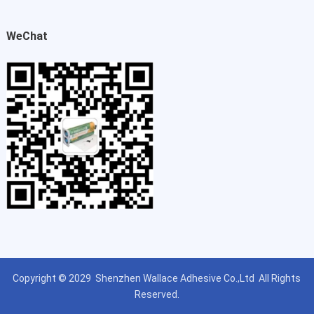
WeChat
Copyright © 2029
Shenzhen Wallace Adhesive Co.,Ltd
All Rights
Reserved.