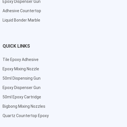
Epoxy Dispenser Gun
Adhesive Countertop
Liquid Bonder Marble
QUICK LINKS
Tile Epoxy Adhesive
Epoxy Mixing Nozzle
50ml Dispensing Gun
Epoxy Dispenser Gun
50ml Epoxy Cartridge
Bigbong Mixing Nozzles
Quartz Countertop Epoxy