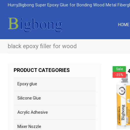
Hurry,Bigbong Super Epoxy Glue for Bonding Wood Metal Fiberg
HOME
black epoxy filler for wood
Sale
PRODUCT CATEGORIES
-35%
Epoxy glue
Silicone Glue
Acrylic Adhesive
Mixer Nozzle