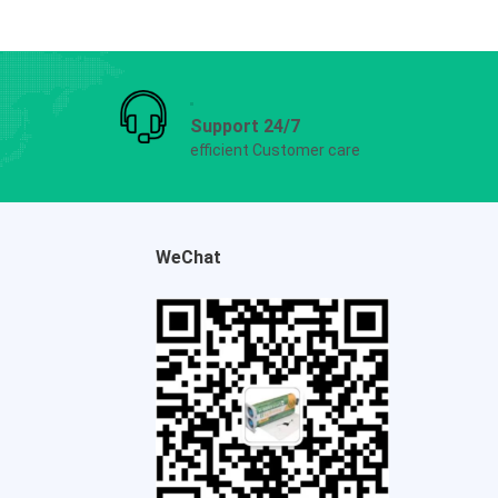
Support 24/7
efficient Customer care
WeChat