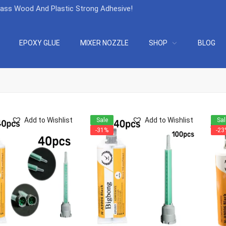
lass Wood And Plastic Strong Adhesive
!
EPOXY GLUE
MIXER NOZZLE
SHOP
BLOG
Add to Wishlist
Add to Wishlist
Sale
Sal
-31%
-23