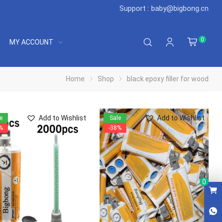
Support : baby@bigbong.cn
0
MY ACCOUNT
Home
Shop
black epoxy filler for wood
Add to Wishlist
Add to Wishlist
e
Sale
%
-38%
0