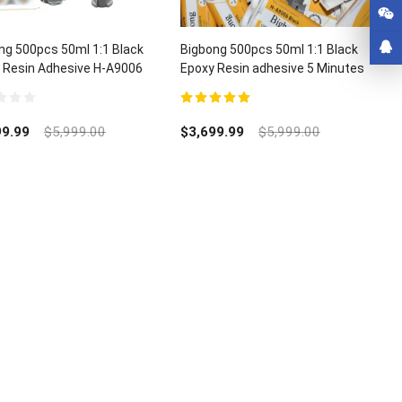
ng 500pcs 50ml 1:1 Black
Bigbong 500pcs 50ml 1:1 Black
 Resin Adhesive H-A9006
Epoxy Resin adhesive 5 Minutes
000pcs Mixing Nozzle
Curing Time H-A9006
5.00
out of 5
99.99
$
5,999.00
$
3,699.99
$
5,999.00