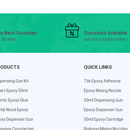
y Back Gurantee
Discounts Available
g 30 days
use our coupon codes
RODUCTS
QUICK LINKS
pensing Gun Kit
Tile Epoxy Adhesive
art Epoxy 50ml
Epoxy Mixing Nozzle
stic Epoxy Glue
50ml Dispensing Gun
tal Wood Epoxy
Epoxy Dispenser Gun
oxy Dispenser Gun
50ml Epoxy Cartridge
hesive Countertop
Bigbong Mixing Nozzles