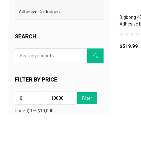
Adhesive Cartridges
Bigbong 4
Adhesive B
Nozzle
SEARCH
0
out
$
519.99
of
5
FILTER BY PRICE
Min
Max
Filter
price
price
Price:
$0
—
$10,000