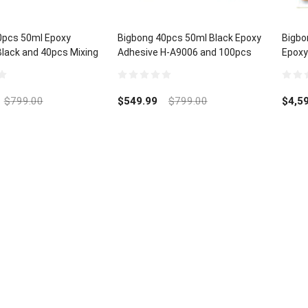
0pcs 50ml Epoxy
Bigbong 40pcs 50ml Black Epoxy
Bigbo
lack and 40pcs Mixing
Adhesive H-A9006 and 100pcs
Epoxy
Mixing Nozzle
and 2
0
0
out
out
$
799.00
$
549.99
$
799.00
$
4,5
of
of
5
5