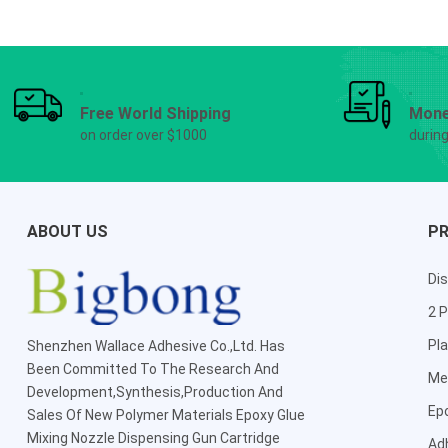
Free World Shipping
Mone
on order over $1000
durin
ABOUT US
P
Dis
2 P
Pla
Shenzhen Wallace Adhesive Co.,Ltd
. Has
Been Committed To The Research And
Me
Development,Synthesis,Production And
Ep
Sales Of New Polymer Materials Epoxy Glue
Mixing Nozzle Dispensing Gun Cartridge
Ad