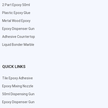
2 Part Epoxy 50ml
Plastic Epoxy Glue
Metal Wood Epoxy
Epoxy Dispenser Gun
Adhesive Countertop
Liquid Bonder Marble
QUICK LINKS
Tile Epoxy Adhesive
Epoxy Mixing Nozzle
50ml Dispensing Gun
Epoxy Dispenser Gun