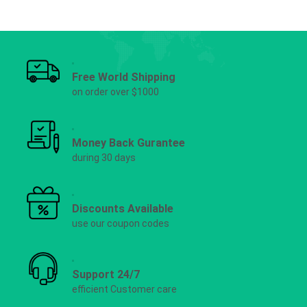
Free World Shipping
on order over $1000
Money Back Gurantee
during 30 days
Discounts Available
use our coupon codes
Support 24/7
efficient Customer care