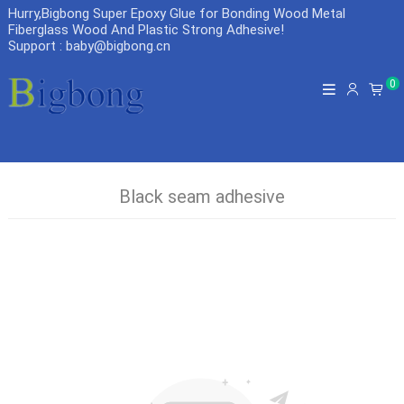
Hurry,Bigbong Super Epoxy Glue for Bonding Wood Metal
Fiberglass Wood And Plastic Strong Adhesive
!
Support : baby@bigbong.cn
0
Black seam adhesive