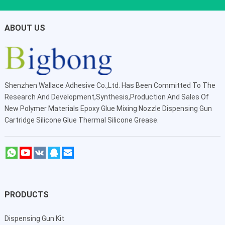
ABOUT US
Shenzhen Wallace Adhesive Co.,Ltd
. Has Been Committed To The
Research And Development,Synthesis,Production And Sales Of
New Polymer Materials Epoxy Glue Mixing Nozzle Dispensing Gun
Cartridge Silicone Glue Thermal Silicone Grease.
PRODUCTS
Dispensing Gun Kit