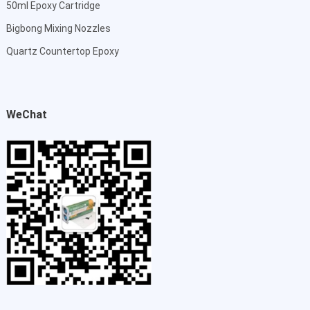
50ml Epoxy Cartridge
Bigbong Mixing Nozzles
Quartz Countertop Epoxy
WeChat