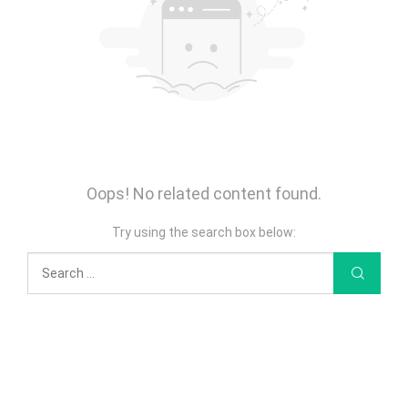
Oops! No related content found.
Try using the search box below: