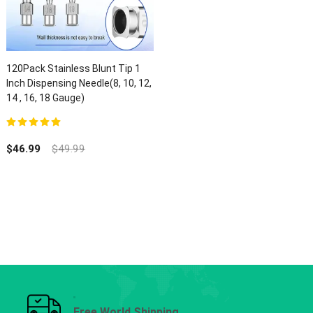
120Pack Stainless Blunt Tip 1
Inch Dispensing Needle(8, 10, 12,
14 , 16, 18 Gauge)
5.00
out of 5
$
46.99
$
49.99
Free World Shipping