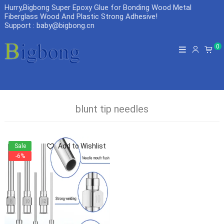
Hurry,Bigbong Super Epoxy Glue for Bonding Wood Metal
Fiberglass Wood And Plastic Strong Adhesive
!
Support : baby@bigbong.cn
0
blunt tip needles
Add to Wishlist
Sale
-6%