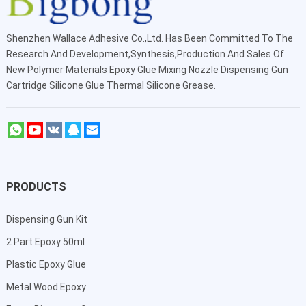
Shenzhen Wallace Adhesive Co.,Ltd
. Has Been Committed To The
Research And Development,Synthesis,Production And Sales Of
New Polymer Materials Epoxy Glue Mixing Nozzle Dispensing Gun
Cartridge Silicone Glue Thermal Silicone Grease.
PRODUCTS
Dispensing Gun Kit
2 Part Epoxy 50ml
Plastic Epoxy Glue
Metal Wood Epoxy