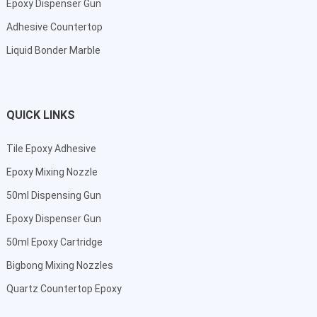
Epoxy Dispenser Gun
Adhesive Countertop
Liquid Bonder Marble
QUICK LINKS
Tile Epoxy Adhesive
Epoxy Mixing Nozzle
50ml Dispensing Gun
Epoxy Dispenser Gun
50ml Epoxy Cartridge
Bigbong Mixing Nozzles
Quartz Countertop Epoxy