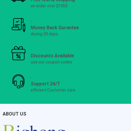
on order over $1000
Money Back Gurantee
during 30 days
Discounts Available
use our coupon codes
Support 24/7
efficient Customer care
ABOUT US