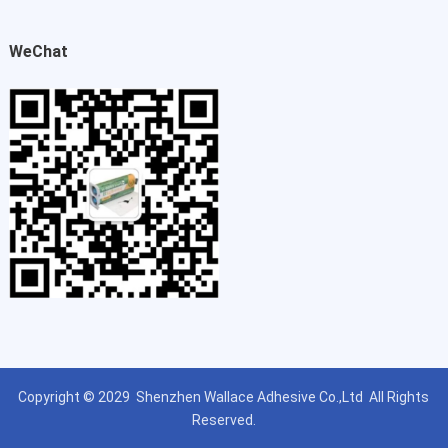
WeChat
Copyright © 2029
Shenzhen Wallace Adhesive Co.,Ltd
All Rights
Reserved.