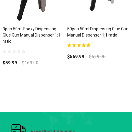
3pcs 50ml Epoxy Dispensing
50pcs 50ml Dispensing Glue Gun
Glue Gun Manual Dispenser 1:1
Manual Dispenser 1:1 ratio
ratio
5.00
out of 5
$
569.99
$
699.00
0
out
$
59.99
$
169.00
of
5
Free World Shipping