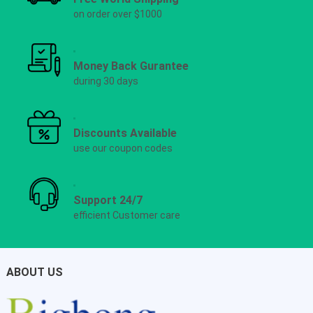
on order over $1000
Money Back Gurantee
during 30 days
Discounts Available
use our coupon codes
Support 24/7
efficient Customer care
ABOUT US