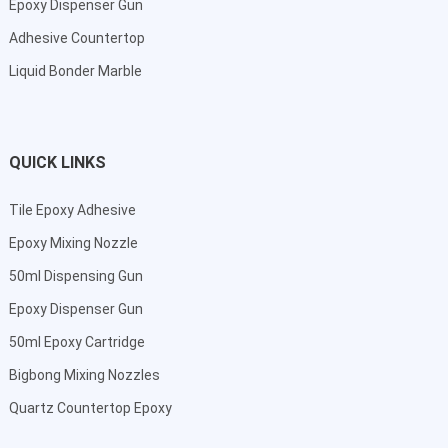
Epoxy Dispenser Gun
Adhesive Countertop
Liquid Bonder Marble
QUICK LINKS
Tile Epoxy Adhesive
Epoxy Mixing Nozzle
50ml Dispensing Gun
Epoxy Dispenser Gun
50ml Epoxy Cartridge
Bigbong Mixing Nozzles
Quartz Countertop Epoxy