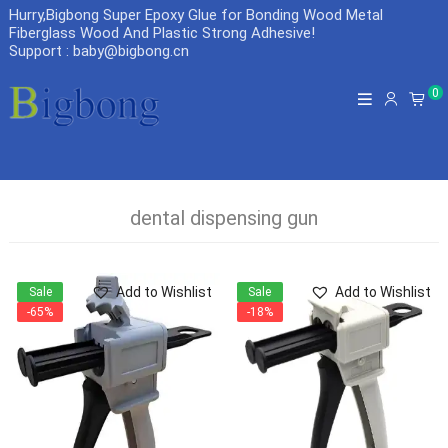
Hurry,Bigbong Super Epoxy Glue for Bonding Wood Metal
Fiberglass Wood And Plastic Strong Adhesive
!
Support : baby@bigbong.cn
0
dental dispensing gun
Add to Wishlist
Add to Wishlist
Sale
Sale
-65%
-18%