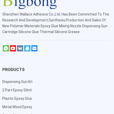
Shenzhen Wallace Adhesive Co.,Ltd
. Has Been Committed To The
Research And Development,Synthesis,Production And Sales Of
New Polymer Materials Epoxy Glue Mixing Nozzle Dispensing Gun
Cartridge Silicone Glue Thermal Silicone Grease.
PRODUCTS
Dispensing Gun Kit
2 Part Epoxy 50ml
Plastic Epoxy Glue
Metal Wood Epoxy