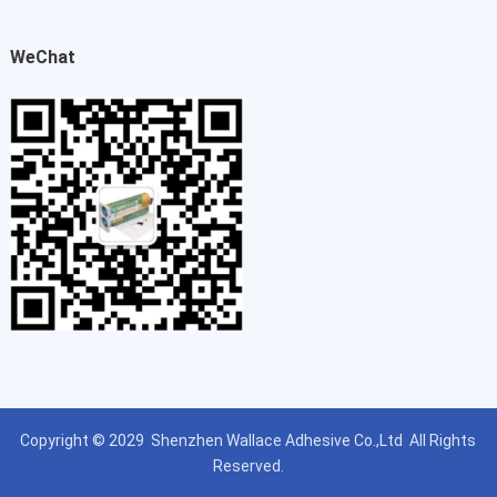
WeChat
Copyright © 2029
Shenzhen Wallace Adhesive Co.,Ltd
All Rights
Reserved.