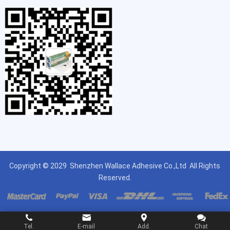
Copyright © 2029
Shenzhen Wallace Adhesive Co.,Ltd
All Rights
Reserved.
Tel.
E-mail
Add.
Chat