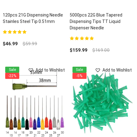
120pcs 21G Dispensing Needle
5000pcs 22G Blue Tapered
Stainles Steel Tip 0.51mm
Dispensing Tips TT Liquid
Dispenser Needle
5.00
out of 5
$
46.99
$
59.99
5.00
out of 5
$
159.99
$
169.00
Add to Wishlist
Add to Wishlist
Sale
Sale
-22%
-5%