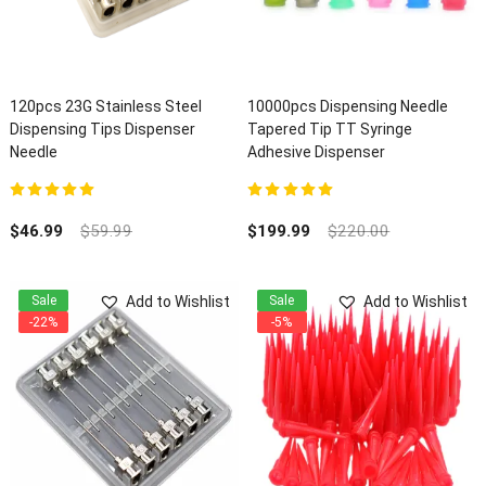
120pcs 23G Stainless Steel
10000pcs Dispensing Needle
Dispensing Tips Dispenser
Tapered Tip TT Syringe
Needle
Adhesive Dispenser
5.00
out of 5
5.00
out of 5
$
46.99
$
59.99
$
199.99
$
220.00
Add to Wishlist
Add to Wishlist
Sale
Sale
-22%
-5%