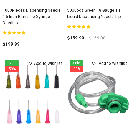
1000Pieces Dispensing Needle
5000pcs Green 18 Gauge TT
1.5 Inch Blunt Tip Syringe
Liquid Dispensing Needle Tip
Needles
5.00
out of 5
$
159.99
$
169.00
5.00
out of 5
$
199.99
Add to Wishlist
Add to Wishlist
Sale
Sale
-50%
-33%