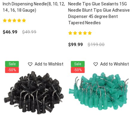
Inch Dispensing Needle(8, 10, 12,
Needle Tips Glue Sealants 15G
14 , 16, 18 Gauge)
Needle Blunt Tips Glue Adhesive
Dispenser 45 degree Bent
Tapered Needles
5.00
out of 5
$
46.99
$
49.99
5.00
out of 5
$
99.99
$
199.00
Add to Wishlist
Add to Wishlist
Sale
Sale
-50%
-50%