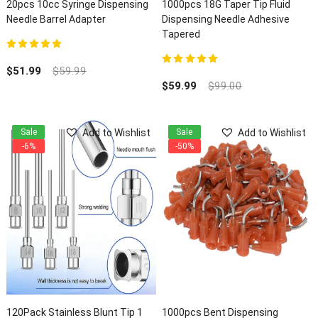
20pcs 10cc Syringe Dispensing
1000pcs 18G Taper Tip Fluid
Needle Barrel Adapter
Dispensing Needle Adhesive
Tapered
5.00
out of 5
$
51.99
$
59.99
5.00
out of 5
$
59.99
$
99.00
Add to Wishlist
Add to Wishlist
Sale
Sale
-6%
-50%
120Pack Stainless Blunt Tip 1
1000pcs Bent Dispensing