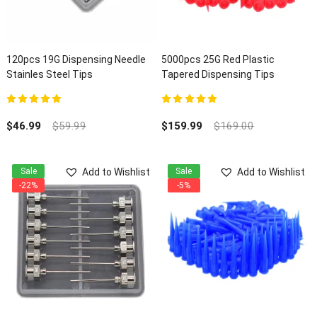
120pcs 19G Dispensing Needle
5000pcs 25G Red Plastic
Stainles Steel Tips
Tapered Dispensing Tips
5.00
out of 5
5.00
out of 5
$
46.99
$
59.99
$
159.99
$
169.00
Add to Wishlist
Add to Wishlist
Sale
Sale
-22%
-5%