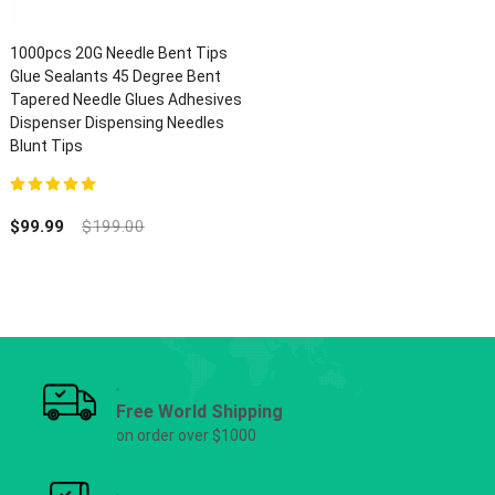
1000pcs 20G Needle Bent Tips
Glue Sealants 45 Degree Bent
Tapered Needle Glues Adhesives
Dispenser Dispensing Needles
Blunt Tips
5.00
out of 5
$
99.99
$
199.00
Free World Shipping
on order over $1000