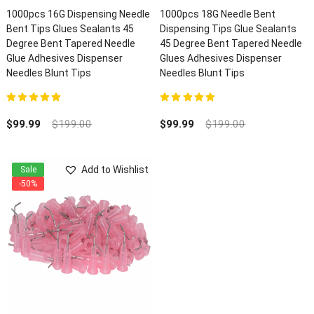
1000pcs 16G Dispensing Needle
1000pcs 18G Needle Bent
Bent Tips Glues Sealants 45
Dispensing Tips Glue Sealants
Degree Bent Tapered Needle
45 Degree Bent Tapered Needle
Glue Adhesives Dispenser
Glues Adhesives Dispenser
Needles Blunt Tips
Needles Blunt Tips
5.00
out of 5
5.00
out of 5
$
99.99
$
199.00
$
99.99
$
199.00
Add to Wishlist
Sale
-50%