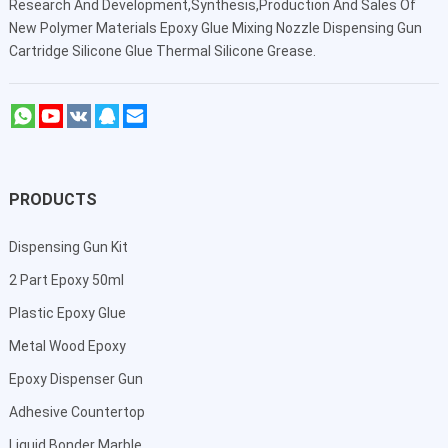
Research And Development,Synthesis,Production And Sales Of
New Polymer Materials Epoxy Glue Mixing Nozzle Dispensing Gun
Cartridge Silicone Glue Thermal Silicone Grease.
PRODUCTS
Dispensing Gun Kit
2 Part Epoxy 50ml
Plastic Epoxy Glue
Metal Wood Epoxy
Epoxy Dispenser Gun
Adhesive Countertop
Liquid Bonder Marble