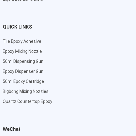
QUICK LINKS
Tile Epoxy Adhesive
Epoxy Mixing Nozzle
50ml Dispensing Gun
Epoxy Dispenser Gun
50ml Epoxy Cartridge
Bigbong Mixing Nozzles
Quartz Countertop Epoxy
WeChat