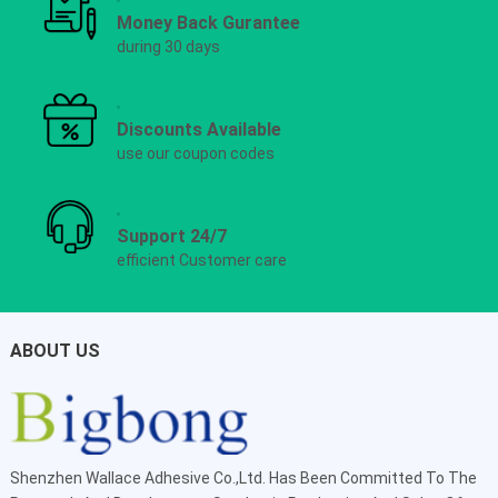
Money Back Gurantee
during 30 days
Discounts Available
use our coupon codes
Support 24/7
efficient Customer care
ABOUT US
Shenzhen Wallace Adhesive Co.,Ltd
. Has Been Committed To The