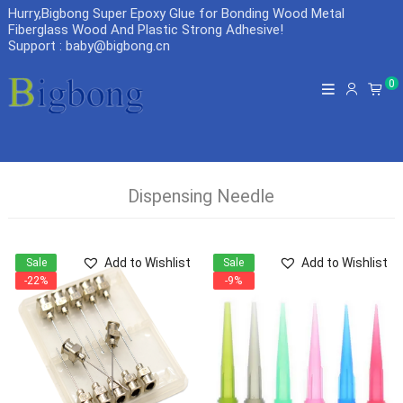
Hurry,Bigbong Super Epoxy Glue for Bonding Wood Metal
Fiberglass Wood And Plastic Strong Adhesive
!
Support : baby@bigbong.cn
0
Dispensing Needle
Add to Wishlist
Add to Wishlist
Sale
Sale
-22%
-9%