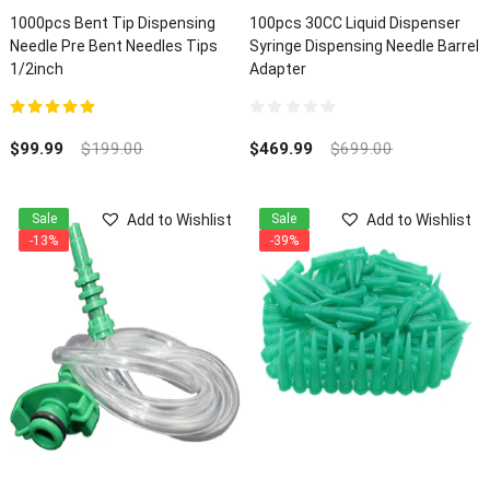
1000pcs Bent Tip Dispensing
100pcs 30CC Liquid Dispenser
Needle Pre Bent Needles Tips
Syringe Dispensing Needle Barrel
1/2inch
Adapter
5.00
out of 5
0
out
$
99.99
$
199.00
$
469.99
$
699.00
of
5
Add to Wishlist
Add to Wishlist
Sale
Sale
-13%
-39%