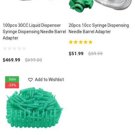
100pcs 30CC Liquid Dispenser
20pcs 10cc Syringe Dispensing
Syringe Dispensing Needle Barrel
Needle Barrel Adapter
Adapter
5.00
out of 5
$
51.99
$
59.99
0
out
$
469.99
$
699.00
of
5
Add to Wishlist
Sale
-39%