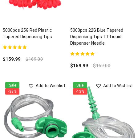
5000pcs 25G Red Plastic
5000pcs 22G Blue Tapered
Tapered Dispensing Tips
Dispensing Tips TT Liquid
Dispenser Needle
5.00
out of 5
$
159.99
$
169.00
5.00
out of 5
$
159.99
$
169.00
Add to Wishlist
Add to Wishlist
Sale
Sale
-33%
-13%