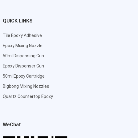
QUICK LINKS
Tile Epoxy Adhesive
Epoxy Mixing Nozzle
50ml Dispensing Gun
Epoxy Dispenser Gun
50ml Epoxy Cartridge
Bigbong Mixing Nozzles
Quartz Countertop Epoxy
WeChat