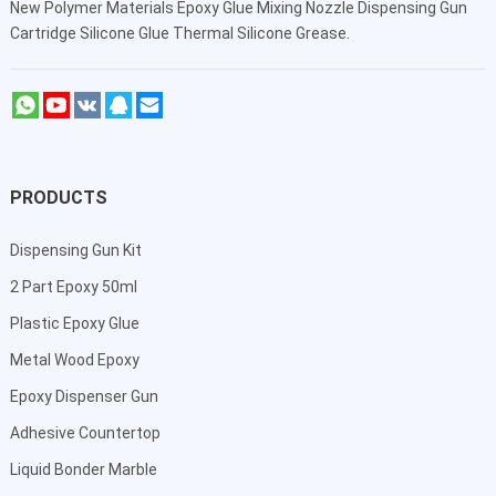
New Polymer Materials Epoxy Glue Mixing Nozzle Dispensing Gun
Cartridge Silicone Glue Thermal Silicone Grease.
PRODUCTS
Dispensing Gun Kit
2 Part Epoxy 50ml
Plastic Epoxy Glue
Metal Wood Epoxy
Epoxy Dispenser Gun
Adhesive Countertop
Liquid Bonder Marble