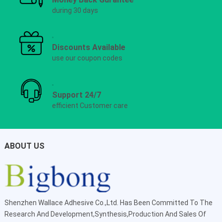
during 30 days
Discounts Available
use our coupon codes
Support 24/7
efficient Customer care
ABOUT US
Shenzhen Wallace Adhesive Co.,Ltd
. Has Been Committed To The
Research And Development,Synthesis,Production And Sales Of