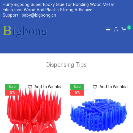
Hurry,Bigbong Super Epoxy Glue for Bonding Wood Metal
Fiberglass Wood And Plastic Strong Adhesive
!
Support : baby@bigbong.cn
0
Dispensing Tips
Add to Wishlist
Add to Wishlist
Sale
Sale
-5%
-5%