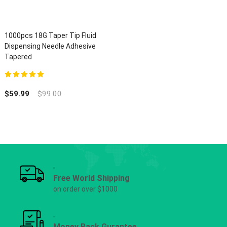
1000pcs 18G Taper Tip Fluid
Dispensing Needle Adhesive
Tapered
5.00
out of 5
$
59.99
$
99.00
Free World Shipping
on order over $1000
Money Back Gurantee