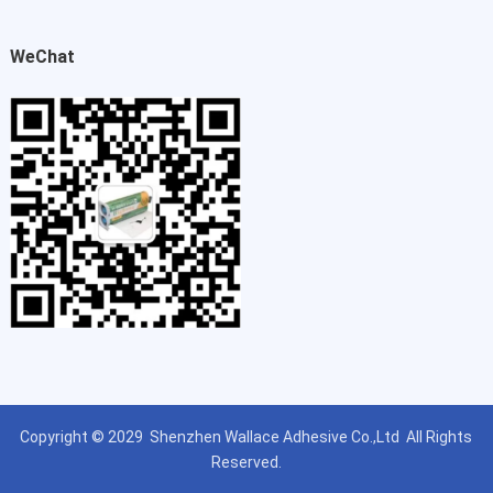
WeChat
Copyright © 2029
Shenzhen Wallace Adhesive Co.,Ltd
All Rights
Reserved.