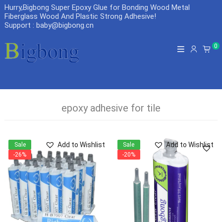
Hurry,Bigbong Super Epoxy Glue for Bonding Wood Metal
Fiberglass Wood And Plastic Strong Adhesive
!
Support : baby@bigbong.cn
0
epoxy adhesive for tile
Add to Wishlist
Add to Wishlist
Sale
Sale
-26%
-20%