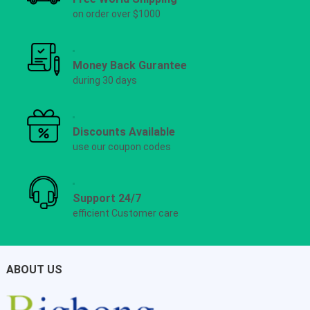
on order over $1000
Money Back Gurantee
during 30 days
Discounts Available
use our coupon codes
Support 24/7
efficient Customer care
ABOUT US