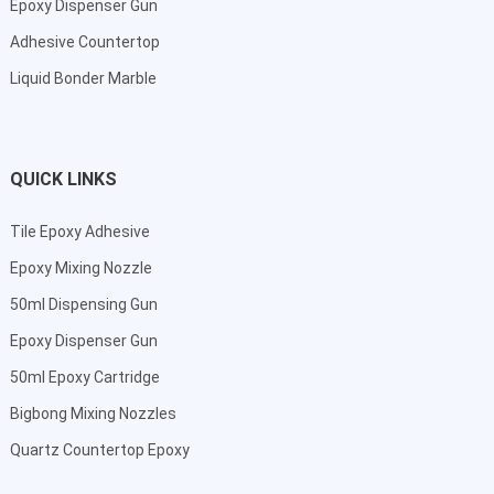
Epoxy Dispenser Gun
Adhesive Countertop
Liquid Bonder Marble
QUICK LINKS
Tile Epoxy Adhesive
Epoxy Mixing Nozzle
50ml Dispensing Gun
Epoxy Dispenser Gun
50ml Epoxy Cartridge
Bigbong Mixing Nozzles
Quartz Countertop Epoxy