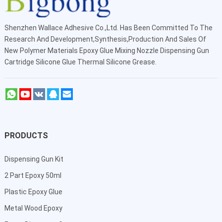
Shenzhen Wallace Adhesive Co.,Ltd
. Has Been Committed To The
Research And Development,Synthesis,Production And Sales Of
New Polymer Materials Epoxy Glue Mixing Nozzle Dispensing Gun
Cartridge Silicone Glue Thermal Silicone Grease.
PRODUCTS
Dispensing Gun Kit
2 Part Epoxy 50ml
Plastic Epoxy Glue
Metal Wood Epoxy