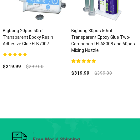
Bigbong 20pcs 50ml
Bigbong 30pcs 50ml
Transparent Epoxy Resin
Transparent Epoxy Glue Two-
Adhesive Glue H-B7007
Component H-A8008 and 60pcs
Mixing Nozzle
5.00
out of 5
$
219.99
$
299.00
5.00
out of 5
$
319.99
$
399.00
Free World Shipping