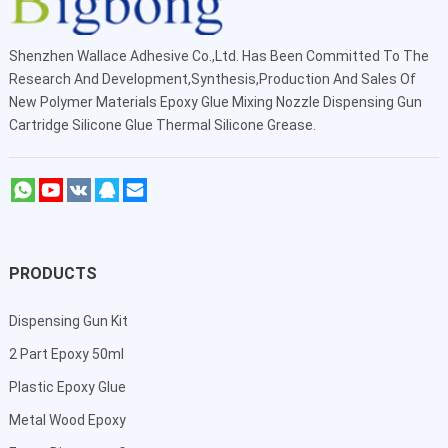
Shenzhen Wallace Adhesive Co.,Ltd
. Has Been Committed To The
Research And Development,Synthesis,Production And Sales Of
New Polymer Materials Epoxy Glue Mixing Nozzle Dispensing Gun
Cartridge Silicone Glue Thermal Silicone Grease.
PRODUCTS
Dispensing Gun Kit
2 Part Epoxy 50ml
Plastic Epoxy Glue
Metal Wood Epoxy