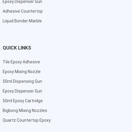
Epoxy Dispenser Gun
Adhesive Countertop
Liquid Bonder Marble
QUICK LINKS
Tile Epoxy Adhesive
Epoxy Mixing Nozzle
50ml Dispensing Gun
Epoxy Dispenser Gun
50ml Epoxy Cartridge
Bigbong Mixing Nozzles
Quartz Countertop Epoxy