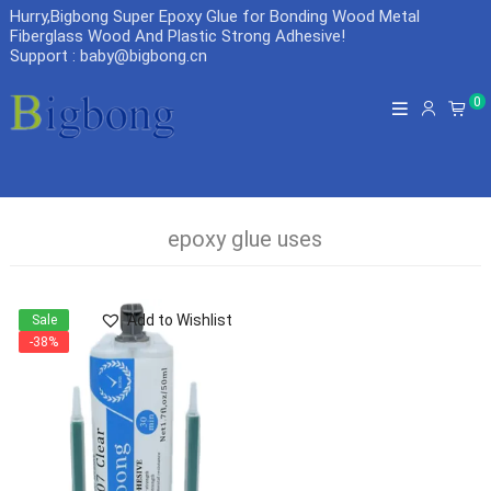
Hurry,Bigbong Super Epoxy Glue for Bonding Wood Metal
Fiberglass Wood And Plastic Strong Adhesive
!
Support : baby@bigbong.cn
0
epoxy glue uses
Add to Wishlist
Sale
-38%