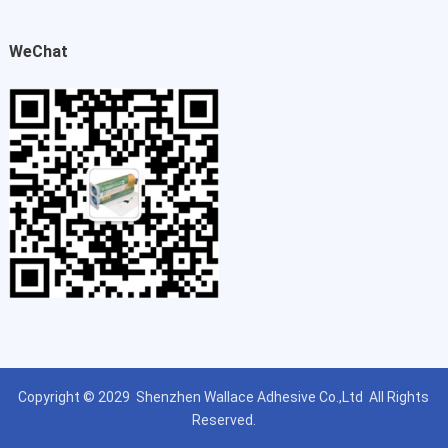
WeChat
Copyright © 2029
Shenzhen Wallace Adhesive Co.,Ltd
All Rights
Reserved.