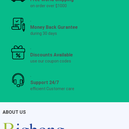
on order over $1000
Money Back Gurantee
during 30 days
Discounts Available
use our coupon codes
Support 24/7
efficient Customer care
ABOUT US