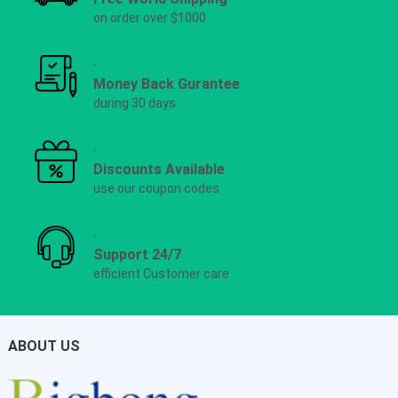
on order over $1000
Money Back Gurantee
during 30 days
Discounts Available
use our coupon codes
Support 24/7
efficient Customer care
ABOUT US