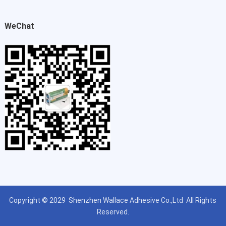
WeChat
Copyright © 2029
Shenzhen Wallace Adhesive Co.,Ltd
All Rights
Reserved.