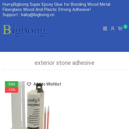
Hurry,Bigbong Super Epoxy Glue for Bonding Wood Metal
Fiberglass Wood And Plastic Strong Adhesive
!
Support : baby@bigbong.cn
0
exterior stone adhesive
Add to Wishlist
Sale
-10%