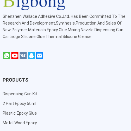
Shenzhen Wallace Adhesive Co.,Ltd
. Has Been Committed To The
Research And Development,Synthesis,Production And Sales Of
New Polymer Materials Epoxy Glue Mixing Nozzle Dispensing Gun
Cartridge Silicone Glue Thermal Silicone Grease.
PRODUCTS
Dispensing Gun Kit
2 Part Epoxy 50ml
Plastic Epoxy Glue
Metal Wood Epoxy