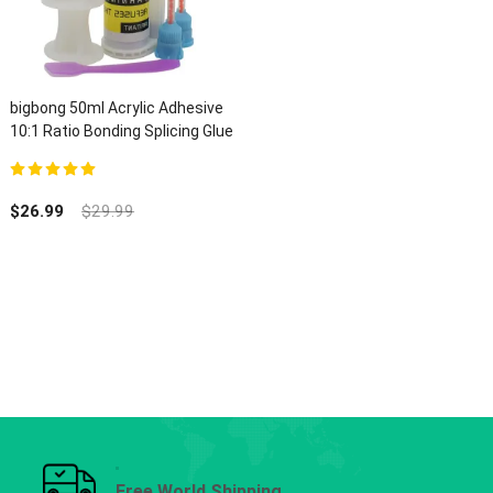
bigbong 50ml Acrylic Adhesive
10:1 Ratio Bonding Splicing Glue
5.00
out of 5
$
26.99
$
29.99
Free World Shipping