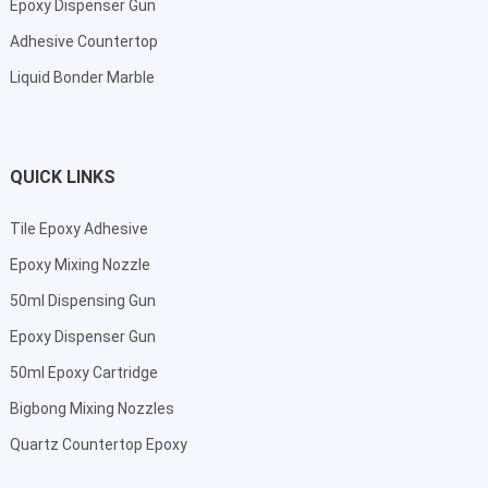
Epoxy Dispenser Gun
Adhesive Countertop
Liquid Bonder Marble
QUICK LINKS
Tile Epoxy Adhesive
Epoxy Mixing Nozzle
50ml Dispensing Gun
Epoxy Dispenser Gun
50ml Epoxy Cartridge
Bigbong Mixing Nozzles
Quartz Countertop Epoxy