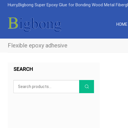
Hurry,Bigbong Super Epoxy Glue for Bonding Wood Metal Fiberg
HOME
Flexible epoxy adhesive
SEARCH