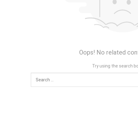
Oops! No related con
Try using the search b