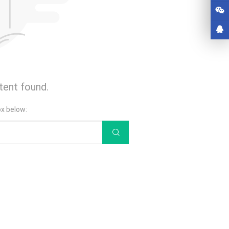
tent found.
ox below: