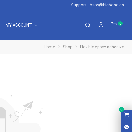
Support : baby@bigbong.cn
0
MY ACCOUNT
Home
Shop
Flexible epoxy adhesive
0