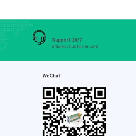
Support 24/7
efficient Customer care
WeChat