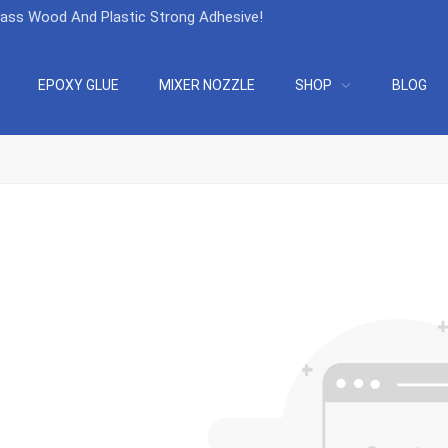
lass Wood And Plastic Strong Adhesive
!
EPOXY GLUE
MIXER NOZZLE
SHOP
BLOG