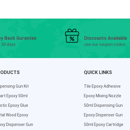
y Back Gurantee
Discounts Available
g 30 days
use our coupon codes
RODUCTS
QUICK LINKS
pensing Gun Kit
Tile Epoxy Adhesive
art Epoxy 50ml
Epoxy Mixing Nozzle
stic Epoxy Glue
50ml Dispensing Gun
tal Wood Epoxy
Epoxy Dispenser Gun
oxy Dispenser Gun
50ml Epoxy Cartridge