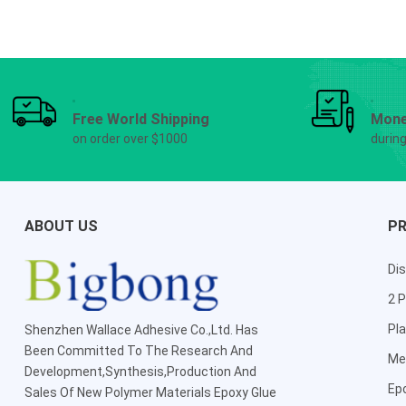
Free World Shipping
Mone
on order over $1000
durin
ABOUT US
P
Dis
2 P
Pla
Shenzhen Wallace Adhesive Co.,Ltd
. Has
Been Committed To The Research And
Me
Development,Synthesis,Production And
Ep
Sales Of New Polymer Materials Epoxy Glue