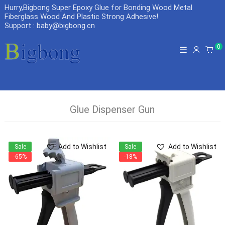
Hurry,Bigbong Super Epoxy Glue for Bonding Wood Metal
Fiberglass Wood And Plastic Strong Adhesive
!
Support : baby@bigbong.cn
0
Glue Dispenser Gun
Add to Wishlist
Add to Wishlist
Sale
Sale
-65%
-18%