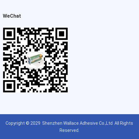
WeChat
Copyright © 2029
Shenzhen Wallace Adhesive Co.,Ltd
All Rights
Reserved.