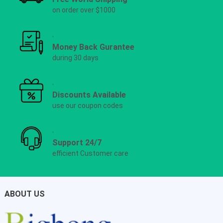
on order over $1000
Money Back Gurantee
during 30 days
Discounts Available
use our coupon codes
Support 24/7
efficient Customer care
ABOUT US