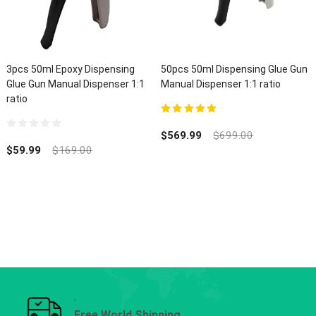
3pcs 50ml Epoxy Dispensing
50pcs 50ml Dispensing Glue Gun
Glue Gun Manual Dispenser 1:1
Manual Dispenser 1:1 ratio
ratio
5.00
out of 5
$
569.99
$
699.00
0
out
$
59.99
$
169.00
of
5
Free World Shipping