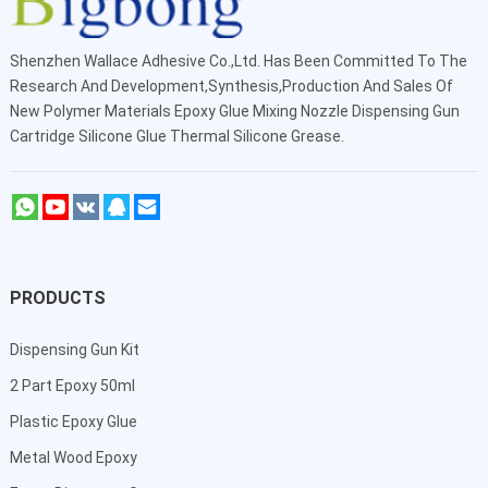
Shenzhen Wallace Adhesive Co.,Ltd
. Has Been Committed To The
Research And Development,Synthesis,Production And Sales Of
New Polymer Materials Epoxy Glue Mixing Nozzle Dispensing Gun
Cartridge Silicone Glue Thermal Silicone Grease.
PRODUCTS
Dispensing Gun Kit
2 Part Epoxy 50ml
Plastic Epoxy Glue
Metal Wood Epoxy