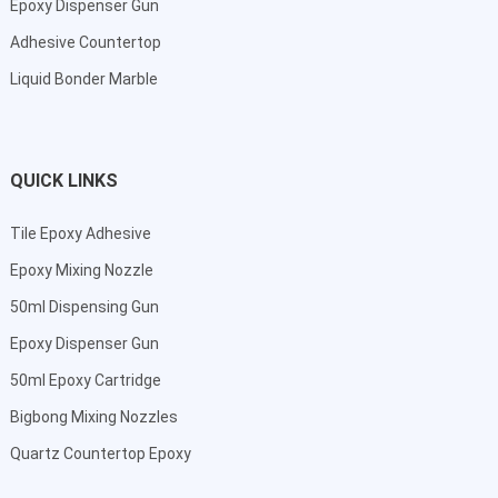
Epoxy Dispenser Gun
Adhesive Countertop
Liquid Bonder Marble
QUICK LINKS
Tile Epoxy Adhesive
Epoxy Mixing Nozzle
50ml Dispensing Gun
Epoxy Dispenser Gun
50ml Epoxy Cartridge
Bigbong Mixing Nozzles
Quartz Countertop Epoxy