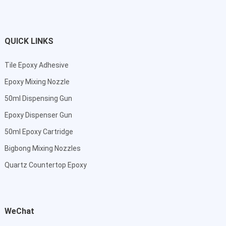
QUICK LINKS
Tile Epoxy Adhesive
Epoxy Mixing Nozzle
50ml Dispensing Gun
Epoxy Dispenser Gun
50ml Epoxy Cartridge
Bigbong Mixing Nozzles
Quartz Countertop Epoxy
WeChat