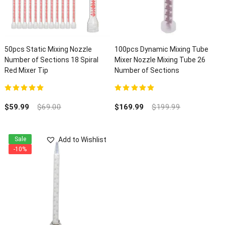
50pcs Static Mixing Nozzle
100pcs Dynamic Mixing Tube
Number of Sections 18 Spiral
Mixer Nozzle Mixing Tube 26
Red Mixer Tip
Number of Sections
5.00
out of 5
5.00
out of 5
$
59.99
$
69.00
$
169.99
$
199.99
Add to Wishlist
Sale
-10%