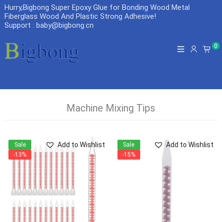
Hurry,Bigbong Super Epoxy Glue for Bonding Wood Metal
Fiberglass Wood And Plastic Strong Adhesive
!
Support : baby@bigbong.cn
0
Machine Mixing Tips
Add to Wishlist
Add to Wishlist
Sale
Sale
-13%
-15%