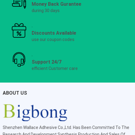
Money Back Gurantee
during 30 days
Discounts Available
use our coupon codes
Support 24/7
efficient Customer care
ABOUT US
Shenzhen Wallace Adhesive Co.,Ltd
. Has Been Committed To The
Research And Development,Synthesis,Production And Sales Of