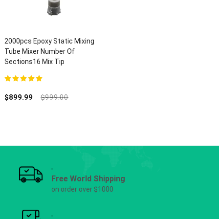
2000pcs Epoxy Static Mixing
Tube Mixer Number Of
Sections16 Mix Tip
5.00
out of 5
$
899.99
$
999.00
Free World Shipping
on order over $1000