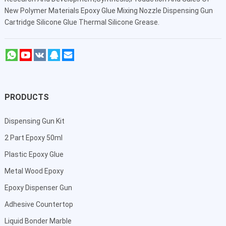
New Polymer Materials Epoxy Glue Mixing Nozzle Dispensing Gun
Cartridge Silicone Glue Thermal Silicone Grease.
PRODUCTS
Dispensing Gun Kit
2 Part Epoxy 50ml
Plastic Epoxy Glue
Metal Wood Epoxy
Epoxy Dispenser Gun
Adhesive Countertop
Liquid Bonder Marble