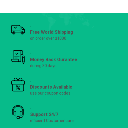
Free World Shipping
on order over $1000
Money Back Gurantee
during 30 days
Discounts Available
use our coupon codes
Support 24/7
efficient Customer care