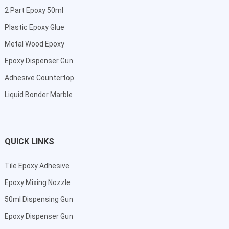
2 Part Epoxy 50ml
Plastic Epoxy Glue
Metal Wood Epoxy
Epoxy Dispenser Gun
Adhesive Countertop
Liquid Bonder Marble
QUICK LINKS
Tile Epoxy Adhesive
Epoxy Mixing Nozzle
50ml Dispensing Gun
Epoxy Dispenser Gun