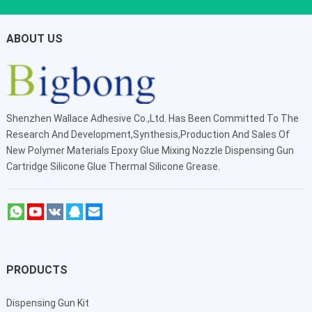
ABOUT US
Shenzhen Wallace Adhesive Co.,Ltd
. Has Been Committed To The
Research And Development,Synthesis,Production And Sales Of
New Polymer Materials Epoxy Glue Mixing Nozzle Dispensing Gun
Cartridge Silicone Glue Thermal Silicone Grease.
PRODUCTS
Dispensing Gun Kit