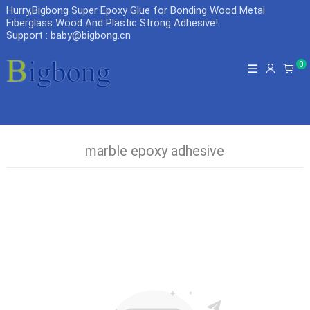
Hurry,Bigbong Super Epoxy Glue for Bonding Wood Metal
Fiberglass Wood And Plastic Strong Adhesive
!
Support : baby@bigbong.cn
0
marble epoxy adhesive