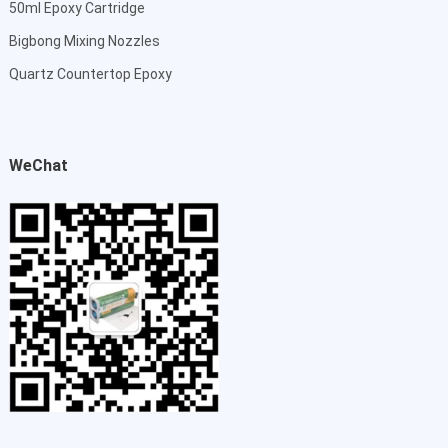
50ml Epoxy Cartridge
Bigbong Mixing Nozzles
Quartz Countertop Epoxy
WeChat