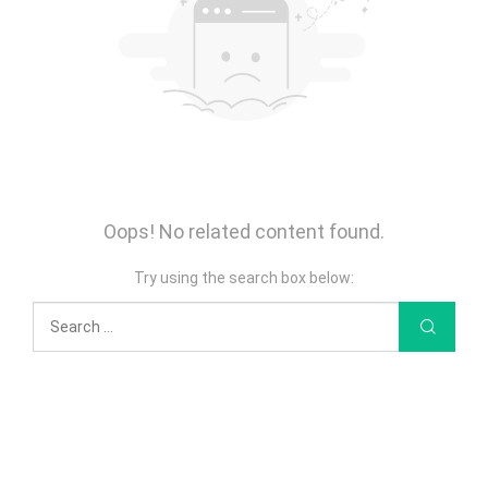
Oops! No related content found.
Try using the search box below: