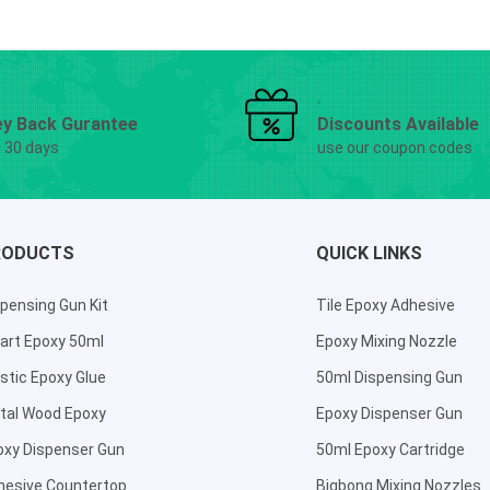
y Back Gurantee
Discounts Available
g 30 days
use our coupon codes
RODUCTS
QUICK LINKS
pensing Gun Kit
Tile Epoxy Adhesive
art Epoxy 50ml
Epoxy Mixing Nozzle
stic Epoxy Glue
50ml Dispensing Gun
tal Wood Epoxy
Epoxy Dispenser Gun
oxy Dispenser Gun
50ml Epoxy Cartridge
hesive Countertop
Bigbong Mixing Nozzles