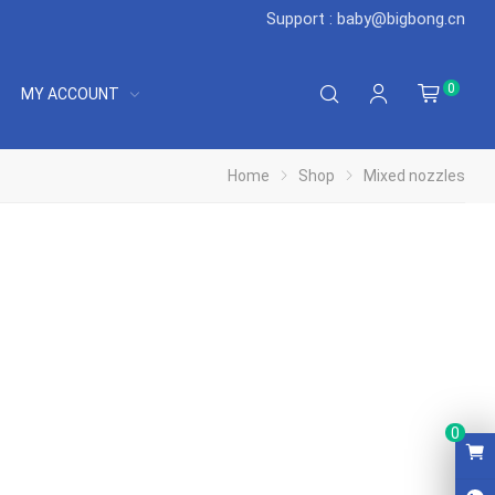
Support : baby@bigbong.cn
0
MY ACCOUNT
Home
Shop
Mixed nozzles
0