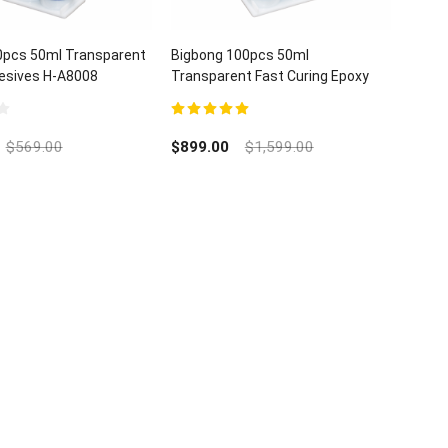
0pcs 50ml Transparent
Bigbong 100pcs 50ml
esives H-A8008
Transparent Fast Curing Epoxy
 Glue
Resin Stone Glue Plastics Metal
Adhesive H-a8008
5.00
out of 5
$
569.00
$
899.00
$
1,599.00