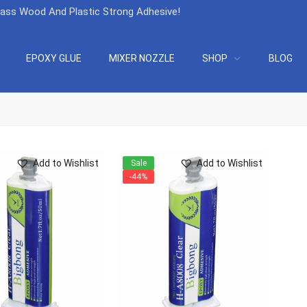
lass Wood And Plastic Strong Adhesive
!
EPOXY GLUE
MIXER NOZZLE
SHOP
BLOG
Add to Wishlist
Add to Wishlist
Sale
-44%