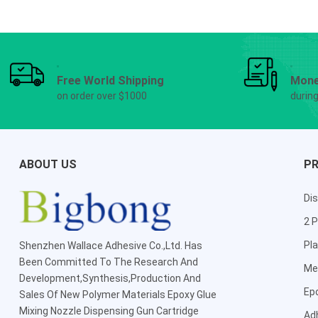
Free World Shipping
Mone
on order over $1000
durin
ABOUT US
P
Dis
2 P
Pla
Shenzhen Wallace Adhesive Co.,Ltd
. Has
Been Committed To The Research And
Me
Development,Synthesis,Production And
Ep
Sales Of New Polymer Materials Epoxy Glue
Mixing Nozzle Dispensing Gun Cartridge
Ad