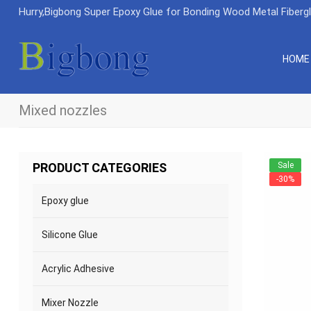
Hurry,Bigbong Super Epoxy Glue for Bonding Wood Metal Fiberg
HOME
Mixed nozzles
Sale
PRODUCT CATEGORIES
-30%
Epoxy glue
Silicone Glue
Acrylic Adhesive
Mixer Nozzle