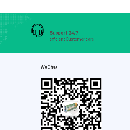
Support 24/7
efficient Customer care
WeChat