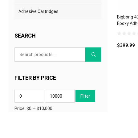
Adhesive Cartridges
Bigbong 4
Epoxy Adh
Electronic
SEARCH
0
out
$
399.99
of
5
FILTER BY PRICE
Min
Max
Filter
price
price
Price:
$0
—
$10,000