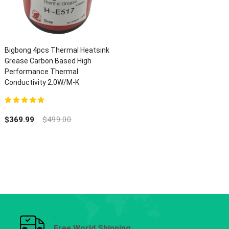
Bigbong 4pcs Thermal Heatsink
Grease Carbon Based High
Performance Thermal
Conductivity 2.0W/M-K
5.00
out of 5
$
369.99
$
499.00
Free World Shipping