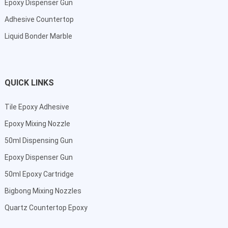
Epoxy Dispenser Gun
Adhesive Countertop
Liquid Bonder Marble
QUICK LINKS
Tile Epoxy Adhesive
Epoxy Mixing Nozzle
50ml Dispensing Gun
Epoxy Dispenser Gun
50ml Epoxy Cartridge
Bigbong Mixing Nozzles
Quartz Countertop Epoxy