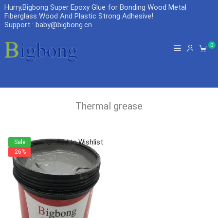
Hurry,Bigbong Super Epoxy Glue for Bonding Wood Metal
Fiberglass Wood And Plastic Strong Adhesive
!
Support : baby@bigbong.cn
0
Thermal grease
Add to Wishlist
Sale
-26%