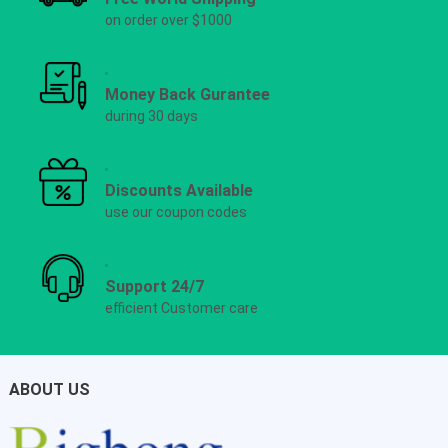
on order over $1000
Money Back Gurantee
during 30 days
Discounts Available
use our coupon codes
Support 24/7
efficient Customer care
ABOUT US