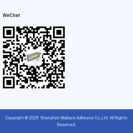
WeChat
Copyright © 2029
Shenzhen Wallace Adhesive Co.,Ltd
All Rights
Reserved.