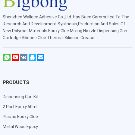
Shenzhen Wallace Adhesive Co.,Ltd
. Has Been Committed To The
Research And Development,Synthesis,Production And Sales Of
New Polymer Materials Epoxy Glue Mixing Nozzle Dispensing Gun
Cartridge Silicone Glue Thermal Silicone Grease.
PRODUCTS
Dispensing Gun Kit
2 Part Epoxy 50ml
Plastic Epoxy Glue
Metal Wood Epoxy