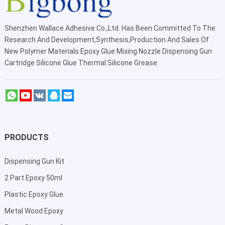
Shenzhen Wallace Adhesive Co.,Ltd
. Has Been Committed To The
Research And Development,Synthesis,Production And Sales Of
New Polymer Materials Epoxy Glue Mixing Nozzle Dispensing Gun
Cartridge Silicone Glue Thermal Silicone Grease.
PRODUCTS
Dispensing Gun Kit
2 Part Epoxy 50ml
Plastic Epoxy Glue
Metal Wood Epoxy