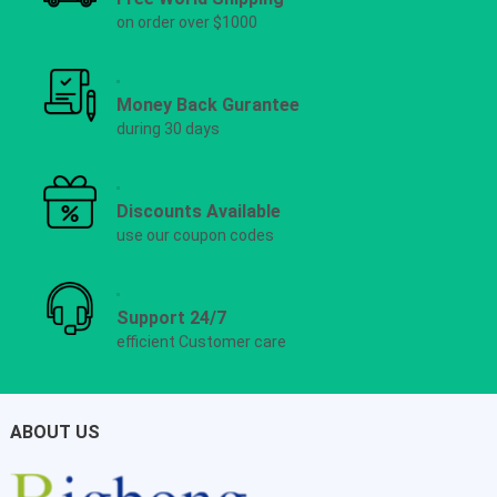
on order over $1000
Money Back Gurantee
during 30 days
Discounts Available
use our coupon codes
Support 24/7
efficient Customer care
ABOUT US