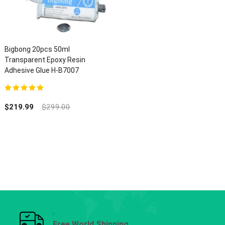
Bigbong 20pcs 50ml
Transparent Epoxy Resin
Adhesive Glue H-B7007
5.00
out of 5
$
219.99
$
299.00
Free World Shipping