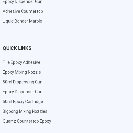
Epoxy Dispenser Gun
Adhesive Countertop
Liquid Bonder Marble
QUICK LINKS
Tile Epoxy Adhesive
Epoxy Mixing Nozzle
50ml Dispensing Gun
Epoxy Dispenser Gun
50ml Epoxy Cartridge
Bigbong Mixing Nozzles
Quartz Countertop Epoxy