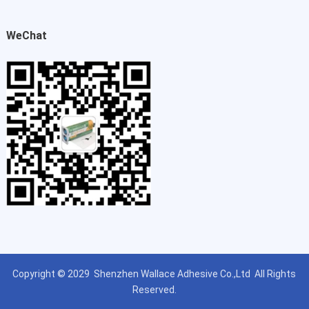
WeChat
Copyright © 2029
Shenzhen Wallace Adhesive Co.,Ltd
All Rights
Reserved.