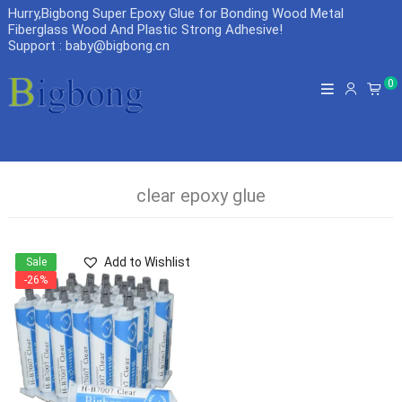
Hurry,Bigbong Super Epoxy Glue for Bonding Wood Metal
Fiberglass Wood And Plastic Strong Adhesive
!
Support : baby@bigbong.cn
0
clear epoxy glue
Add to Wishlist
Sale
-26%