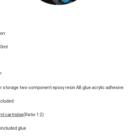
ion:
50ml
P
or storage two-component epoxy resin AB glue acrylic adhesive
cluded:
ml cartridge
(Ratio 1:2)
 included glue