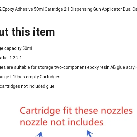
2 Epoxy Adhesive 50ml Cartridge 2:1 Dispensing Gun Applicator Dual C
t this item
ge capacity:50ml
atio: 1:2 2:1
ges are suitable for storage two-component epoxy resin AB glue acryli
u get: 10pcs empty Cartridges
 cartridges not included glue.