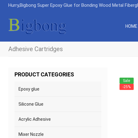
Hurry,Bigbong Super Epoxy Glue for Bonding Wood Metal Fiberg
HOME
Adhesive Cartridges
PRODUCT CATEGORIES
Sale
-25%
Epoxy glue
Silicone Glue
Acrylic Adhesive
Mixer Nozzle