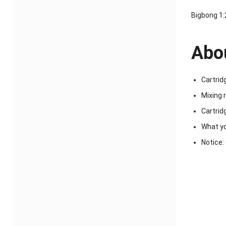
Bigbong 1:
Abou
Cartrid
Mixing r
Cartrid
What yo
Notice: