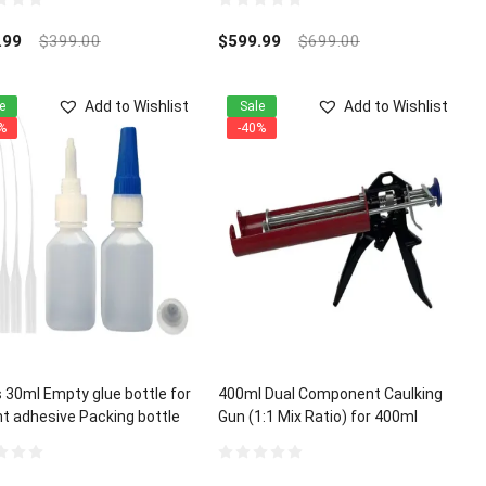
1:1 ratio
0
out
.99
$
399.00
$
599.99
$
699.00
of
5
Add to Wishlist
Add to Wishlist
e
Sale
%
-40%
 30ml Empty glue bottle for
400ml Dual Component Caulking
nt adhesive Packing bottle
Gun (1:1 Mix Ratio) for 400ml
A Glue Micro-Tips
Epoxy Acrylic Polyurethane
0