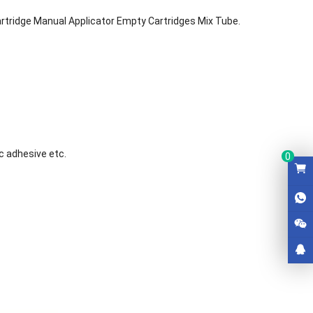
artridge Manual Applicator Empty Cartridges Mix Tube.
c adhesive etc.
0