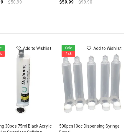
out
99
$
50.99
$
59.99
$
99.90
of
5
Add to Wishlist
Add to Wishlist
e
Sale
%
-34%
ng 30pcs 75ml Black Acrylic
500pcs10cc Dispensing Syringe