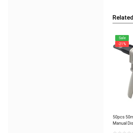
Relate
Sale
-21%
50pcs 50m
Manual Dis
Universal 1