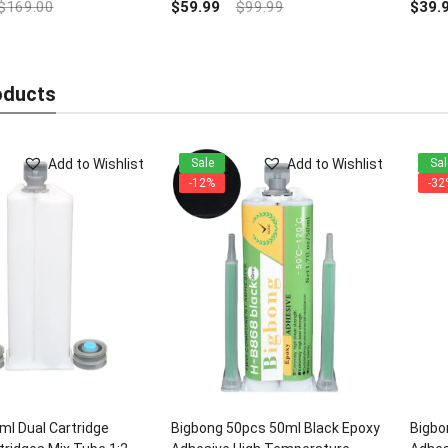
out
$
169.00
$
59.99
$
99.99
$
39.
of
5
oducts
Add to Wishlist
Add to Wishlist
Sale
Sal
-12%
-32
l Dual Cartridge
Bigbong 50pcs 50ml Black Epoxy
Bigbo