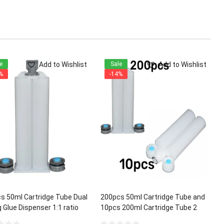
Add to Wishlist
Add to Wishlist
e
Sale
%
-14%
s 50ml Cartridge Tube Dual
200pcs 50ml Cartridge Tube and
 Glue Dispenser 1:1 ratio
10pcs 200ml Cartridge Tube 2
Part Dual Mixing Glue Dispenser