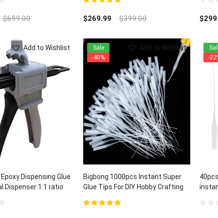
5.00
out of 5
0
out
$
699.00
$
269.99
$
399.00
$
299
of
5
Add to Wishlist
Add to Wishlist
Sale
Sal
-40%
-22
 Epoxy Dispensing Glue
Bigbong 1000pcs Instant Super
40pcs
 Dispenser 1:1 ratio
Glue Tips For DIY Hobby Crafting
insta
Lab Dispensing
and C
5.00
out of 5
0