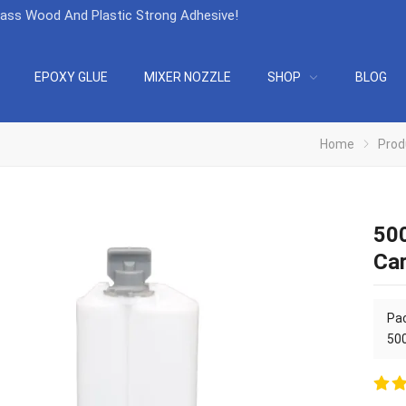
lass Wood And Plastic Strong Adhesive
!
EPOXY GLUE
MIXER NOZZLE
SHOP
BLOG
Home
Prod
500
Car
Pac
500