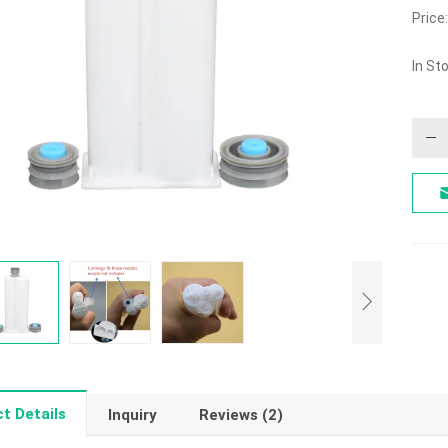
5.00
Price:
out o
In St
t Details
Inquiry
Reviews (2)