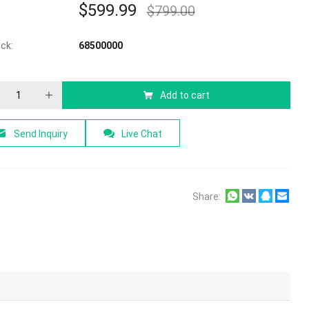
$
599.99
$
799.00
f 5
ock:
68500000
Add to cart
Send Inquiry
Live Chat
Share: