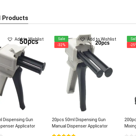
d Products
Add to Wishlist
Add to Wishlist
Sale
Sal
-32%
-25
l Dispensing Gun
20pcs 50ml Dispensing Gun
200pc
penser Applicator
Manual Dispenser Applicator
Mixing
:1/2:1 ratios
Universal 1:1/2:1 ratios