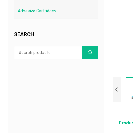
Adhesive Cartridges
SEARCH
Produc