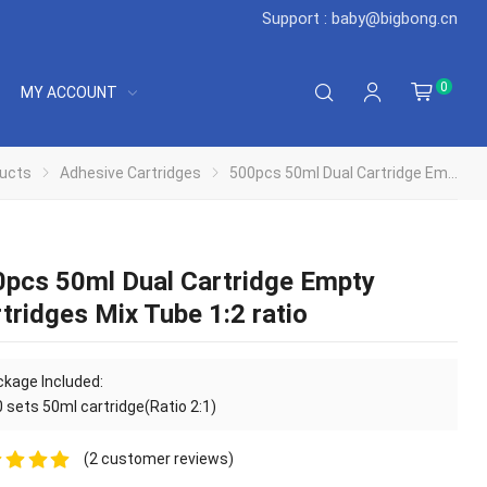
Support : baby@bigbong.cn
0
MY ACCOUNT
ucts
Adhesive Cartridges
500pcs 50ml Dual Cartridge Empty Cartridges Mix Tube 1:2 ratio
pcs 50ml Dual Cartridge Empty
tridges Mix Tube 1:2 ratio
kage Included:
 sets 50ml cartridge(Ratio 2:1)
(
2
customer reviews)