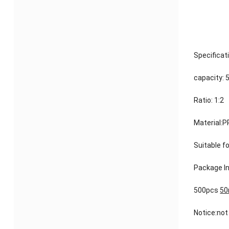
Specificat
capacity: 
Ratio: 1:2
Material:P
Suitable f
Package In
500pcs
50
Notice:not