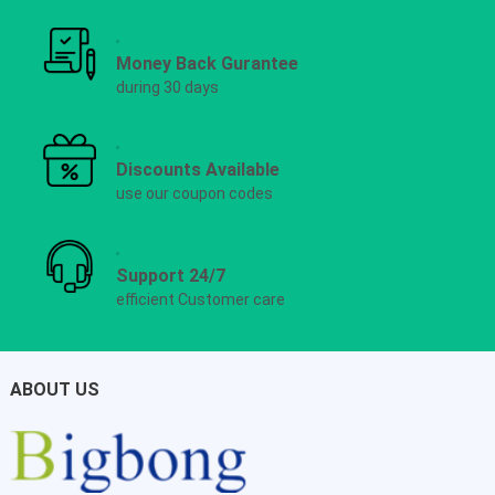
Money Back Gurantee
during 30 days
Discounts Available
use our coupon codes
Support 24/7
efficient Customer care
ABOUT US