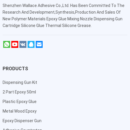
Shenzhen Wallace Adhesive Co.,Ltd
. Has Been Committed To The
Research And Development,Synthesis,Production And Sales Of
New Polymer Materials Epoxy Glue Mixing Nozzle Dispensing Gun
Cartridge Silicone Glue Thermal Silicone Grease.
PRODUCTS
Dispensing Gun Kit
2 Part Epoxy 50ml
Plastic Epoxy Glue
Metal Wood Epoxy
Epoxy Dispenser Gun