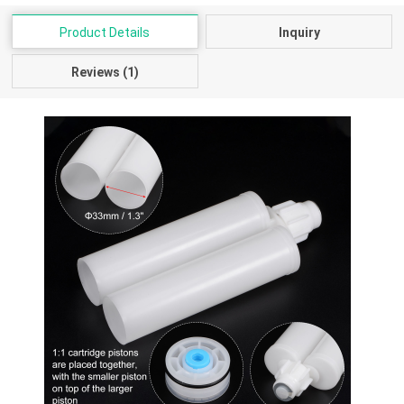
Product Details
Inquiry
Reviews (1)