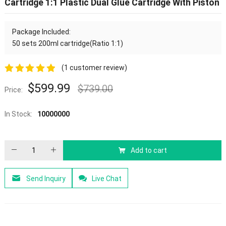
Cartridge 1:1 Plastic Dual Glue Cartridge With Piston
Package Included:
50 sets 200ml cartridge(Ratio 1:1)
(
1
customer review)
5.00
out of
$
599.99
$
739.00
Price:
5
In Stock:
10000000
Add to cart
Send Inquiry
Live Chat