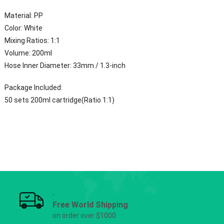
Material: PP
Color: White
Mixing Ratios: 1:1
Volume: 200ml
Hose Inner Diameter: 33mm / 1.3-inch
Package Included:
50 sets 200ml cartridge(Ratio 1:1)
Free World Shipping
on order over $1000