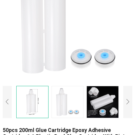
50pcs 200ml Glue Cartridge Epoxy Adhesive