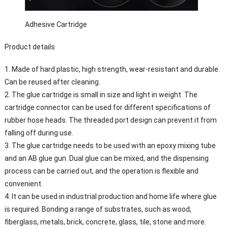
Adhesive Cartridge
Product details
1. Made of hard plastic, high strength, wear-resistant and durable.
Can be reused after cleaning.
2. The glue cartridge is small in size and light in weight. The
cartridge connector can be used for different specifications of
rubber hose heads. The threaded port design can prevent it from
falling off during use.
3. The glue cartridge needs to be used with an epoxy mixing tube
and an AB glue gun. Dual glue can be mixed, and the dispensing
process can be carried out, and the operation is flexible and
convenient.
4. It can be used in industrial production and home life where glue
is required. Bonding a range of substrates, such as wood,
fiberglass, metals, brick, concrete, glass, tile, stone and more.