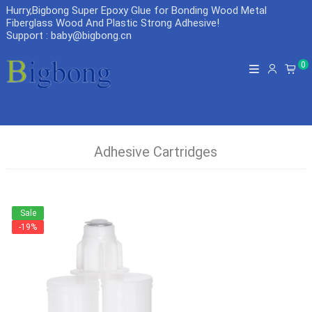
Hurry,Bigbong Super Epoxy Glue for Bonding Wood Metal
Fiberglass Wood And Plastic Strong Adhesive
!
Support : baby@bigbong.cn
0
Adhesive Cartridges
Sale
-19%