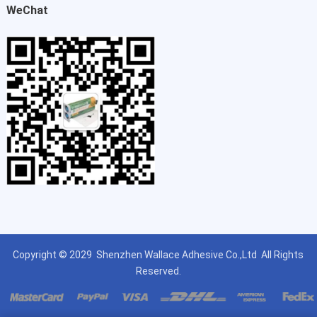
WeChat
Copyright © 2029
Shenzhen Wallace Adhesive Co.,Ltd
All Rights
Reserved.