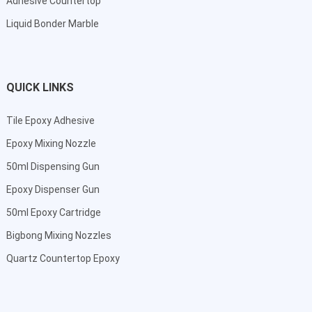
Adhesive Countertop
Liquid Bonder Marble
QUICK LINKS
Tile Epoxy Adhesive
Epoxy Mixing Nozzle
50ml Dispensing Gun
Epoxy Dispenser Gun
50ml Epoxy Cartridge
Bigbong Mixing Nozzles
Quartz Countertop Epoxy