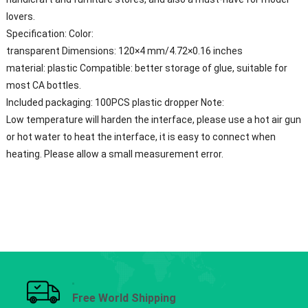
lovers.
Specification: Color:
transparent Dimensions: 120×4 mm/4.72×0.16 inches
material: plastic Compatible: better storage of glue, suitable for
most CA bottles.
Included packaging: 100PCS plastic dropper Note:
Low temperature will harden the interface, please use a hot air gun
or hot water to heat the interface, it is easy to connect when
heating. Please allow a small measurement error.
Free World Shipping