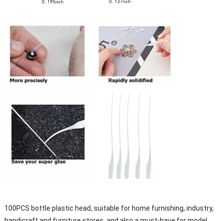
100PCS bottle plastic head, suitable for home furnishing, industry,
handicraft and furniture stores, and also a must-have for model