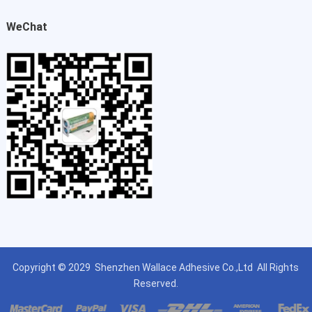
WeChat
Copyright © 2029
Shenzhen Wallace Adhesive Co.,Ltd
All Rights
Reserved.