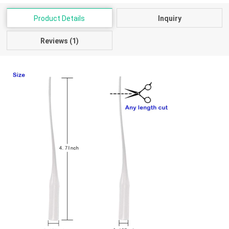
Product Details
Inquiry
Reviews (1)