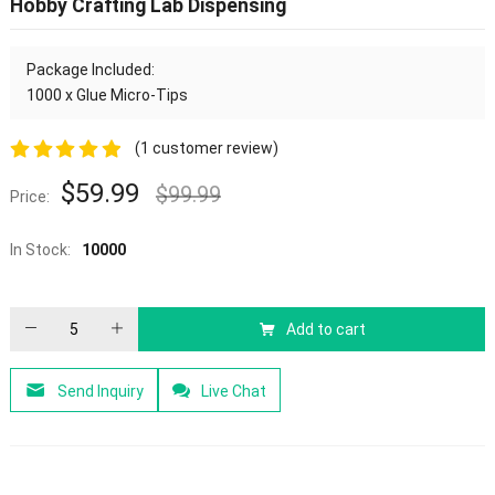
Hobby Crafting Lab Dispensing
Package Included:
1000 x Glue Micro-Tips
(
1
customer review)
5.00
out of
$
59.99
$
99.99
Price:
5
In Stock:
10000
Add to cart
Send Inquiry
Live Chat