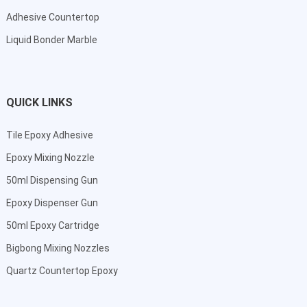
Adhesive Countertop
Liquid Bonder Marble
QUICK LINKS
Tile Epoxy Adhesive
Epoxy Mixing Nozzle
50ml Dispensing Gun
Epoxy Dispenser Gun
50ml Epoxy Cartridge
Bigbong Mixing Nozzles
Quartz Countertop Epoxy