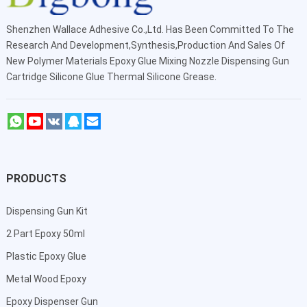
Shenzhen Wallace Adhesive Co.,Ltd
. Has Been Committed To The
Research And Development,Synthesis,Production And Sales Of
New Polymer Materials Epoxy Glue Mixing Nozzle Dispensing Gun
Cartridge Silicone Glue Thermal Silicone Grease.
PRODUCTS
Dispensing Gun Kit
2 Part Epoxy 50ml
Plastic Epoxy Glue
Metal Wood Epoxy
Epoxy Dispenser Gun