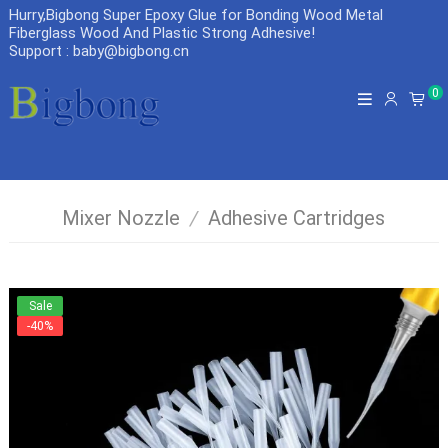
Hurry,Bigbong Super Epoxy Glue for Bonding Wood Metal
Fiberglass Wood And Plastic Strong Adhesive
!
Support : baby@bigbong.cn
0
Mixer Nozzle
/
Adhesive Cartridges
Sale
-40%