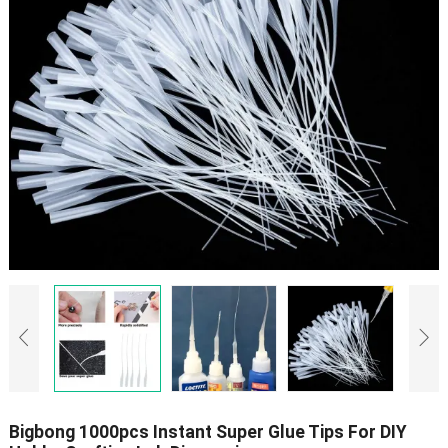
Bigbong 1000pcs Instant Super Glue Tips For DIY