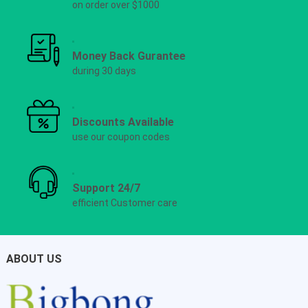
on order over $1000
Money Back Gurantee
during 30 days
Discounts Available
use our coupon codes
Support 24/7
efficient Customer care
ABOUT US