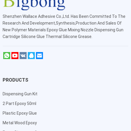
Shenzhen Wallace Adhesive Co.,Ltd
. Has Been Committed To The
Research And Development,Synthesis,Production And Sales Of
New Polymer Materials Epoxy Glue Mixing Nozzle Dispensing Gun
Cartridge Silicone Glue Thermal Silicone Grease.
PRODUCTS
Dispensing Gun Kit
2 Part Epoxy 50ml
Plastic Epoxy Glue
Metal Wood Epoxy