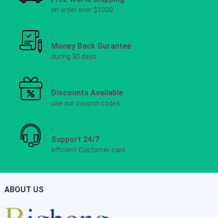
on order over $1000
Money Back Gurantee
during 30 days
Discounts Available
use our coupon codes
Support 24/7
efficient Customer care
ABOUT US