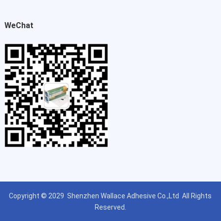
WeChat
Copyright © 2029
Shenzhen Wallace Adhesive Co.,Ltd
All Rights
Reserved.