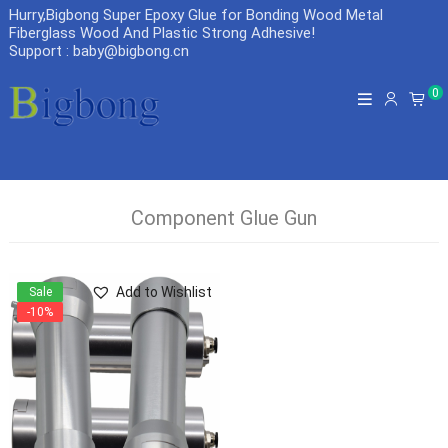
Hurry,Bigbong Super Epoxy Glue for Bonding Wood Metal
Fiberglass Wood And Plastic Strong Adhesive
!
Support : baby@bigbong.cn
0
Component Glue Gun
Add to Wishlist
Sale
-10%