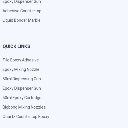
Epoxy Dispenser Gun
Adhesive Countertop
Liquid Bonder Marble
QUICK LINKS
Tile Epoxy Adhesive
Epoxy Mixing Nozzle
50ml Dispensing Gun
Epoxy Dispenser Gun
50ml Epoxy Cartridge
Bigbong Mixing Nozzles
Quartz Countertop Epoxy