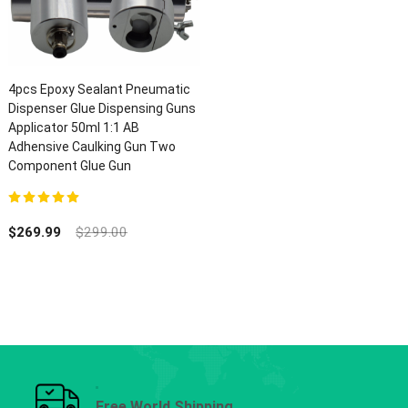
4pcs Epoxy Sealant Pneumatic
Dispenser Glue Dispensing Guns
Applicator 50ml 1:1 AB
Adhensive Caulking Gun Two
Component Glue Gun
5.00
out of 5
$
269.99
$
299.00
Free World Shipping