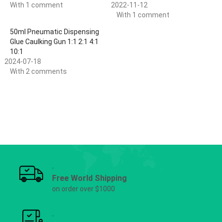
With 1 comment
2022-11-12
With 1 comment
50ml Pneumatic Dispensing
Glue Caulking Gun 1:1 2:1 4:1
10:1
2024-07-18
With 2 comments
Free World Shipping
on order over $1000