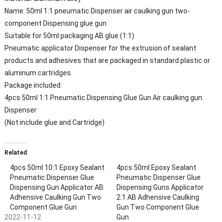
Name: 50ml 1:1 pneumatic Dispenser air caulking gun two-
component Dispensing glue gun
Suitable for 50ml packaging AB glue (1:1)
Pneumatic applicator Dispenser for the extrusion of sealant
products and adhesives that are packaged in standard plastic or
aluminum cartridges.
Package included:
4pcs
50ml 1:1 Pneumatic Dispensing Glue Gun Air caulking gun
Dispenser
(Not include glue and Cartridge
)
Related
4pcs 50ml 10:1 Epoxy Sealant
4pcs 50ml Epoxy Sealant
Pneumatic Dispenser Glue
Pneumatic Dispenser Glue
Dispensing Gun Applicator AB
Dispensing Guns Applicator
Adhensive Caulking Gun Two
2:1 AB Adhensive Caulking
Component Glue Gun
Gun Two Component Glue
2022-11-12
Gun