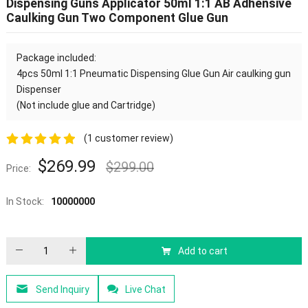
Dispensing Guns Applicator 50ml 1:1 AB Adhensive
Caulking Gun Two Component Glue Gun
Package included:
4pcs
50ml 1:1 Pneumatic Dispensing Glue Gun Air caulking gun
Dispenser
(Not include glue and Cartridge
)
(
1
customer review)
5.00
out of
$
269.99
$
299.00
Price:
5
In Stock:
10000000
Add to cart
Send Inquiry
Live Chat