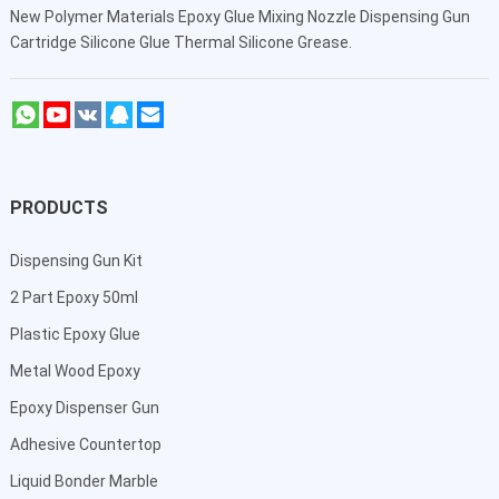
New Polymer Materials Epoxy Glue Mixing Nozzle Dispensing Gun
Cartridge Silicone Glue Thermal Silicone Grease.
PRODUCTS
Dispensing Gun Kit
2 Part Epoxy 50ml
Plastic Epoxy Glue
Metal Wood Epoxy
Epoxy Dispenser Gun
Adhesive Countertop
Liquid Bonder Marble