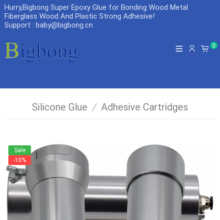
Hurry,Bigbong Super Epoxy Glue for Bonding Wood Metal
Fiberglass Wood And Plastic Strong Adhesive
!
Support : baby@bigbong.cn
0
Silicone Glue
/
Adhesive Cartridges
Sale
-10%