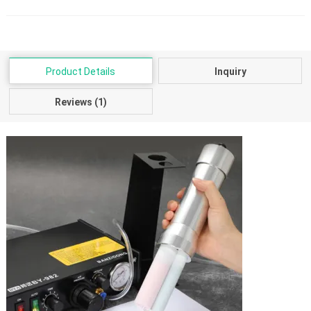
Product Details
Inquiry
Reviews (1)