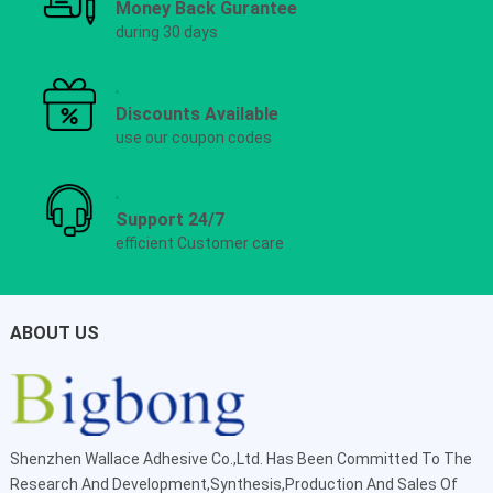
Money Back Gurantee
during 30 days
Discounts Available
use our coupon codes
Support 24/7
efficient Customer care
ABOUT US
Shenzhen Wallace Adhesive Co.,Ltd
. Has Been Committed To The
Research And Development,Synthesis,Production And Sales Of