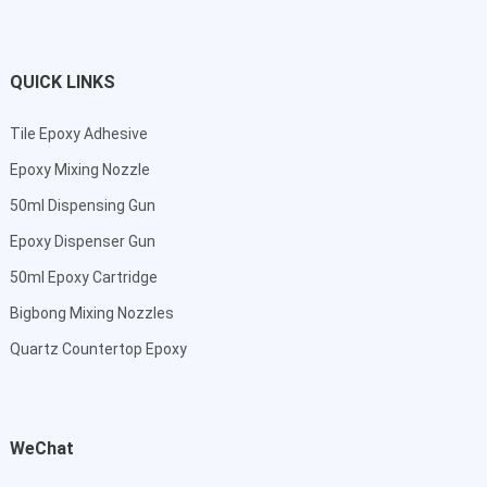
QUICK LINKS
Tile Epoxy Adhesive
Epoxy Mixing Nozzle
50ml Dispensing Gun
Epoxy Dispenser Gun
50ml Epoxy Cartridge
Bigbong Mixing Nozzles
Quartz Countertop Epoxy
WeChat