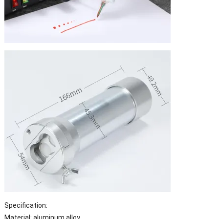
Specification:
Material: aluminum alloy