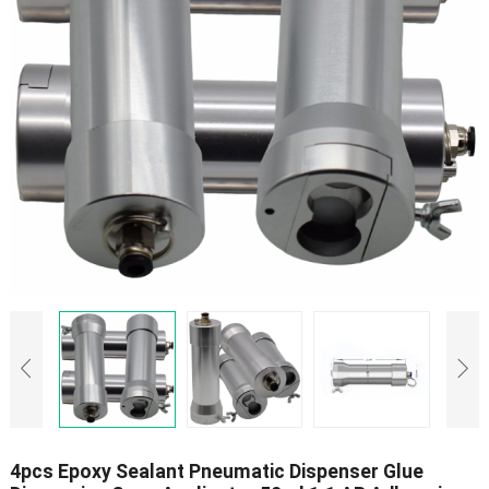
4pcs Epoxy Sealant Pneumatic Dispenser Glue