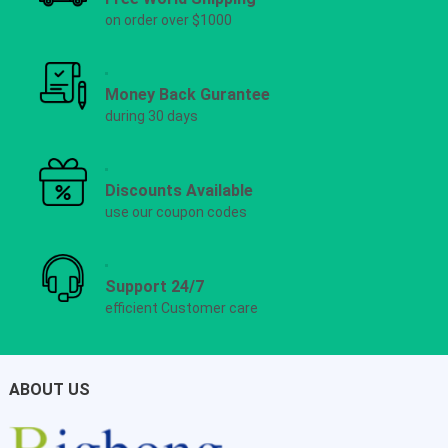
on order over $1000
Money Back Gurantee
during 30 days
Discounts Available
use our coupon codes
Support 24/7
efficient Customer care
ABOUT US