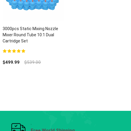
3000pcs Static Mixing Nozzle
Mixer Round Tube 10:1 Dual
Cartridge Set
5.00
out of 5
$
499.99
$
539.00
Free World Shipping