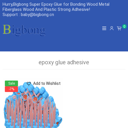
Hurry,Bigbong Super Epoxy Glue for Bonding Wood Metal
Fiberglass Wood And Plastic Strong Adhesive
!
Support : baby@bigbong.cn
0
epoxy glue adhesive
Add to Wishlist
Sale
-7%