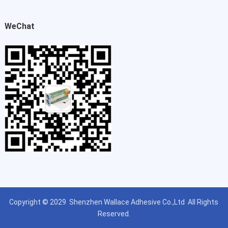
WeChat
Copyright © 2029
Shenzhen Wallace Adhesive Co.,Ltd
All Rights
Reserved.