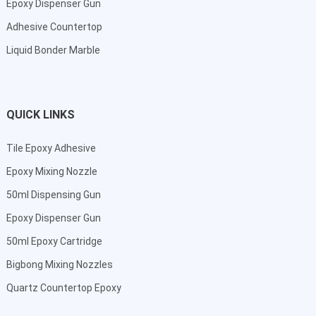
Epoxy Dispenser Gun
Adhesive Countertop
Liquid Bonder Marble
QUICK LINKS
Tile Epoxy Adhesive
Epoxy Mixing Nozzle
50ml Dispensing Gun
Epoxy Dispenser Gun
50ml Epoxy Cartridge
Bigbong Mixing Nozzles
Quartz Countertop Epoxy