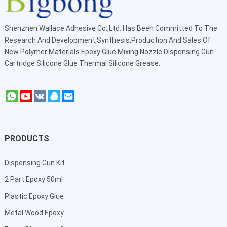
Shenzhen Wallace Adhesive Co.,Ltd
. Has Been Committed To The
Research And Development,Synthesis,Production And Sales Of
New Polymer Materials Epoxy Glue Mixing Nozzle Dispensing Gun
Cartridge Silicone Glue Thermal Silicone Grease.
PRODUCTS
Dispensing Gun Kit
2 Part Epoxy 50ml
Plastic Epoxy Glue
Metal Wood Epoxy