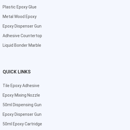
Plastic Epoxy Glue
Metal Wood Epoxy
Epoxy Dispenser Gun
Adhesive Countertop
Liquid Bonder Marble
QUICK LINKS
Tile Epoxy Adhesive
Epoxy Mixing Nozzle
50ml Dispensing Gun
Epoxy Dispenser Gun
50ml Epoxy Cartridge