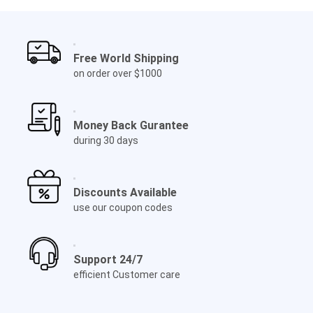
Free World Shipping
on order over $1000
Money Back Gurantee
during 30 days
Discounts Available
use our coupon codes
Support 24/7
efficient Customer care