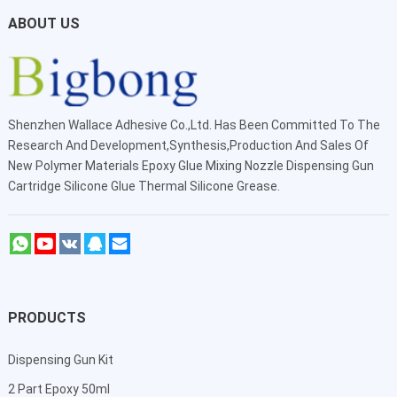
ABOUT US
Shenzhen Wallace Adhesive Co.,Ltd
. Has Been Committed To The
Research And Development,Synthesis,Production And Sales Of
New Polymer Materials Epoxy Glue Mixing Nozzle Dispensing Gun
Cartridge Silicone Glue Thermal Silicone Grease.
PRODUCTS
Dispensing Gun Kit
2 Part Epoxy 50ml