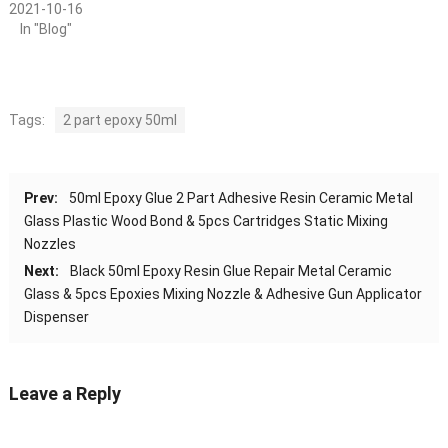
2021-10-16
In "Blog"
Tags:
2 part epoxy 50ml
Prev:
50ml Epoxy Glue 2 Part Adhesive Resin Ceramic Metal
Glass Plastic Wood Bond & 5pcs Cartridges Static Mixing
Nozzles
Next:
Black 50ml Epoxy Resin Glue Repair Metal Ceramic
Glass & 5pcs Epoxies Mixing Nozzle & Adhesive Gun Applicator
Dispenser
Leave a Reply