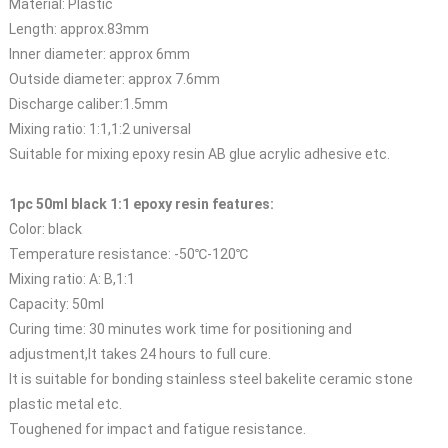
Material: Plastic
Length: approx.83mm
Inner diameter: approx 6mm
Outside diameter: approx 7.6mm
Discharge caliber:1.5mm
Mixing ratio: 1:1,1:2 universal
Suitable for mixing epoxy resin AB glue acrylic adhesive etc.
1pc 50ml black 1:1 epoxy resin features:
Color: black
Temperature resistance: -50℃-120℃
Mixing ratio: A: B,1:1
Capacity: 50ml
Curing time: 30 minutes work time for positioning and
adjustment,It takes 24 hours to full cure.
It is suitable for bonding stainless steel bakelite ceramic stone
plastic metal etc.
Toughened for impact and fatigue resistance.