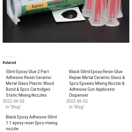
Related
50ml Epoxy Glue 2 Part
Black 50ml Epoxy Resin Glue
Adhesive Resin Ceramic
Repair Metal Ceramic Glass &
Metal Glass Plastic Wood
5pcs Epoxies Mixing Nozzle &
Bond & 5pcs Cartridges
Adhesive Gun Applicator
Static Mixing Nozzles
Dispenser
2022-06-02
2022-06-02
In "Blog"
In "Blog"
Black Epoxy Adhesive 50ml
1:1 epoxy resin 5pcs mixing
nozzle