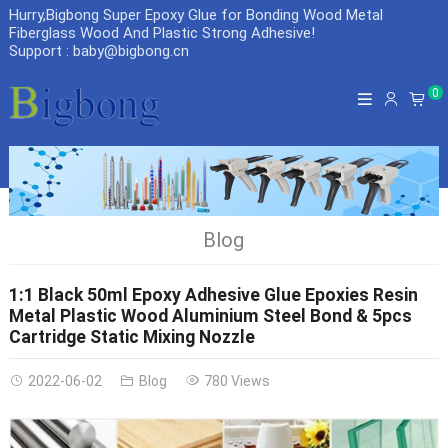
Hurry,Bigbong Super Epoxy Glue for Bonding Wood Metal
Fiberglass Wood And Plastic Strong Adhesive
!
Support : baby@bigbong.cn
0
Blog
1:1 Black 50ml Epoxy Adhesive Glue Epoxies Resin
Metal Plastic Wood Aluminium Steel Bond & 5pcs
Cartridge Static Mixing Nozzle
2022-06-02
Blog
780 Views