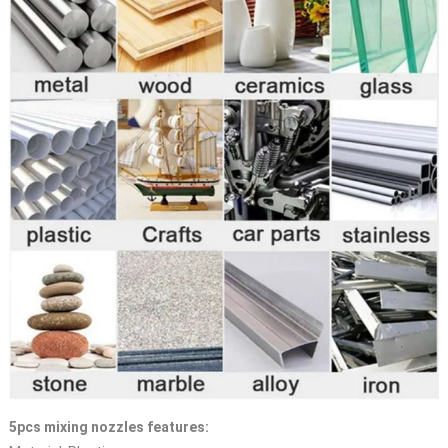
5pcs mixing nozzles features: