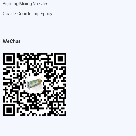
Bigbong Mixing Nozzles
Quartz Countertop Epoxy
WeChat