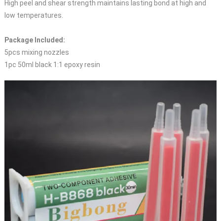
High peel and shear strength maintains lasting bond at high and
low temperatures.
Package Included:
5pcs mixing nozzles
1pc 50ml black 1:1 epoxy resin