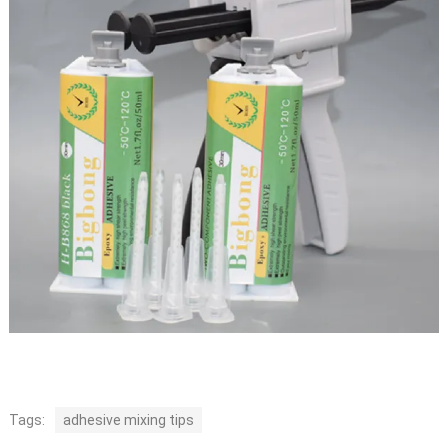
Tags:
adhesive mixing tips