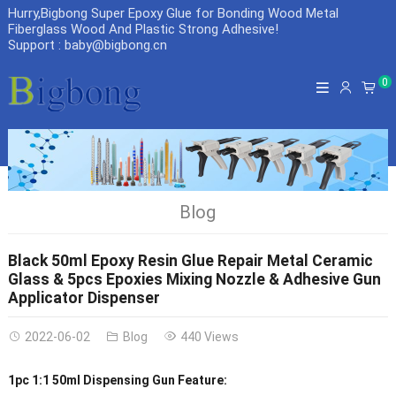
Hurry,Bigbong Super Epoxy Glue for Bonding Wood Metal
Fiberglass Wood And Plastic Strong Adhesive
!
Support : baby@bigbong.cn
0
Blog
Black 50ml Epoxy Resin Glue Repair Metal Ceramic
Glass & 5pcs Epoxies Mixing Nozzle & Adhesive Gun
Applicator Dispenser
2022-06-02
Blog
440 Views
1pc 1:1 50ml Dispensing Gun Feature: