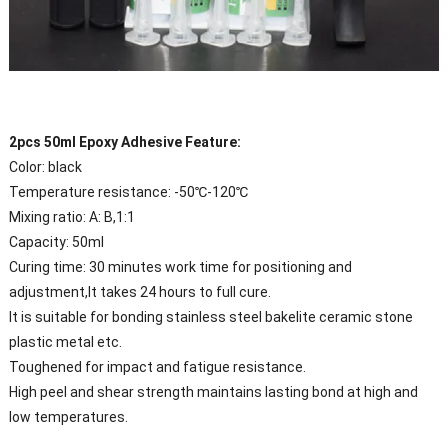
2pcs 50ml Epoxy Adhesive Feature:
Color: black
Temperature resistance: -50℃-120℃
Mixing ratio: A: B,1:1
Capacity: 50ml
Curing time: 30 minutes work time for positioning and
adjustment,It takes 24 hours to full cure.
It is suitable for bonding stainless steel bakelite ceramic stone
plastic metal etc.
Toughened for impact and fatigue resistance.
High peel and shear strength maintains lasting bond at high and
low temperatures.