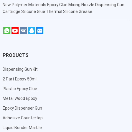
New Polymer Materials Epoxy Glue Mixing Nozzle Dispensing Gun
Cartridge Silicone Glue Thermal Silicone Grease.
PRODUCTS
Dispensing Gun Kit
2 Part Epoxy 50ml
Plastic Epoxy Glue
Metal Wood Epoxy
Epoxy Dispenser Gun
Adhesive Countertop
Liquid Bonder Marble