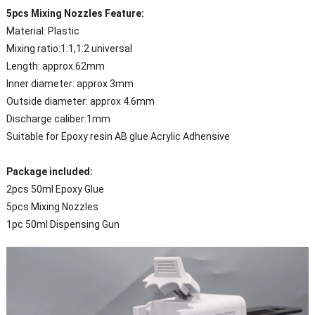
5pcs Mixing Nozzles Feature:
Material: Plastic
Mixing ratio:1:1,1:2 universal
Length: approx.62mm
Inner diameter: approx 3mm
Outside diameter: approx 4.6mm
Discharge caliber:1mm
Suitable for Epoxy resin AB glue Acrylic Adhensive
Package included:
2pcs 50ml Epoxy Glue
5pcs Mixing Nozzles
1pc 50ml Dispensing Gun