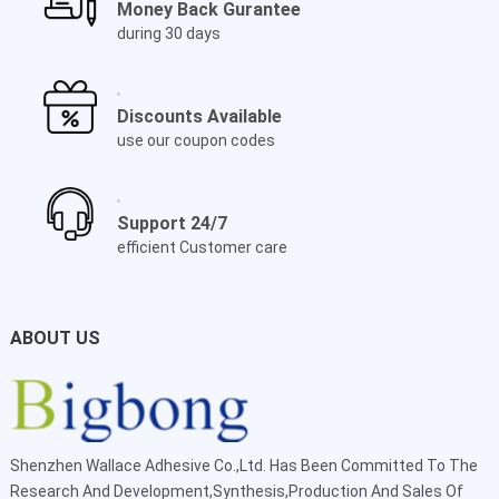
Money Back Gurantee
during 30 days
Discounts Available
use our coupon codes
Support 24/7
efficient Customer care
ABOUT US
Shenzhen Wallace Adhesive Co.,Ltd
. Has Been Committed To The
Research And Development,Synthesis,Production And Sales Of