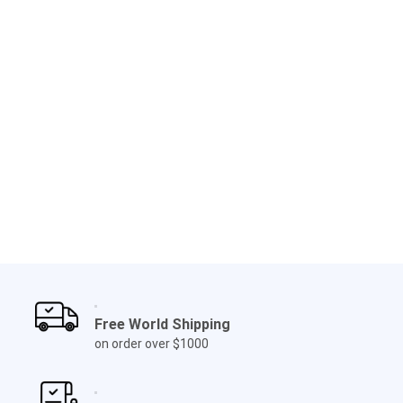
Free World Shipping
on order over $1000