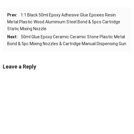
Prev:
1:1 Black 50ml Epoxy Adhesive Glue Epoxies Resin
Metal Plastic Wood Aluminium Steel Bond & 5pcs Cartridge
Static Mixing Nozzle
Next:
50ml Glue Epoxy Ceramic Ceramic Stone Plastic Metal
Bond & 5pc Mixing Nozzles & Cartridge Manual Dispensing Gun
Leave a Reply