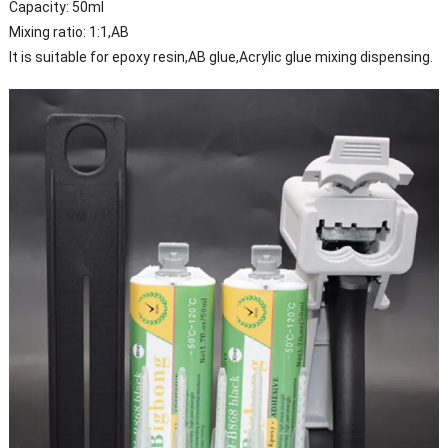
Capacity: 50ml
Mixing ratio: 1:1,AB
It is suitable for epoxy resin,AB glue,Acrylic glue mixing dispensing.