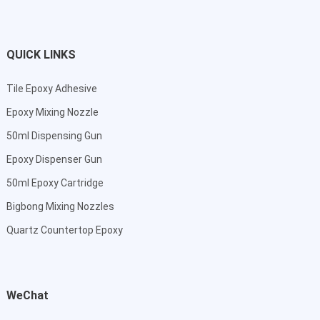
QUICK LINKS
Tile Epoxy Adhesive
Epoxy Mixing Nozzle
50ml Dispensing Gun
Epoxy Dispenser Gun
50ml Epoxy Cartridge
Bigbong Mixing Nozzles
Quartz Countertop Epoxy
WeChat