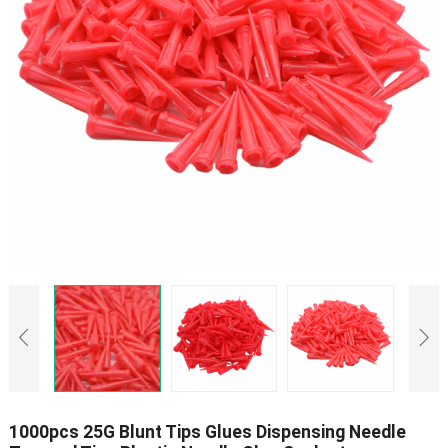
1000pcs 25G Blunt Tips Glues Dispensing Needle