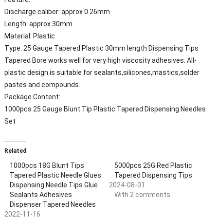
Discharge caliber: approx 0.26mm
Length: approx 30mm
Material: Plastic
Type: 25 Gauge Tapered Plastic 30mm length Dispensing Tips
Tapered Bore works well for very high viscosity adhesives. All-
plastic design is suitable for sealants,silicones,mastics,solder
pastes and compounds.
Package Content:
1000pcs
25 Gauge Blunt Tip Plastic Tapered Dispensing Needles
Set
Related
1000pcs 18G Blunt Tips
5000pcs 25G Red Plastic
Tapered Plastic Needle Glues
Tapered Dispensing Tips
Dispensing Needle Tips Glue
2024-08-01
Sealants Adhesives
With 2 comments
Dispenser Tapered Needles
2022-11-16