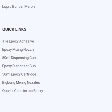
Liquid Bonder Marble
QUICK LINKS
Tile Epoxy Adhesive
Epoxy Mixing Nozzle
50ml Dispensing Gun
Epoxy Dispenser Gun
50ml Epoxy Cartridge
Bigbong Mixing Nozzles
Quartz Countertop Epoxy