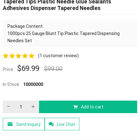
Tapered Tips Plastic Needle Glue Sealants
Adhesives Dispenser Tapered Needles
Package Content:
1000pcs
25 Gauge Blunt Tip Plastic Tapered Dispensing
Needles Set
(
1
customer review)
5.00
out of
$
69.99
$
99.00
Price:
5
In Stock:
10000000
Add to cart
Send Inquiry
Live Chat