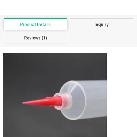
Product Details
Inquiry
Reviews (1)