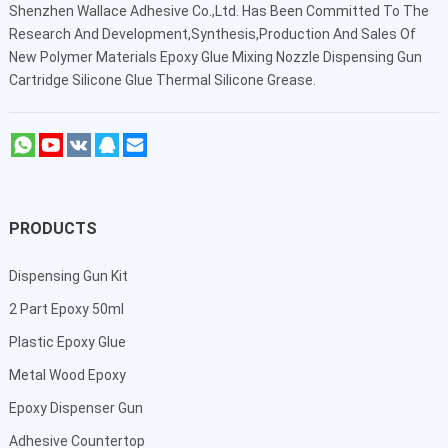
Shenzhen Wallace Adhesive Co.,Ltd
. Has Been Committed To The
Research And Development,Synthesis,Production And Sales Of
New Polymer Materials Epoxy Glue Mixing Nozzle Dispensing Gun
Cartridge Silicone Glue Thermal Silicone Grease.
PRODUCTS
Dispensing Gun Kit
2 Part Epoxy 50ml
Plastic Epoxy Glue
Metal Wood Epoxy
Epoxy Dispenser Gun
Adhesive Countertop