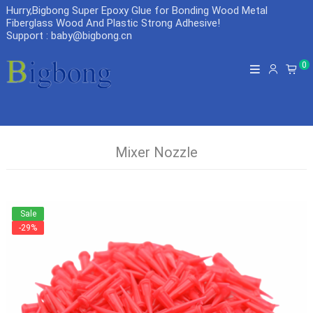
Hurry,Bigbong Super Epoxy Glue for Bonding Wood Metal
Fiberglass Wood And Plastic Strong Adhesive
!
Support : baby@bigbong.cn
0
Mixer Nozzle
Sale
-29%