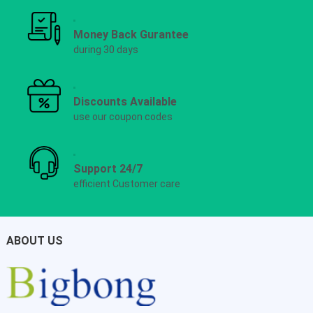
Money Back Gurantee
during 30 days
Discounts Available
use our coupon codes
Support 24/7
efficient Customer care
ABOUT US