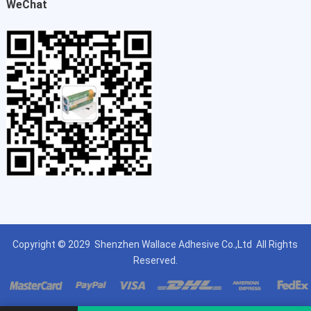
WeChat
Copyright © 2029
Shenzhen Wallace Adhesive Co.,Ltd
All Rights
Reserved.