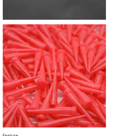
Feature: