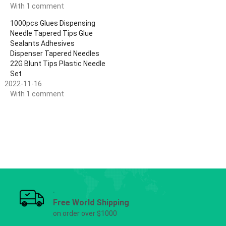
With 1 comment
1000pcs Glues Dispensing
Needle Tapered Tips Glue
Sealants Adhesives
Dispenser Tapered Needles
22G Blunt Tips Plastic Needle
Set
2022-11-16
With 1 comment
Free World Shipping
on order over $1000