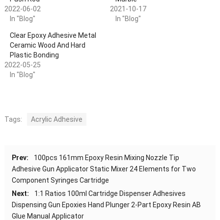
2022-06-02
2021-10-17
In "Blog"
In "Blog"
Clear Epoxy Adhesive Metal
Ceramic Wood And Hard
Plastic Bonding
2022-05-25
In "Blog"
Tags:
Acrylic Adhesive
Prev:
100pcs 161mm Epoxy Resin Mixing Nozzle Tip
Adhesive Gun Applicator Static Mixer 24 Elements for Two
Component Syringes Cartridge
Next:
1:1 Ratios 100ml Cartridge Dispenser Adhesives
Dispensing Gun Epoxies Hand Plunger 2-Part Epoxy Resin AB
Glue Manual Applicator