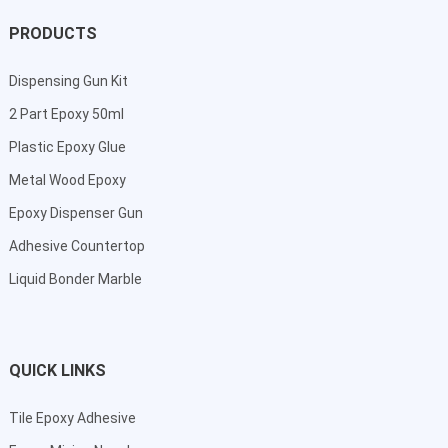
PRODUCTS
Dispensing Gun Kit
2 Part Epoxy 50ml
Plastic Epoxy Glue
Metal Wood Epoxy
Epoxy Dispenser Gun
Adhesive Countertop
Liquid Bonder Marble
QUICK LINKS
Tile Epoxy Adhesive