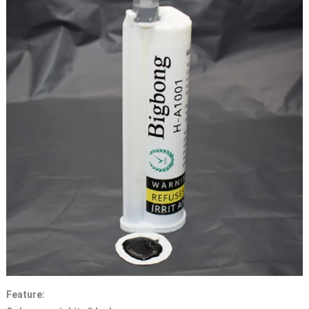
Feature: