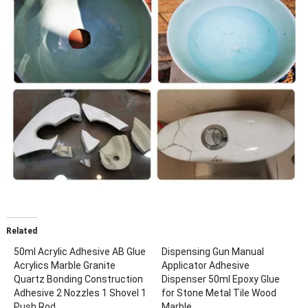
Related
50ml Acrylic Adhesive AB Glue
Dispensing Gun Manual
Acrylics Marble Granite
Applicator Adhesive
Quartz Bonding Construction
Dispenser 50ml Epoxy Glue
Adhesive 2 Nozzles 1 Shovel 1
for Stone Metal Tile Wood
Push Rod
Marble