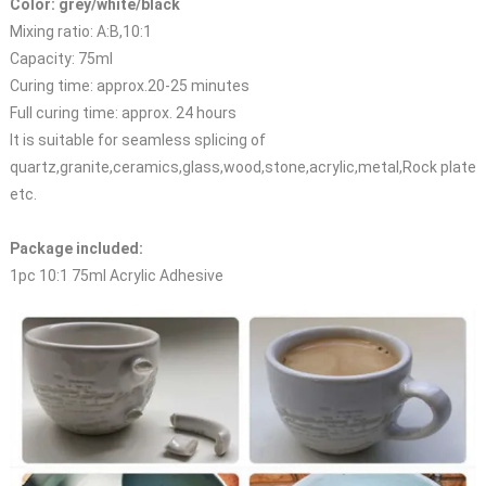
Color: grey/white/black
Mixing ratio: A:B,10:1
Capacity: 75ml
Curing time: approx.20-25 minutes
Full curing time: approx. 24 hours
It is suitable for seamless splicing of
quartz,granite,ceramics,glass,wood,stone,acrylic,metal,Rock plate
etc.
Package included:
1pc 10:1 75ml Acrylic Adhesive