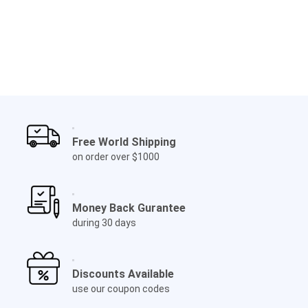
Free World Shipping
on order over $1000
Money Back Gurantee
during 30 days
Discounts Available
use our coupon codes