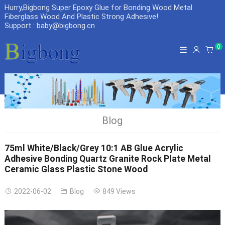
Hurry,Bigbong Super Epoxy Glue for Bonding Wood Metal
Fiberglass Wood And Plastic Strong Adhesive
!
Support : baby@bigbong.cn
0
Blog
75ml White/Black/Grey 10:1 AB Glue Acrylic
Adhesive Bonding Quartz Granite Rock Plate Metal
Ceramic Glass Plastic Stone Wood
2022-06-02
Blog
849 Views