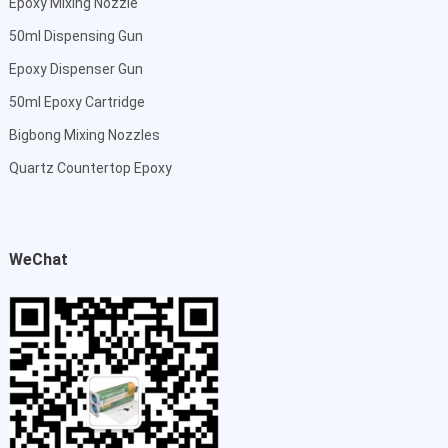
Epoxy Mixing Nozzle
50ml Dispensing Gun
Epoxy Dispenser Gun
50ml Epoxy Cartridge
Bigbong Mixing Nozzles
Quartz Countertop Epoxy
WeChat