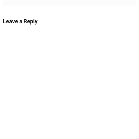
Leave a Reply