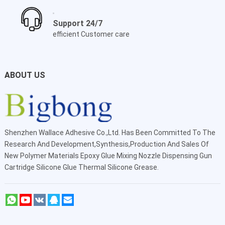
Support 24/7
efficient Customer care
ABOUT US
Shenzhen Wallace Adhesive Co.,Ltd
. Has Been Committed To The
Research And Development,Synthesis,Production And Sales Of
New Polymer Materials Epoxy Glue Mixing Nozzle Dispensing Gun
Cartridge Silicone Glue Thermal Silicone Grease.