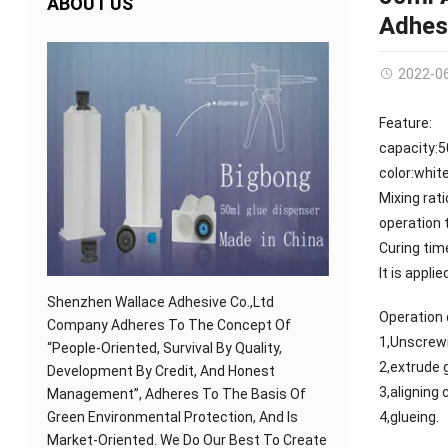
ABOUT US
Adhes
2022-0
Feature:
capacity:
color:whit
Mixing rati
operation 
Curing tim
It is appl
Shenzhen Wallace Adhesive Co.,Ltd
Operation 
Company Adheres To The Concept Of
1,Unscrewi
“People-Oriented, Survival By Quality,
2,extrude 
Development By Credit, And Honest
3,aligning
Management”, Adheres To The Basis Of
Green Environmental Protection, And Is
4,glueing.
Market-Oriented. We Do Our Best To Create