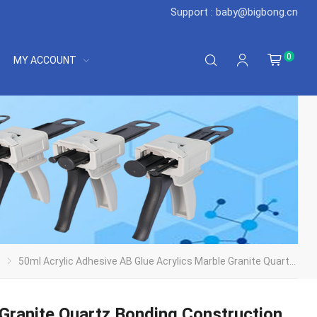
Support : baby@bigbong.cn
0
MY ACCOUNT
50ml Acrylic Adhesive AB Glue Acrylics Marble Granite Quartz Bonding Construction Adhesive 2 Nozzles 1 Shovel 1 Push Rod
 Granite Quartz Bonding Construction