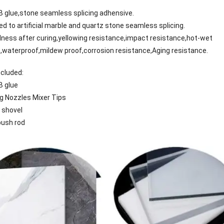
AB glue,stone seamless splicing adhensive.
lied to artificial marble and quartz stone seamless splicing.
dness after curing,yellowing resistance,impact resistance,hot-wet
,waterproof,mildew proof,corrosion resistance,Aging resistance.
cluded:
B glue
g Nozzles Mixer Tips
 shovel
push rod