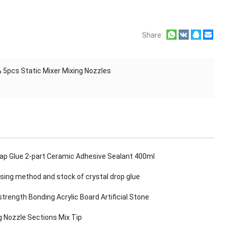
Share:
& 5pcs Static Mixer Mixing Nozzles
Gap Glue 2-part Ceramic Adhesive Sealant 400ml
sing method and stock of crystal drop glue
strength Bonding Acrylic Board Artificial Stone
g Nozzle Sections Mix Tip