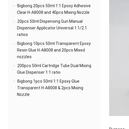
Bigbong 20pcs 50ml 1:1 Epoxy Adhesive
Clear H-A8008 and 40pcs Mixing Nozzle
20pcs 50ml Dispensing Gun Manual
Dispenser Applicator Universal 1:1/2:1
ratios
Bigbong 10pcs 50ml Transparent Epoxy
Resin Glue H-A8008 and 20pcs Mixed
nozzles
200pcs 50ml Cartridge Tube Dual Mixing
Glue Dispenser 1:1 ratio
Bigbong 1pcs 50ml 1:1 Epoxy Glue
Transparent H-A8008 & 2pcs Mixing
Nozzle