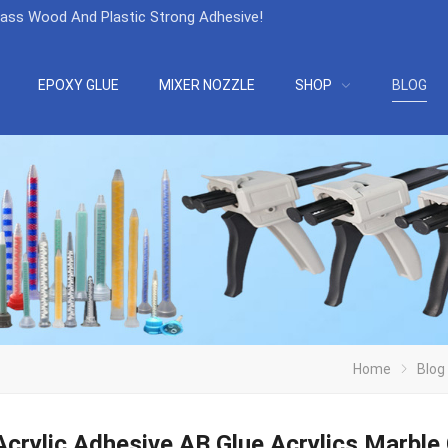
lass Wood And Plastic Strong Adhesive
!
EPOXY GLUE
MIXER NOZZLE
SHOP
BLOG
Home
Blog
crylic Adhesive AB Glue Acrylics Marble