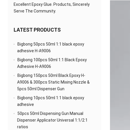
Excellent Epoxy Glue. Products, Sincerely
Serve The Community.
LATEST PRODUCTS
Bigbong 50pcs 50ml 1:1 black epoxy
adhesive H-A9006
Bigbong 100pcs 50ml 1:1 Black Epoxy
Adhesive H-A9006
Bigbong 150pcs 50ml Black Epoxy H-
A9006 & 300pcs Static Mixing Nozzle &
5pcs 50ml Dispenser Gun
Bigbong 10pcs 50ml 1:1 black epoxy
adhesive
50pcs 50ml Dispensing Gun Manual
Dispenser Applicator Universal 1:1/2:1
ratios