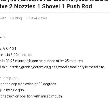
ive 2 Nozzles 1 Shovel 1 Push Rod
6-02
Blog
864 Views
50ml
e
o: A:B=10:1
time is 5-10 minutes,
e is 20-25 minutes,it can be grinded after 25 minutes.
ied to quartzite,granite,ceramics,glass,wood,stone,acrylic,metal etc.
description:
ng the cap clockwise at 90 degrees.
glue by glue gun.
 construction position with mixed mouth.