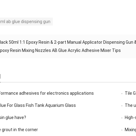
ml ab glue dispensing gun
lack 50ml 1:1 Epoxy Resin & 2-part Manual Applicator Dispensing Gun 
poxy Resin Mixing Nozzles AB Glue Acrylic Adhesive Mixer Tips
d
formance adhesives for electronics applications
Tile 
Glue For Glass Fish Tank Aquarium Glass
The u
sin glue have?
High-
e grout in the corner
Mixin