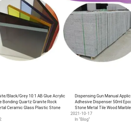
te/Black/Grey 10:1 AB Glue Acrylic
Dispensing Gun Manual Applic
e Bonding Quartz Granite Rock
Adhesive Dispenser 50ml Epox
etal Ceramic Glass Plastic Stone
Stone Metal Tile Wood Marbl
2021-10-17
2
In "Blog"