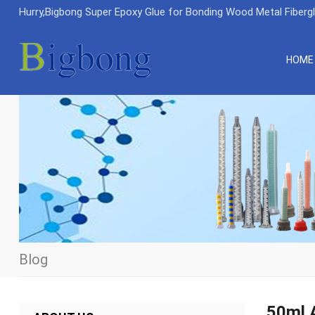
Hurry,Bigbong Super Epoxy Glue for Bonding Wood Metal Fiberg
HOME
Blog
50ml A