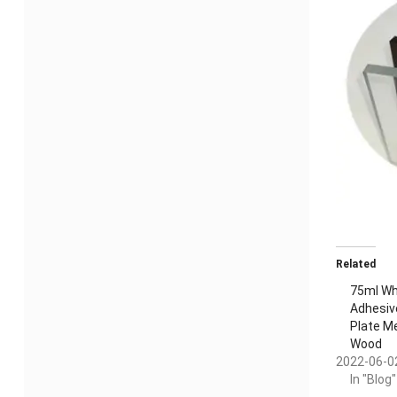
Related
75ml Whi
Adhesiv
Plate M
Wood
2022-06-0
In "Blog"