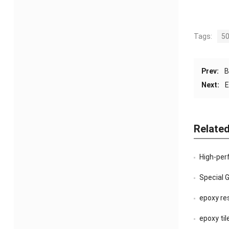
Tags:
50
Prev:
B
Next:
E
Relate
High-per
Special 
epoxy re
epoxy til