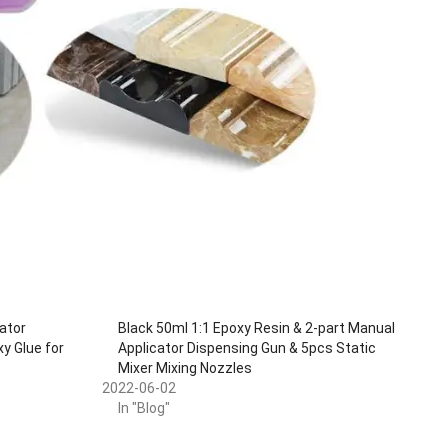
ator
Black 50ml 1:1 Epoxy Resin & 2-part Manual
y Glue for
Applicator Dispensing Gun & 5pcs Static
e
Mixer Mixing Nozzles
2022-06-02
In "Blog"