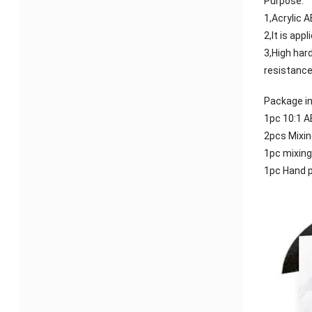
Purpose:
1,Acrylic 
2,It is app
3,High har
resistance
Package in
1pc 10:1 A
2pcs Mixin
1pc mixing
1pc Hand 