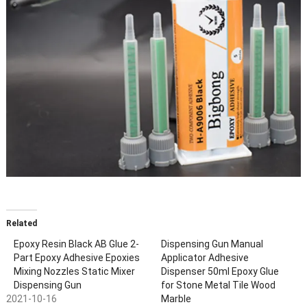
Related
Epoxy Resin Black AB Glue 2-
Dispensing Gun Manual
Part Epoxy Adhesive Epoxies
Applicator Adhesive
Mixing Nozzles Static Mixer
Dispenser 50ml Epoxy Glue
Dispensing Gun
for Stone Metal Tile Wood
2021-10-16
Marble