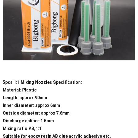
5pcs 1:1 Mixing Nozzles Specification:
Material: Plastic
Length: approx.90mm
Inner diameter: approx 6mm
Outside diameter: approx 7.6mm
Discharge caliber:1.5mm
Mixing ratio:AB,1:1
Suitable for epoxy resin AB glue acrylic adhesive etc.