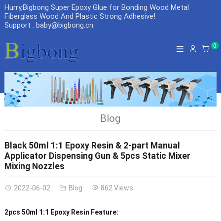
Hurry,Bigbong Super Epoxy Glue for Bonding Wood Metal
Fiberglass Wood And Plastic Strong Adhesive
!
Support : baby@bigbong.cn
0
Blog
Black 50ml 1:1 Epoxy Resin & 2-part Manual
Applicator Dispensing Gun & 5pcs Static Mixer
Mixing Nozzles
2022-06-02
Blog
862 Views
2pcs 50ml 1:1 Epoxy Resin Feature: