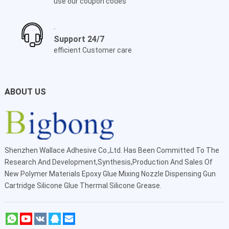
use our coupon codes
Support 24/7
efficient Customer care
ABOUT US
Shenzhen Wallace Adhesive Co.,Ltd
. Has Been Committed To The
Research And Development,Synthesis,Production And Sales Of
New Polymer Materials Epoxy Glue Mixing Nozzle Dispensing Gun
Cartridge Silicone Glue Thermal Silicone Grease.