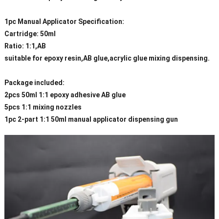
1pc Manual Applicator Specification:
Cartridge: 50ml
Ratio: 1:1,AB
suitable for epoxy resin,AB glue,acrylic glue mixing dispensing.
Package included:
2pcs 50ml 1:1 epoxy adhesive AB glue
5pcs 1:1 mixing nozzles
1pc 2-part 1:1 50ml manual applicator dispensing gun