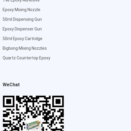
Epoxy Mixing Nozzle
50ml Dispensing Gun
Epoxy Dispenser Gun
50ml Epoxy Cartridge
Bigbong Mixing Nozzles
Quartz Countertop Epoxy
WeChat