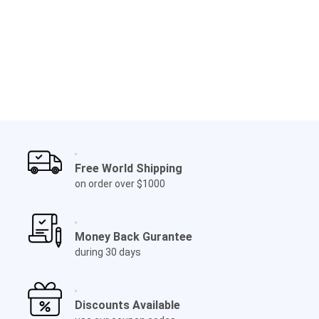
Free World Shipping
on order over $1000
Money Back Gurantee
during 30 days
Discounts Available