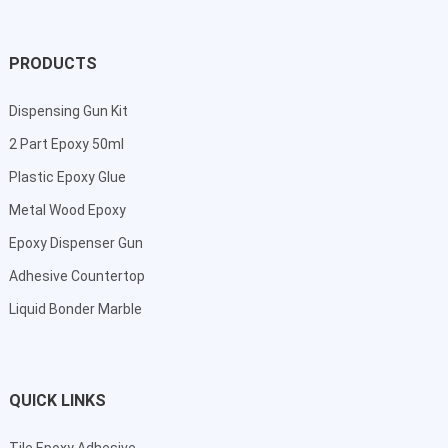
PRODUCTS
Dispensing Gun Kit
2 Part Epoxy 50ml
Plastic Epoxy Glue
Metal Wood Epoxy
Epoxy Dispenser Gun
Adhesive Countertop
Liquid Bonder Marble
QUICK LINKS
Tile Epoxy Adhesive