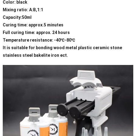
Color: black
Mixing ratio: A:B,1:1
Capacity:50ml
Curing time: approx.5 minutes
Full curing time: approx. 24 hours
Temperature resistance: -40℃-80℃
It is suitable for bonding wood metal plastic ceramic stone
stainless steel bakelite iron ect.