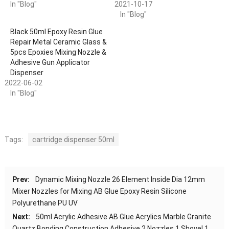
In "Blog"
2021-10-17
In "Blog"
Black 50ml Epoxy Resin Glue
Repair Metal Ceramic Glass &
5pcs Epoxies Mixing Nozzle &
Adhesive Gun Applicator
Dispenser
2022-06-02
In "Blog"
Tags:
cartridge dispenser 50ml
Prev:
Dynamic Mixing Nozzle 26 Element Inside Dia 12mm
Mixer Nozzles for Mixing AB Glue Epoxy Resin Silicone
Polyurethane PU UV
Next:
50ml Acrylic Adhesive AB Glue Acrylics Marble Granite
Quartz Bonding Construction Adhesive 2 Nozzles 1 Shovel 1