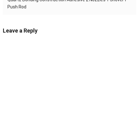
Push Rod
Leave a Reply