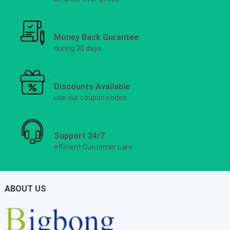
Money Back Gurantee
during 30 days
Discounts Available
use our coupon codes
Support 24/7
efficient Customer care
ABOUT US