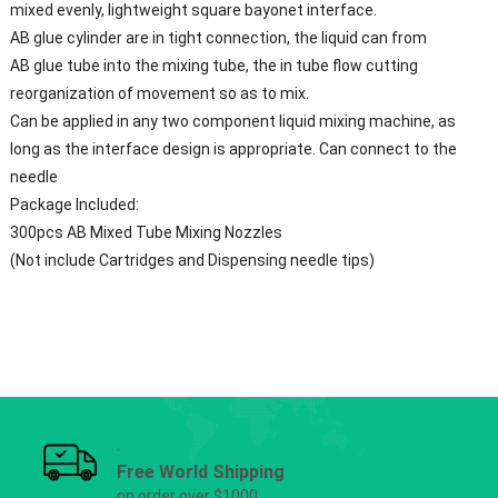
mixed evenly, lightweight square bayonet interface.
AB glue cylinder are in tight connection, the liquid can from
AB glue tube into the mixing tube, the in tube flow cutting
reorganization of movement so as to mix.
Can be applied in any two component liquid mixing machine, as
long as the interface design is appropriate. Can connect to the
needle
Package Included:
300pcs
AB Mixed Tube
Mixing Nozzles
(Not include Cartridges and Dispensing needle tips)
Free World Shipping
on order over $1000