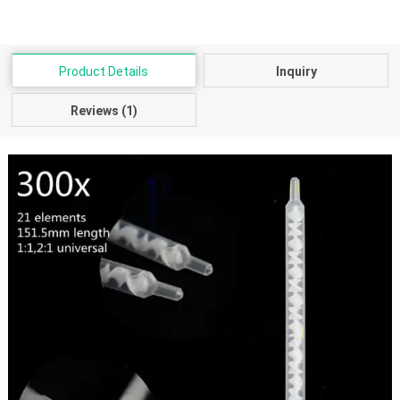
Product Details
Inquiry
Reviews (1)