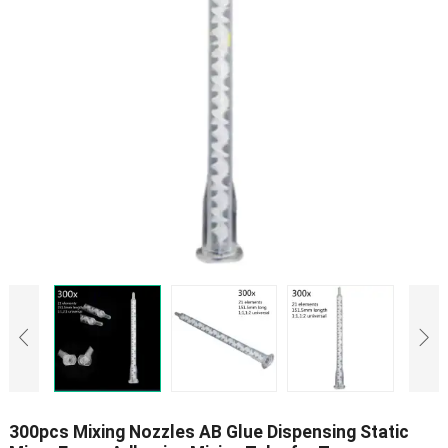
300pcs Mixing Nozzles AB Glue Dispensing Static