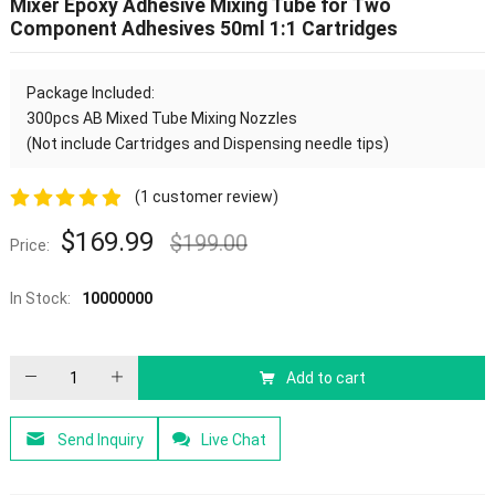
Mixer Epoxy Adhesive Mixing Tube for Two
Component Adhesives 50ml 1:1 Cartridges
Package Included:
300pcs
AB Mixed Tube
Mixing Nozzles
(Not include Cartridges and Dispensing needle tips)
(
1
customer review)
5.00
out of
$
169.99
$
199.00
Price:
5
In Stock:
10000000
Add to cart
Send Inquiry
Live Chat