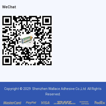
WeChat
Copyright © 2029
Shenzhen Wallace Adhesive Co.,Ltd
All Rights
Reserved.