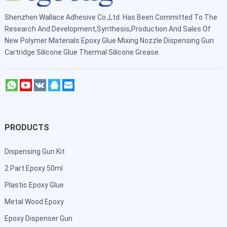
Shenzhen Wallace Adhesive Co.,Ltd
. Has Been Committed To The
Research And Development,Synthesis,Production And Sales Of
New Polymer Materials Epoxy Glue Mixing Nozzle Dispensing Gun
Cartridge Silicone Glue Thermal Silicone Grease.
PRODUCTS
Dispensing Gun Kit
2 Part Epoxy 50ml
Plastic Epoxy Glue
Metal Wood Epoxy
Epoxy Dispenser Gun