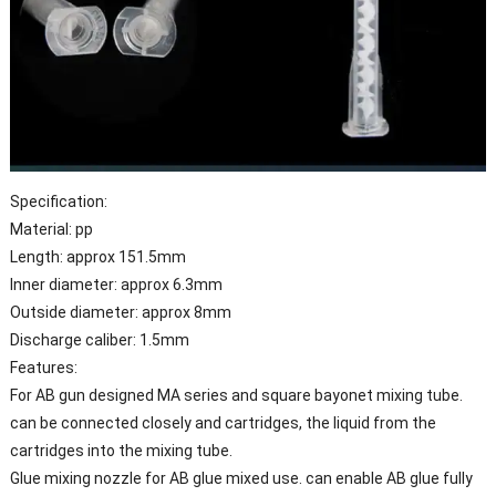
Specification:
Material: pp
Length: approx 151.5mm
Inner diameter: approx 6.3mm
Outside diameter: approx 8mm
Discharge caliber: 1.5mm
Features:
For AB gun designed MA series and square bayonet mixing tube.
can be connected closely and cartridges, the liquid from the
cartridges into the mixing tube.
Glue mixing nozzle for AB glue mixed use. can enable AB glue fully