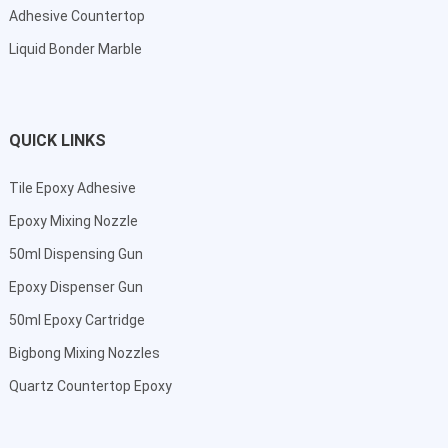
Adhesive Countertop
Liquid Bonder Marble
QUICK LINKS
Tile Epoxy Adhesive
Epoxy Mixing Nozzle
50ml Dispensing Gun
Epoxy Dispenser Gun
50ml Epoxy Cartridge
Bigbong Mixing Nozzles
Quartz Countertop Epoxy