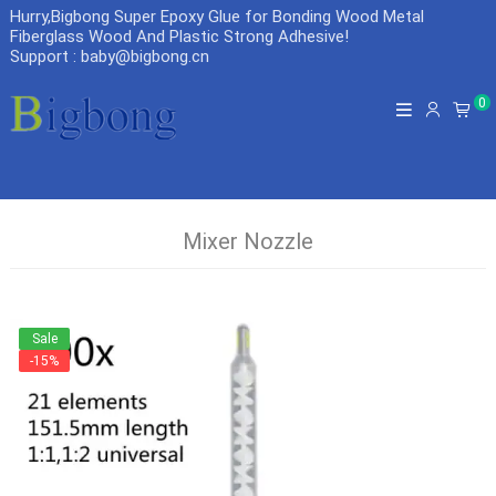
Hurry,Bigbong Super Epoxy Glue for Bonding Wood Metal
Fiberglass Wood And Plastic Strong Adhesive
!
Support : baby@bigbong.cn
0
Mixer Nozzle
Sale
-15%