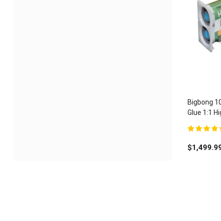
Bigbong 1
Glue 1:1 
Adhesive 
5.00
out of 
$
1,499.9