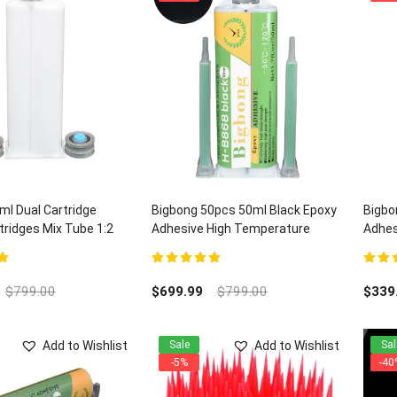
l Dual Cartridge
Bigbong 50pcs 50ml Black Epoxy
Bigbo
ridges Mix Tube 1:2
Adhesive High Temperature
Adhes
Electronic Adhesives H-B868 and
Quart
100pcs Mixing Nozzles
5
5.00
out of 5
5.00
ou
$
799.00
$
699.99
$
799.00
$
339
Add to Wishlist
Add to Wishlist
Sale
Sal
-5%
-40