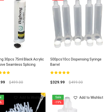
ng 30pcs 75ml Black Acrylic
500pcs10cc Dispensing Syringe
ive Seamless Splicing
Barrel
z Granite Adhesives
t of 5
5.00
out of 5
.99
$
499.00
$
329.99
$
499.00
Add to Wishlist
Add to Wishlist
e
Sale
%
-19%