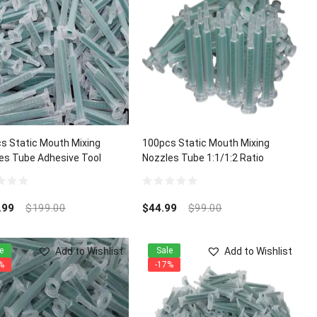
s Static Mouth Mixing
100pcs Static Mouth Mixing
es Tube Adhesive Tool
Nozzles Tube 1:1/1:2 Ratio
:2 Ratio Dispenser
0
out
.99
$
199.00
$
44.99
$
99.00
of
5
Add to Wishlist
Add to Wishlist
e
Sale
%
-17%