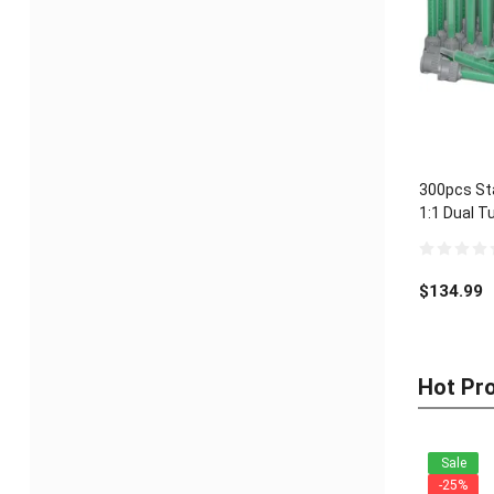
300pcs Sta
1:1 Dual T
0
out
$
134.99
of
5
Hot Pr
Sale
-25%