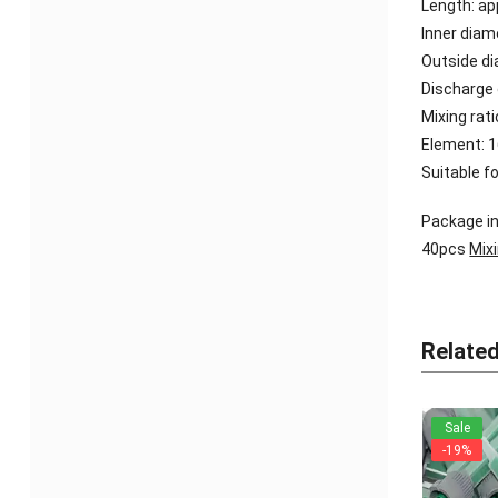
Length: a
Inner dia
Outside d
Discharge
Mixing rati
Element: 
Suitable f
Package in
40pcs
Mix
Relate
Sale
-19%