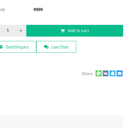
ock:
9999
Add to cart
Send Inquiry
Live Chat
Share: