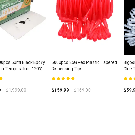
00pcs 50ml Black Epoxy
5000pcs 25G Red Plastic Tapered
Bigbo
High Temperature 120℃
Dispensing Tips
Glue 
H-B868
Lab D
5
5.00
out of 5
5.00
ou
9
$
1,999.00
$
159.99
$
169.00
$
59.