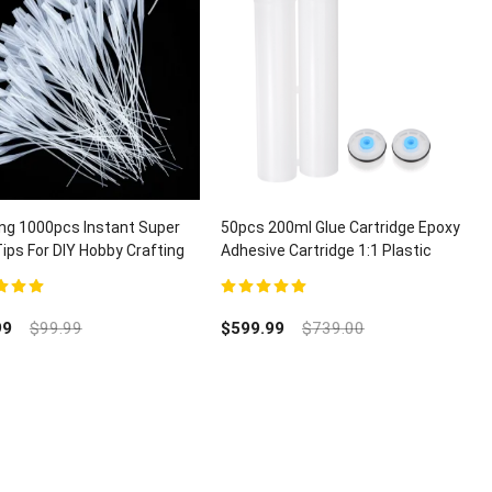
ng 1000pcs Instant Super
50pcs 200ml Glue Cartridge Epoxy
Tips For DIY Hobby Crafting
Adhesive Cartridge 1:1 Plastic
ispensing
Dual Glue Cartridge With Piston
t of 5
5.00
out of 5
99
$
99.99
$
599.99
$
739.00