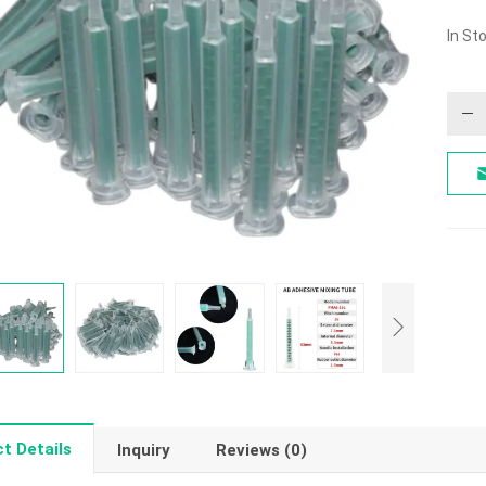
In St
t Details
Inquiry
Reviews (0)