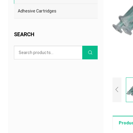
Adhesive Cartridges
SEARCH
Produc