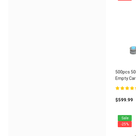
500pcs 50m
Empty Cart
ratio
5.00
out of 
$
599.99
Sale
-25%