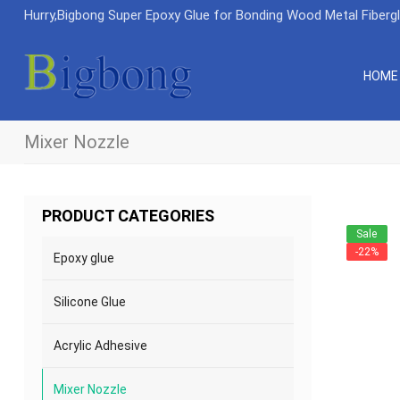
Hurry,Bigbong Super Epoxy Glue for Bonding Wood Metal Fiberg
HOME
Mixer Nozzle
PRODUCT CATEGORIES
Sale
-22%
Epoxy glue
Silicone Glue
Acrylic Adhesive
Mixer Nozzle