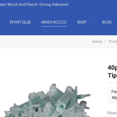
lass Wood And Plastic Strong Adhesive
!
EPOXY GLUE
MIXER NOZZLE
SHOP
BLOG
Home
Prod
40p
Tip
Pac
40p
Price: