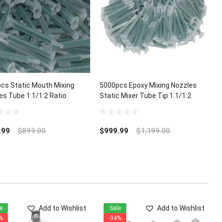
cs Static Mouth Mixing
5000pcs Epoxy Mixing Nozzles
es Tube 1:1/1:2 Ratio
Static Mixer Tube Tip 1:1/1:2
Ratio
0
out
.99
$
899.00
$
999.99
$
1,199.00
of
5
Add to Wishlist
Add to Wishlist
e
Sale
%
-34%