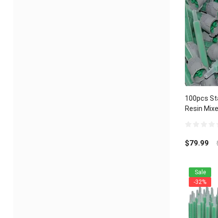
100pcs Sta
Resin Mixe
Component
0
out
$
79.99
of
5
Sale
-32%