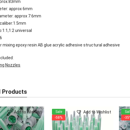
pprox.83mm
meter: approx 6mm
iameter: approx 7.6mm
 caliber:1.5mm
o:1:1,1:2 universal
16
or mixing epoxy resin AB glue acrylic adhesive structural adhesive
cluded:
ing Nozzles
d Products
Add to Wishlist
Add to Wishlist
Sale
Sal
-58%
-35