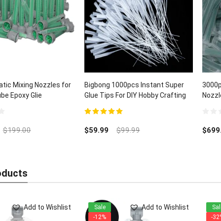
tic Mixing Nozzles for
Bigbong 1000pcs Instant Super
3000p
ube Epoxy Glie
Glue Tips For DIY Hobby Crafting
Nozzl
Lab Dispensing
5.00
out of 5
0
out
$
199.00
$
59.99
$
99.99
$
699
of
5
oducts
Add to Wishlist
Add to Wishlist
Sale
Sal
-12%
-32