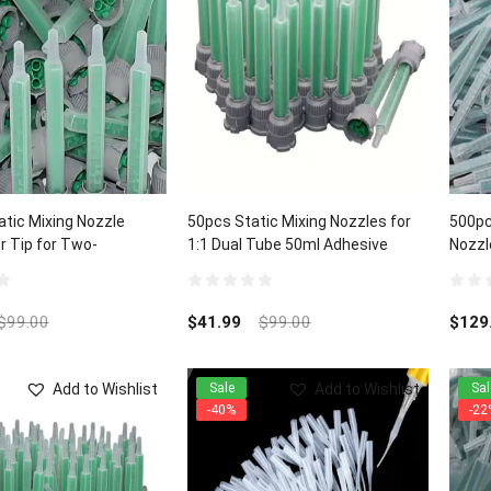
tic Mixing Nozzle
50pcs Static Mixing Nozzles for
500pc
r Tip for Two-
1:1 Dual Tube 50ml Adhesive
Nozzl
 Cartridges
Cartridges
1:1/1
0
0
out
out
$
99.00
$
41.99
$
99.00
$
129
of
of
5
5
Add to Wishlist
Add to Wishlist
Sale
Sal
-40%
-22