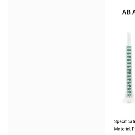
Specificat
Material: P