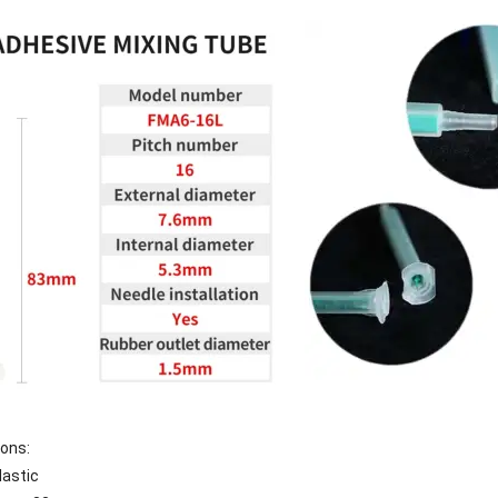
ions:
lastic