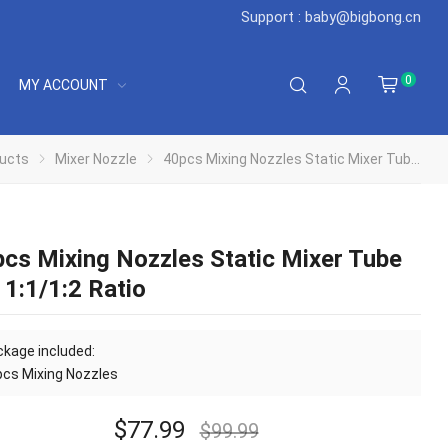
Support : baby@bigbong.cn
0
MY ACCOUNT
ucts
Mixer Nozzle
40pcs Mixing Nozzles Static Mixer Tube Tip 1:1/1:2 Ratio
cs Mixing Nozzles Static Mixer Tube
 1:1/1:2 Ratio
kage included:
cs Mixing Nozzles
$
77.99
$
99.99