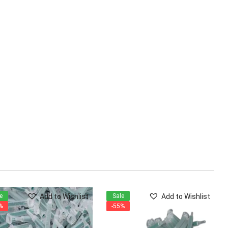
Add to Wishlist
Add to Wishlist
e
Sale
%
-55%