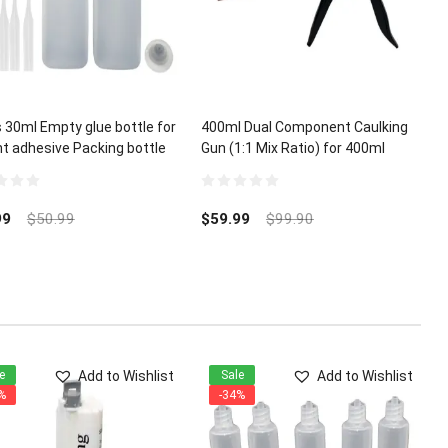
 30ml Empty glue bottle for
400ml Dual Component Caulking
nt adhesive Packing bottle
Gun (1:1 Mix Ratio) for 400ml
A Glue Micro-Tips
Epoxy Acrylic Polyurethane
0
out
99
$
50.99
$
59.99
$
99.90
of
5
Add to Wishlist
Add to Wishlist
e
Sale
%
-34%