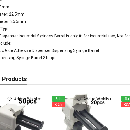
118mm
meter: 22.5mm
meter: 25.5mm
 Type
ispenser Industrial Syringes Barrel is only fit for industrial use, Not f
clude:
cc Glue Adhesive Dispenser Dispensing Syringe Barrel
pensing Syringe Barrel Stopper
d Products
Add to Wishlist
Add to Wishlist
Sale
Sal
-32%
-25