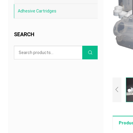
Adhesive Cartridges
SEARCH
Produc