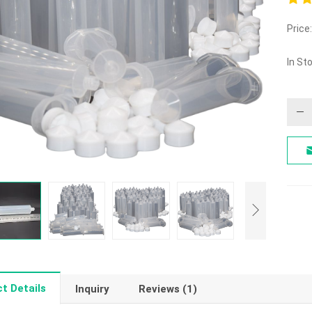
5.00
Price:
out o
In St
t Details
Inquiry
Reviews (1)