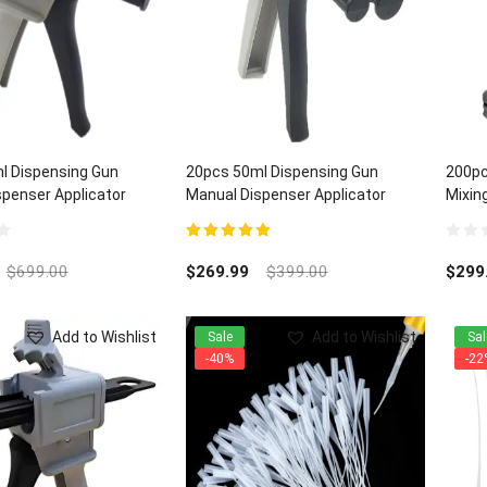
l Dispensing Gun
20pcs 50ml Dispensing Gun
200pc
penser Applicator
Manual Dispenser Applicator
Mixing
:1/2:1 ratios
Universal 1:1/2:1 ratios
5.00
out of 5
0
out
$
699.00
$
269.99
$
399.00
$
299
of
5
Add to Wishlist
Add to Wishlist
Sale
Sal
-40%
-22