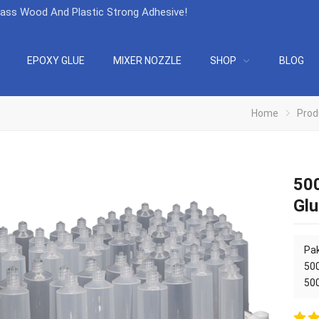
lass Wood And Plastic Strong Adhesive
!
EPOXY GLUE
MIXER NOZZLE
SHOP
BLOG
Home
Prod
500
Glu
Pak
50
50