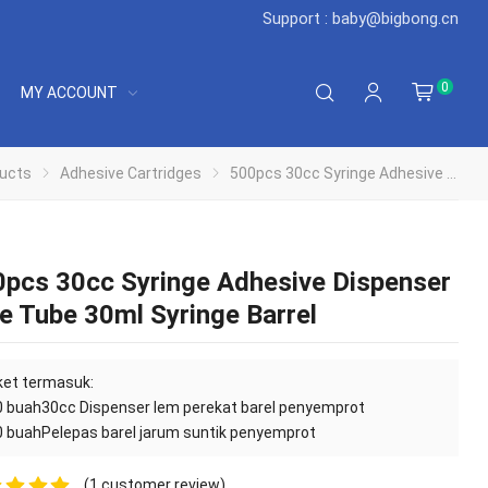
Support : baby@bigbong.cn
0
MY ACCOUNT
ucts
Adhesive Cartridges
500pcs 30cc Syringe Adhesive Dispenser Glue Tube 30ml Syringe Barrel
pcs 30cc Syringe Adhesive Dispenser
e Tube 30ml Syringe Barrel
et termasuk:
0 buah
30cc Dispenser lem perekat barel penyemprot
0 buah
Pelepas barel jarum suntik penyemprot
(
1
customer review)