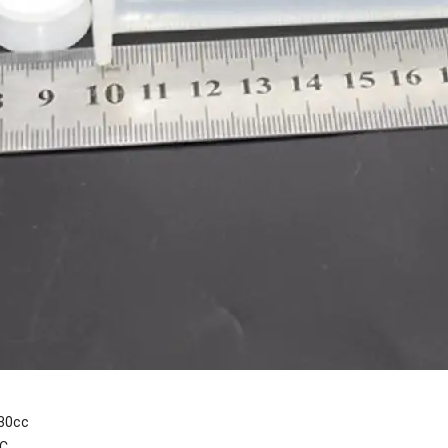
30cc
PC