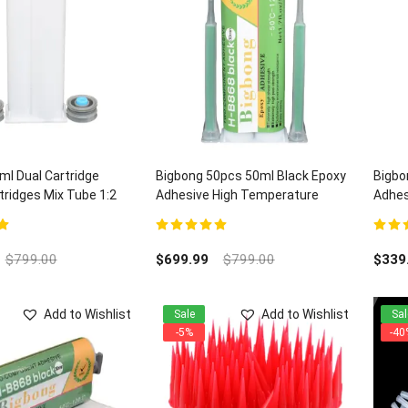
l Dual Cartridge
Bigbong 50pcs 50ml Black Epoxy
Bigbo
ridges Mix Tube 1:2
Adhesive High Temperature
Adhes
Electronic Adhesives H-B868 and
Quart
100pcs Mixing Nozzles
5
5.00
out of 5
5.00
ou
$
799.00
$
699.99
$
799.00
$
339
Add to Wishlist
Add to Wishlist
Sale
Sal
-5%
-40