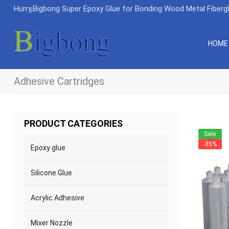
Hurry,Bigbong Super Epoxy Glue for Bonding Wood Metal Fiberg
HOME
Adhesive Cartridges
PRODUCT CATEGORIES
Sale
-35%
Epoxy glue
Silicone Glue
Acrylic Adhesive
Mixer Nozzle