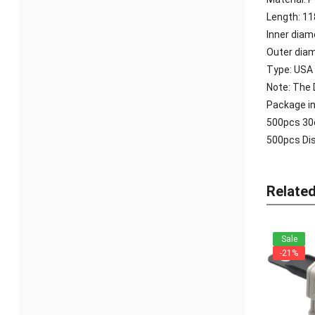
Length: 
Inner dia
Outer dia
Type: USA
Note: The D
Package in
500pcs
30
500pcs
Dis
Relate
Sale
-21%