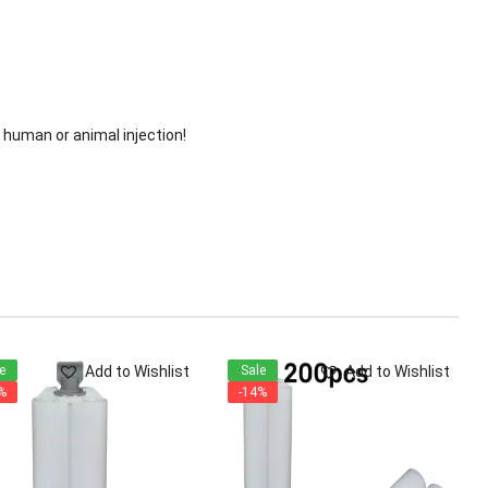
or human or animal injection!
Add to Wishlist
Add to Wishlist
e
Sale
%
-14%