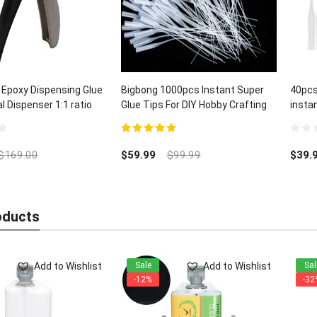
 Epoxy Dispensing Glue
Bigbong 1000pcs Instant Super
40pcs
 Dispenser 1:1 ratio
Glue Tips For DIY Hobby Crafting
insta
Lab Dispensing
and C
5.00
out of 5
0
out
$
169.00
$
59.99
$
99.99
$
39.
of
5
oducts
Add to Wishlist
Add to Wishlist
Sale
Sal
-12%
-32