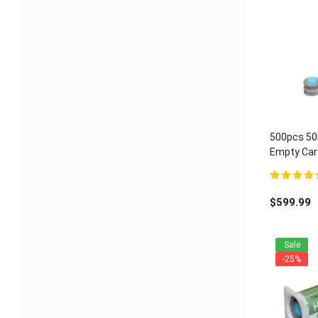
500pcs 50m
Empty Cart
ratio
5.00
out of 
$
599.99
Sale
-25%