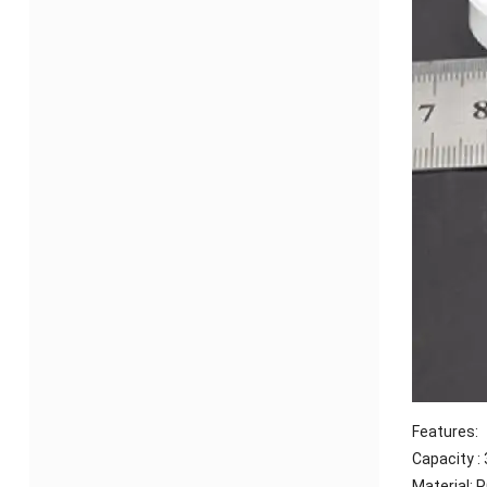
Features:
Capacity :
Material: 