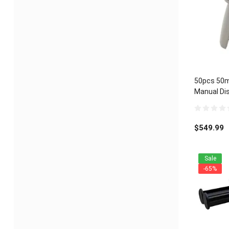
50pcs 50m
Manual Dis
Universal 1
0
out
$
549.99
of
5
Sale
-65%