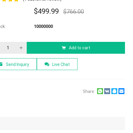
$
499.99
$
766.00
f 5
ock:
10000000
Add to cart
Send Inquiry
Live Chat
Share: