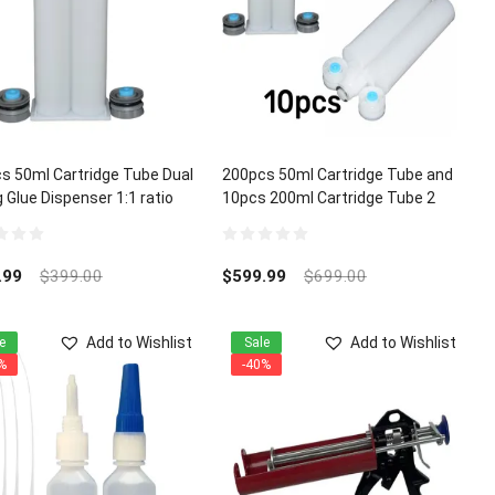
s 50ml Cartridge Tube Dual
200pcs 50ml Cartridge Tube and
 Glue Dispenser 1:1 ratio
10pcs 200ml Cartridge Tube 2
Part Dual Mixing Glue Dispenser
1:1 ratio
0
out
.99
$
399.00
$
599.99
$
699.00
of
5
Add to Wishlist
Add to Wishlist
e
Sale
%
-40%