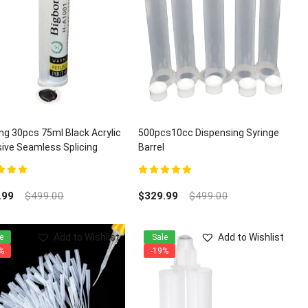
ng 30pcs 75ml Black Acrylic
500pcs10cc Dispensing Syringe
ive Seamless Splicing
Barrel
z Granite Adhesives
t of 5
5.00
out of 5
.99
$
499.00
$
329.99
$
499.00
Add to Wishlist
Add to Wishlist
e
Sale
%
-19%