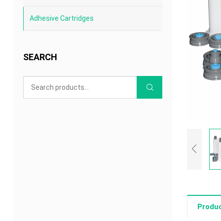
Adhesive Cartridges
SEARCH
Produc