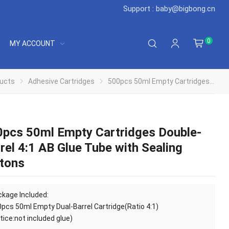
Support : baby@bigbong.cn
0
MY ACCOUNT
ucts
Adhesive Cartridges
500pcs 50ml Empty Cartridges Double-Barrel 4:1 AB Glue Tube with Sealing Pistons
pcs 50ml Empty Cartridges Double-
rel 4:1 AB Glue Tube with Sealing
tons
kage Included:
0pcs
50ml Empty Dual-Barrel Cartridge(Ratio 4:1)
tice:not included glue)