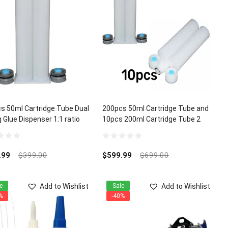
s 50ml Cartridge Tube Dual
200pcs 50ml Cartridge Tube and
 Glue Dispenser 1:1 ratio
10pcs 200ml Cartridge Tube 2
Part Dual Mixing Glue Dispenser
1:1 ratio
0
out
.99
$
399.00
$
599.99
$
699.00
of
5
Add to Wishlist
Add to Wishlist
e
Sale
%
-40%