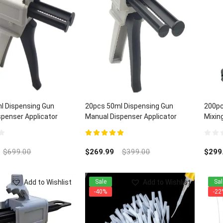
l Dispensing Gun
20pcs 50ml Dispensing Gun
200pc
penser Applicator
Manual Dispenser Applicator
Mixing
:1/2:1 ratios
Universal 1:1/2:1 ratios
5.00
out of 5
0
out
$
699.00
$
269.99
$
399.00
$
299
of
5
Add to Wishlist
Add to Wishlist
Sale
Sal
-40%
-22