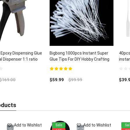
 Epoxy Dispensing Glue
Bigbong 1000pcs Instant Super
40pcs
 Dispenser 1:1 ratio
Glue Tips For DIY Hobby Crafting
insta
Lab Dispensing
and C
5.00
out of 5
0
out
$
169.00
$
59.99
$
99.99
$
39.
of
5
oducts
Add to Wishlist
Add to Wishlist
Sale
Sal