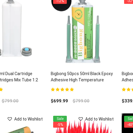
-12%
-32
l Dual Cartridge
Bigbong 50pcs 50ml Black Epoxy
Bigbo
ridges Mix Tube 1:2
Adhesive High Temperature
Adhes
Electronic Adhesives H-B868 and
Quart
100pcs Mixing Nozzles
5
5.00
out of 5
5.00
ou
$
799.00
$
699.99
$
799.00
$
339
Add to Wishlist
Add to Wishlist
Sale
Sal
-5%
-40