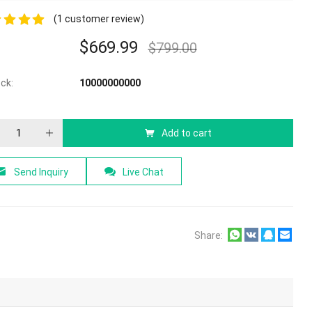
(
1
customer review)
$
669.99
$
799.00
f 5
ock:
10000000000
Add to cart
Send Inquiry
Live Chat
Share: