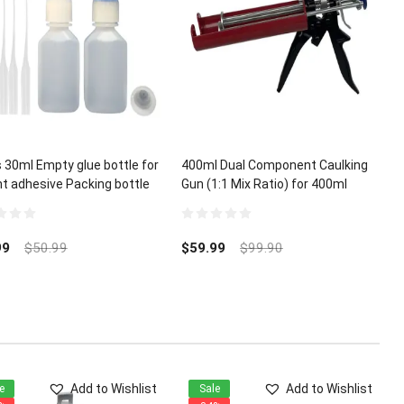
 30ml Empty glue bottle for
400ml Dual Component Caulking
nt adhesive Packing bottle
Gun (1:1 Mix Ratio) for 400ml
A Glue Micro-Tips
Epoxy Acrylic Polyurethane
0
out
99
$
50.99
$
59.99
$
99.90
of
5
Add to Wishlist
Add to Wishlist
e
Sale