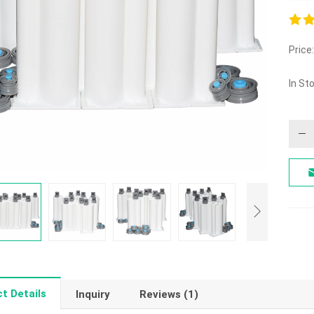
5.00
Price:
out o
In St
t Details
Inquiry
Reviews (1)