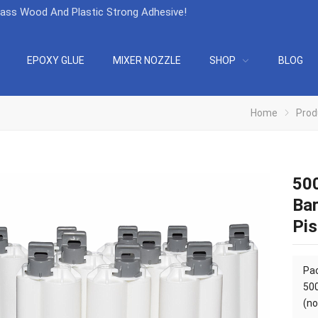
lass Wood And Plastic Strong Adhesive
!
EPOXY GLUE
MIXER NOZZLE
SHOP
BLOG
Home
Prod
500
Bar
Pis
Pac
50
(no