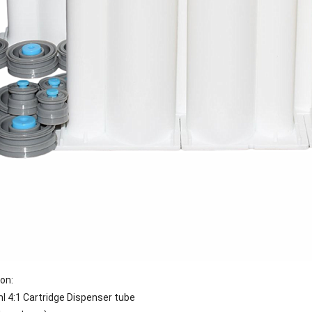
ion:
l 4:1
Cartridge Dispenser tube