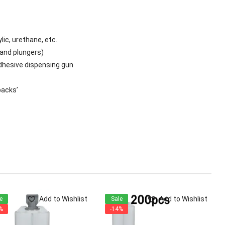
lic, urethane, etc.
hand plungers)
hesive dispensing gun
backs’
Add to Wishlist
Add to Wishlist
e
Sale
%
-14%