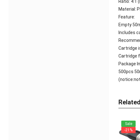
Ratio: 4:1 
Material: 
Feature:
Empty 50ml
Includes c
Recommend
Cartridge 
Cartridge 
Package In
500pcs
50
(notice:no
Relate
Sale
-21%