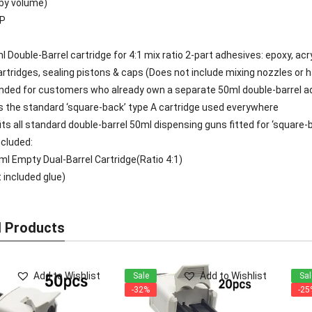
(by volume)
PP
 Double-Barrel cartridge for 4:1 mix ratio 2-part adhesives: epoxy, acry
artridges, sealing pistons & caps (Does not include mixing nozzles or 
ed for customers who already own a separate 50ml double-barrel ad
is the standard ‘square-back’ type A cartridge used everywhere
fits all standard double-barrel 50ml dispensing guns fitted for ‘square-
cluded:
ml Empty Dual-Barrel Cartridge(Ratio 4:1)
t included glue)
d Products
Add to Wishlist
Add to Wishlist
Sale
Sal
-32%
-25