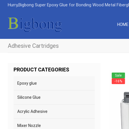
Hurry,Bigbong Super Epoxy Glue for Bonding Wood Metal Fiberg
HOME
Adhesive Cartridges
PRODUCT CATEGORIES
Sale
-16%
Epoxy glue
Silicone Glue
Acrylic Adhesive
Mixer Nozzle