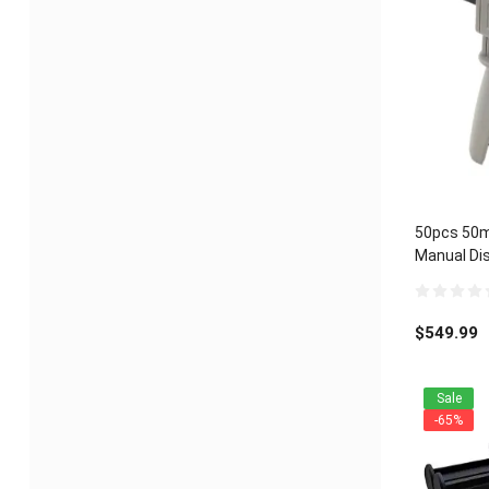
50pcs 50m
Manual Dis
Universal 1
0
out
$
549.99
of
5
Sale
-65%