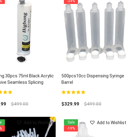
%
-34%
ng 30pcs 75ml Black Acrylic
500pcs10cc Dispensing Syringe
ive Seamless Splicing
Barrel
z Granite Adhesives
t of 5
5.00
out of 5
.99
$
499.00
$
329.99
$
499.00
Add to Wishlist
Add to Wishlist
e
Sale
%
-19%