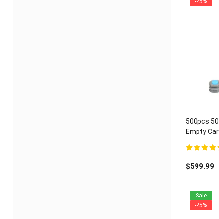
-25%
500pcs 50m
Empty Cart
ratio
5.00
out of 
$
599.99
Sale
-25%