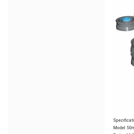
Specificat
Model:
50m