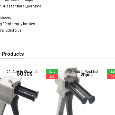
 Oil,essential oil,perfume
cluded:
0g 30ml empty bottles
 included glue
d Products
Add to Wishlist
Add to Wishlist
Sale
Sal
-32%
-25