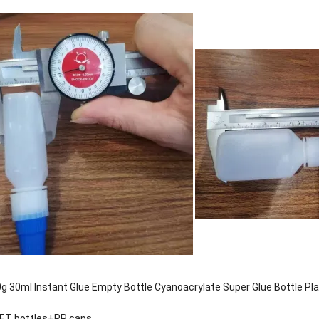
g 30ml Instant Glue Empty Bottle Cyanoacrylate Super Glue Bottle Pla
PET bottles+PP caps