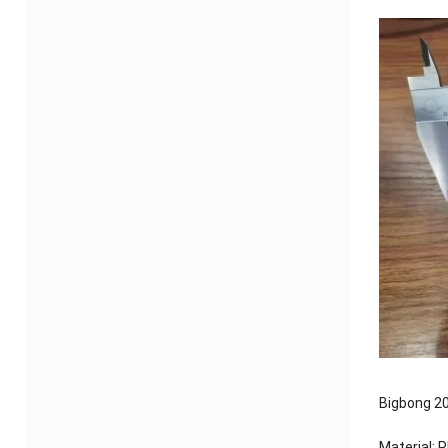
Bigbong 20
Material: 