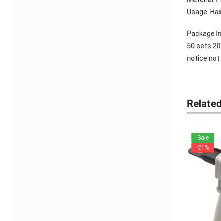
Usage: Hair
Package In
50 sets 2
notice:not
Relate
Sale
-21%