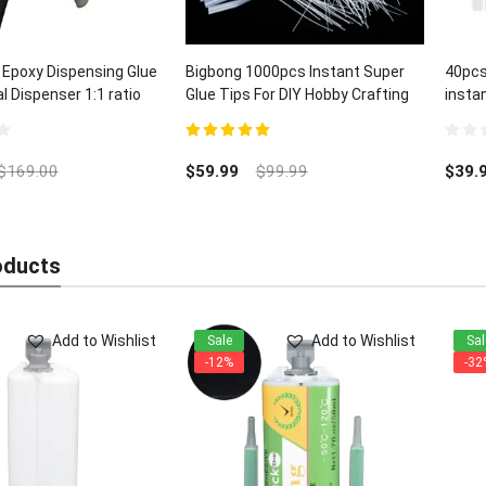
 Epoxy Dispensing Glue
Bigbong 1000pcs Instant Super
40pcs
 Dispenser 1:1 ratio
Glue Tips For DIY Hobby Crafting
insta
Lab Dispensing
and C
5.00
out of 5
0
out
$
169.00
$
59.99
$
99.99
$
39.
of
5
oducts
Add to Wishlist
Add to Wishlist
Sale
Sal
-12%
-32