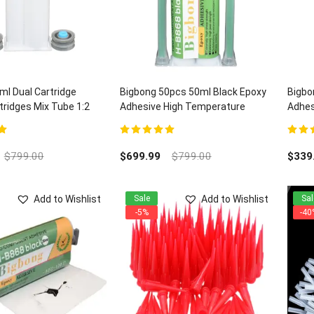
l Dual Cartridge
Bigbong 50pcs 50ml Black Epoxy
Bigbo
ridges Mix Tube 1:2
Adhesive High Temperature
Adhes
Electronic Adhesives H-B868 and
Quart
100pcs Mixing Nozzles
5
5.00
out of 5
5.00
ou
$
799.00
$
699.99
$
799.00
$
339
Add to Wishlist
Add to Wishlist
Sale
Sal
-5%
-40