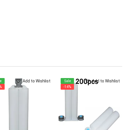
Add to Wishlist
Add to Wishlist
e
Sale
%
-14%