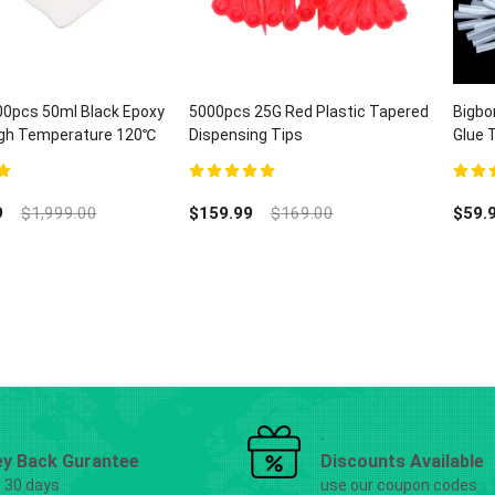
00pcs 50ml Black Epoxy
5000pcs 25G Red Plastic Tapered
Bigbo
High Temperature 120℃
Dispensing Tips
Glue 
H-B868
Lab D
5
5.00
out of 5
5.00
ou
9
$
1,999.00
$
159.99
$
169.00
$
59.
y Back Gurantee
Discounts Available
g 30 days
use our coupon codes