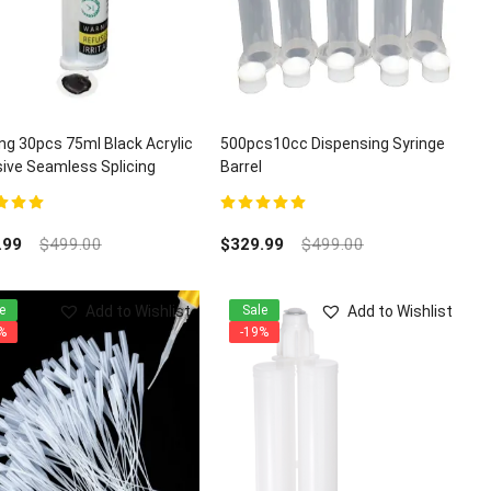
ng 30pcs 75ml Black Acrylic
500pcs10cc Dispensing Syringe
ive Seamless Splicing
Barrel
z Granite Adhesives
t of 5
5.00
out of 5
.99
$
499.00
$
329.99
$
499.00
Add to Wishlist
Add to Wishlist
e
Sale
%
-19%