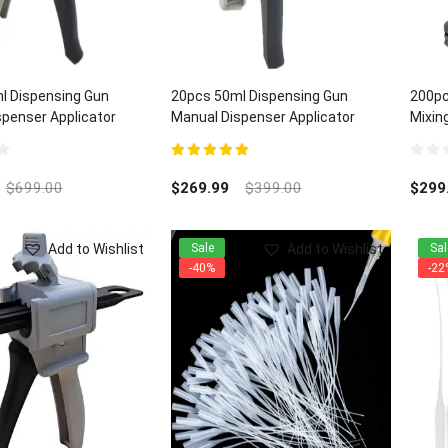
l Dispensing Gun
20pcs 50ml Dispensing Gun
200pc
penser Applicator
Manual Dispenser Applicator
Mixing
:1/2:1 ratios
Universal 1:1/2:1 ratios
5.00
out of 5
0
out
$
699.00
$
269.99
$
399.00
$
299
of
5
Add to Wishlist
Add to Wishlist
Sale
Sal
-40%
-22