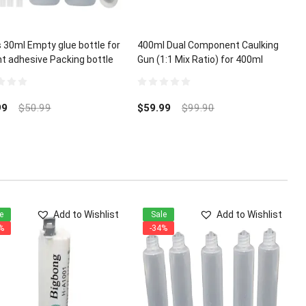
 30ml Empty glue bottle for
400ml Dual Component Caulking
nt adhesive Packing bottle
Gun (1:1 Mix Ratio) for 400ml
A Glue Micro-Tips
Epoxy Acrylic Polyurethane
0
out
99
$
50.99
$
59.99
$
99.90
of
5
Add to Wishlist
Add to Wishlist
e
Sale
%
-34%