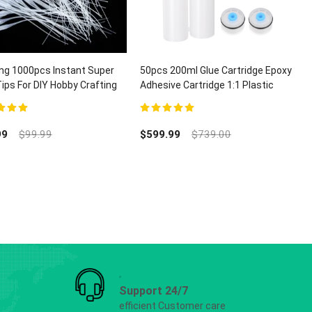
ng 1000pcs Instant Super
50pcs 200ml Glue Cartridge Epoxy
Tips For DIY Hobby Crafting
Adhesive Cartridge 1:1 Plastic
ispensing
Dual Glue Cartridge With Piston
t of 5
5.00
out of 5
99
$
99.99
$
599.99
$
739.00
Support 24/7
efficient Customer care