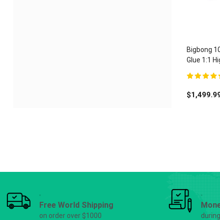
Bigbong 1
Glue 1:1 
Adhesive 
5.00
out of 
$
1,499.9
Free World Shipping
Mone
on order over $1000
durin