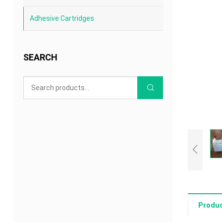
Adhesive Cartridges
SEARCH
Produc