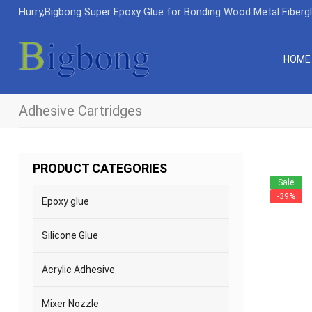
Hurry,Bigbong Super Epoxy Glue for Bonding Wood Metal Fiberg
HOME
Adhesive Cartridges
PRODUCT CATEGORIES
Sale
-39%
Epoxy glue
Silicone Glue
Acrylic Adhesive
Mixer Nozzle