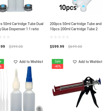
s 50ml Cartridge Tube Dual
200pcs 50ml Cartridge Tube and
 Glue Dispenser 1:1 ratio
10pcs 200ml Cartridge Tube 2
Part Dual Mixing Glue Dispenser
1:1 ratio
0
out
.99
$
399.00
$
599.99
$
699.00
of
5
Add to Wishlist
Add to Wishlist
e
Sale
%
-40%