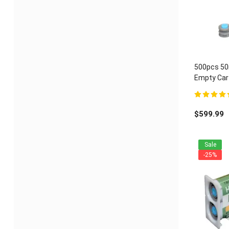
500pcs 50m
Empty Cart
ratio
5.00
out of 
$
599.99
Sale
-25%