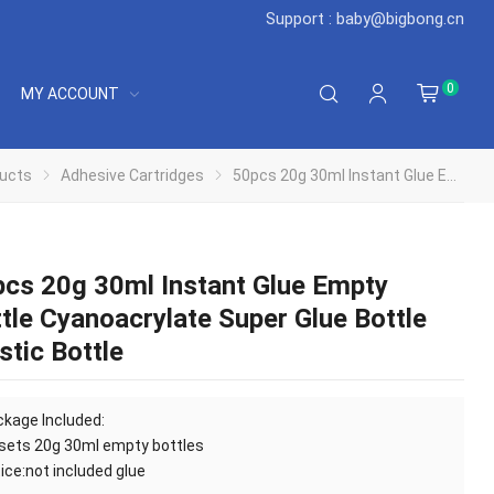
Support : baby@bigbong.cn
0
MY ACCOUNT
ucts
Adhesive Cartridges
50pcs 20g 30ml Instant Glue Empty Bottle Cyanoacrylate Super Glue Bottle Plastic Bottle
cs 20g 30ml Instant Glue Empty
tle Cyanoacrylate Super Glue Bottle
stic Bottle
kage Included:
sets 20g 30ml empty bottles
ice:not included glue