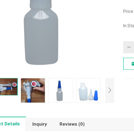
Price:
In St
t Details
Inquiry
Reviews (0)