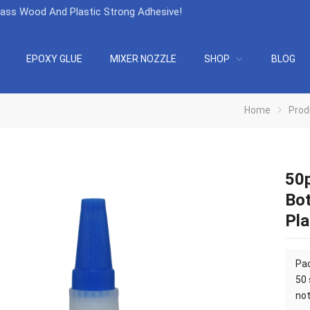
lass Wood And Plastic Strong Adhesive
!
EPOXY GLUE
MIXER NOZZLE
SHOP
BLOG
Home
Prod
50p
Bot
Pla
Pac
50 
not