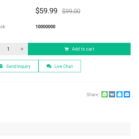
$
59.99
$
99.00
ock:
10000000
Add to cart
Send Inquiry
Live Chat
Share: