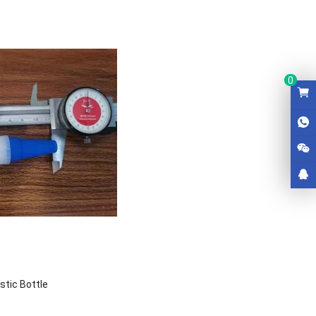
0
stic Bottle